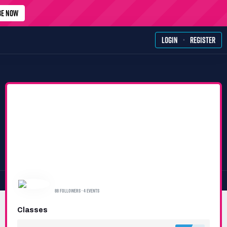
BE NOW
·
LOGIN
REGISTER
SIMRACERS TEAM
88 FOLLOWERS · 4 EVENTS
Classes