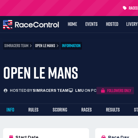
RaceCo
HOME
EVENTS
HOSTED
LIVER
SIMRACERS TEAM
OPEN LE MANS
INFORMATION
OPEN LE MANS
FOLLOWERS ONLY
HOSTED BY
SIMRACERS TEAM
LMU
ON PC
INFO
RULES
SCORING
RACES
RESULTS
S
Start Date
Race Day