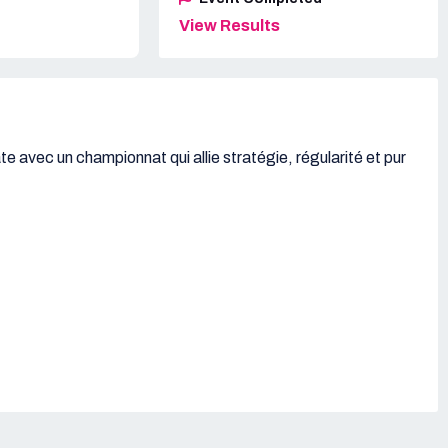
View Results
e avec un championnat qui allie stratégie, régularité et pur
,
ans,