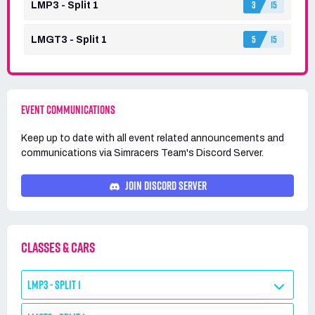
3
15
LMP3 - Split 1
5
15
LMGT3 - Split 1
EVENT COMMUNICATIONS
Keep up to date with all event related announcements and
communications via
Simracers Team's
Discord Server.
JOIN DISCORD SERVER
CLASSES & CARS
LMP3 - SPLIT 1