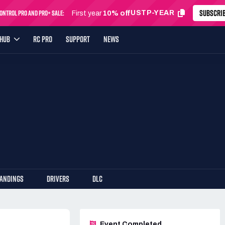
SUBSCRI
ntrol Pro and Pro+ Sale:
USTP-YEAR
First year
10% off
YHUB
RC PRO
SUPPORT
NEWS
TANDINGS
DRIVERS
DLC
Event Completed