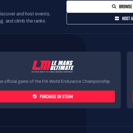
BROWSE 
Discover and host events,
HOST A
g, and climb the ranks.
e official game of the FIA World Endurance Championship
PURCHASE ON STEAM