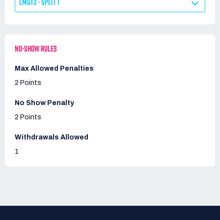
LMGT3 - SPLIT 1
NO-SHOW RULES
Max Allowed Penalties
2 Points
No Show Penalty
2 Points
Withdrawals Allowed
1