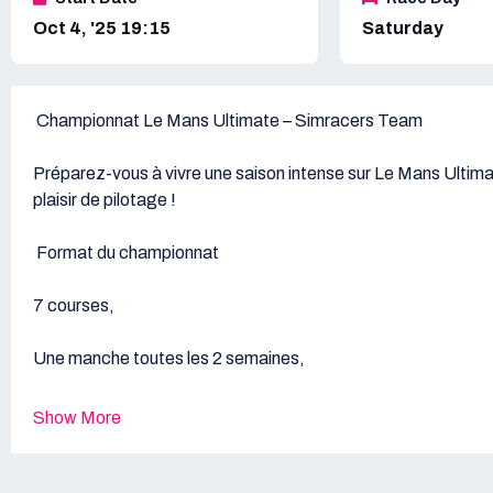
Oct 4, '25 19:15
Saturday
Championnat Le Mans Ultimate – Simracers Team
Préparez-vous à vivre une saison intense sur Le Mans Ultimat
plaisir de pilotage !
Format du championnat
7 courses,
Une manche toutes les 2 semaines
Durée standard : 60 minutes,
Show More
Finale : Endurance de 2 heures au M