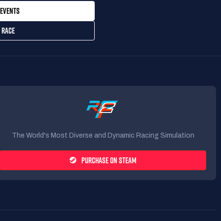
EVENTS
 RACE
The World's Most Diverse and Dynamic Racing Simulation
PURCHASE ON STEAM