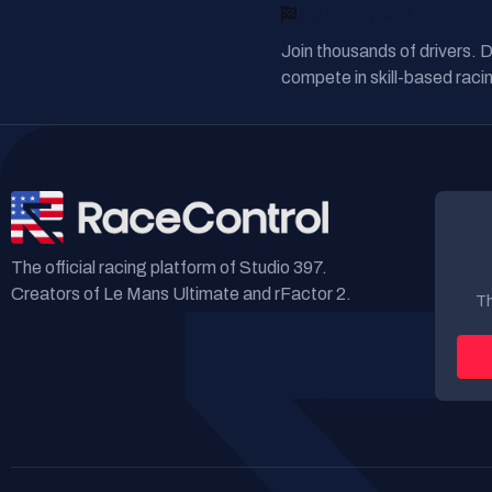
READY TO RACE?
Join thousands of drivers. 
compete in skill-based racin
The official racing platform of Studio 397.
Creators of Le Mans Ultimate and rFactor 2.
Th