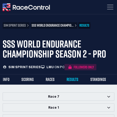
SIM SPRINT SERIES
SSS WORLD ENDURANCE CHAMPIO...
RESULTS
SSS WORLD ENDURANCE
CHAMPIONSHIP SEASON 2 - PRO
FOLLOWERS ONLY
SIM SPRINT SERIES
LMU
ON PC
INFO
SCORING
RACES
RESULTS
STANDINGS
Race 7
Race 1