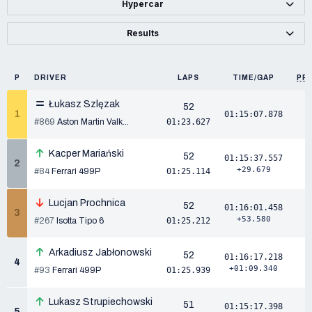
Hypercar
Results
P
DRIVER
LAPS
TIME/GAP
PP
Łukasz Szlęzak
52
1
01:15:07.878
#869
Aston Martin Valk...
01:23.627
Kacper Mariański
52
01:15:37.557
2
+29.679
#84
Ferrari 499P
01:25.114
Lucjan Prochnica
52
01:16:01.458
3
+53.580
#267
Isotta Tipo 6
01:25.212
Arkadiusz Jabłonowski
52
01:16:17.218
4
+01:09.340
#93
Ferrari 499P
01:25.939
Lukasz Strupiechowski
51
01:15:17.398
5