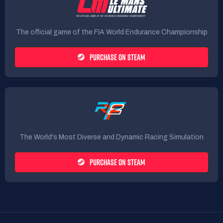
The official game of the FIA World Endurance Championship
PURCHASE ON STEAM
The World's Most Diverse and Dynamic Racing Simulation
PURCHASE ON STEAM