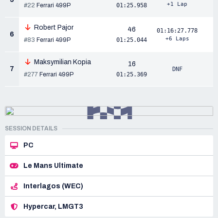
+1 Lap
#22
Ferrari 499P
01:25.958
Robert Pajor
46
01:16:27.778
6
+6 Laps
#83
Ferrari 499P
01:25.044
Maksymilian Kopia
16
7
DNF
#277
Ferrari 499P
01:25.369
SESSION DETAILS
PC
Le Mans Ultimate
Interlagos (WEC)
Hypercar, LMGT3