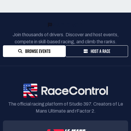
READY TO RACE?
Join thousands of drivers. Discover and host events,
compete in skill-based racing, and climb the ranks.
BROWSE EVENTS
HOST A RACE
The official racing platform of Studio 397. Creators of Le
Mans Ultimate and rFactor 2.