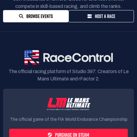
compete in skill-based racing, and climb the ranks.
BROWSE EVENTS
HOST A RACE
The official racing platform of Studio 397. Creators of Le
Mans Ultimate and rFactor 2.
The official game of the FIA World Endurance Championship
PURCHASE ON STEAM