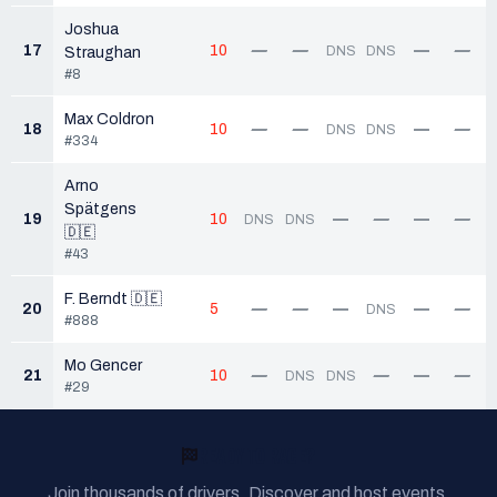
Joshua
17
10
—
—
—
—
DNS
DNS
Straughan
#8
Max Coldron
18
10
—
—
—
—
DNS
DNS
#334
Arno
Spätgens
19
10
—
—
—
—
DNS
DNS
🇩🇪
#43
F. Berndt 🇩🇪
20
5
—
—
—
—
—
DNS
#888
Mo Gencer
21
10
—
—
—
—
DNS
DNS
#29
READY TO RACE?
Join thousands of drivers. Discover and host events,