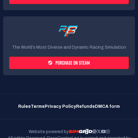
The World's Most Diverse and Dynamic Racing Simulation
PURCHASE ON STEAM
Rules
Terms
Privacy Policy
Refunds
DMCA form
Website powered by