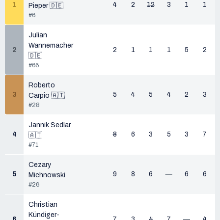
1
4
2
12
3
1
1
Pieper 🇩🇪
#6
Julian
Wannemacher
2
2
1
1
1
5
2
🇩🇪
#66
Roberto
3
5
4
5
4
2
3
Carpio 🇦🇹
#28
Jannik Sedlar
4
8
6
3
5
3
7
🇦🇹
#71
Cezary
5
9
8
6
—
6
6
Michnowski
#26
Christian
Kündiger-
6
7
3
4
7
—
4