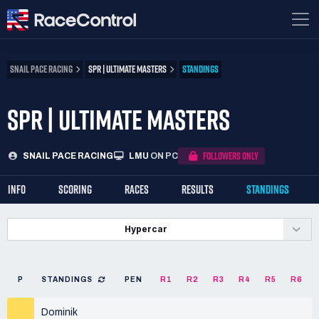
SNAIL PACE RACING
SPR | ULTIMATE MASTERS
STANDINGS
SPR | ULTIMATE MASTERS
FOLLOWERS ONLY
SNAIL PACE RACING
LMU
ON PC
INFO
SCORING
RACES
RESULTS
STANDINGS
Hypercar
P
STANDINGS
PEN
R1
R2
R3
R4
R5
R6
Dominik