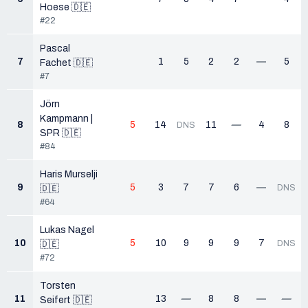
Hoese 🇩🇪
#22
Pascal
7
1
5
2
2
—
5
Fachet 🇩🇪
#7
Jörn
Kampmann |
8
5
14
11
—
4
8
DNS
SPR 🇩🇪
#84
Haris Murselji
9
5
3
7
7
6
—
DNS
🇩🇪
#64
Lukas Nagel
10
5
10
9
9
9
7
DNS
🇩🇪
#72
Torsten
11
13
—
8
8
—
—
Seifert 🇩🇪