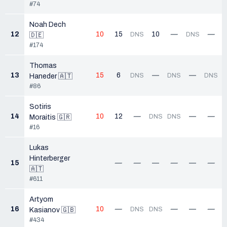
#74
Noah Dech
12
10
15
10
—
—
DNS
DNS
🇩🇪
#174
Thomas
13
15
6
—
—
DNS
DNS
DNS
Haneder 🇦🇹
#86
Sotiris
14
10
12
—
—
—
DNS
DNS
Moraitis 🇬🇷
#16
Lukas
Hinterberger
15
—
—
—
—
—
—
🇦🇹
#611
Artyom
16
10
—
—
—
—
DNS
DNS
Kasianov 🇬🇧
#434