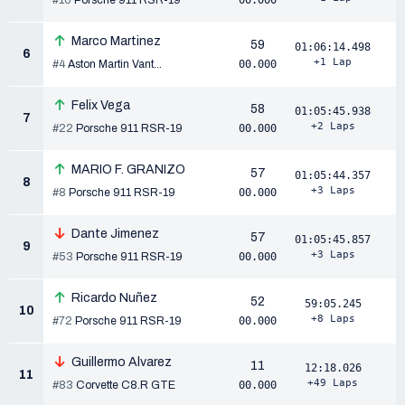
#10
Porsche 911 RSR-19
00.000
Marco Martinez
59
01:06:14.498
6
+1 Lap
#4
Aston Martin Vant...
00.000
Felix Vega
58
01:05:45.938
7
+2 Laps
#22
Porsche 911 RSR-19
00.000
MARIO F. GRANIZO
57
01:05:44.357
8
+3 Laps
#8
Porsche 911 RSR-19
00.000
Dante Jimenez
57
01:05:45.857
9
+3 Laps
#53
Porsche 911 RSR-19
00.000
Ricardo Nuñez
52
59:05.245
10
+8 Laps
#72
Porsche 911 RSR-19
00.000
Guillermo Alvarez
11
12:18.026
11
+49 Laps
#83
Corvette C8.R GTE
00.000