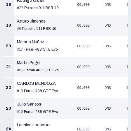
Rodrigo Galán
18
0
00.000
DNS
#27
Porsche 911 RSR-19
Arturo Jimenez
19
0
00.000
DNS
#6
Porsche 911 RSR-19
Marcos Nuñez
20
0
00.000
DNS
#17
Ferrari 488 GTE Evo
Martin Pego
21
0
00.000
DNS
#99
Ferrari 488 GTE Evo
CARLOS MENDOZA
22
0
00.000
DNS
#13
Ferrari 488 GTE Evo
Julio Santos
23
0
00.000
DNS
#12
Ferrari 488 GTE Evo
Lachlan Locantro
24
0
00.000
DNS