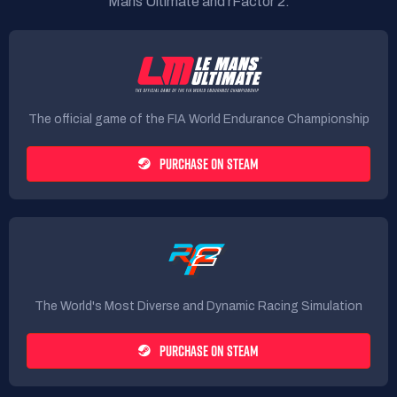
Mans Ultimate and rFactor 2.
The official game of the FIA World Endurance Championship
PURCHASE ON STEAM
The World's Most Diverse and Dynamic Racing Simulation
PURCHASE ON STEAM