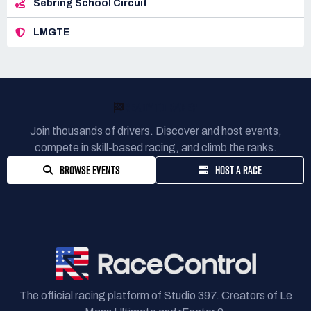
Sebring School Circuit
LMGTE
READY TO RACE?
Join thousands of drivers. Discover and host events,
compete in skill-based racing, and climb the ranks.
BROWSE EVENTS
HOST A RACE
The official racing platform of Studio 397. Creators of Le