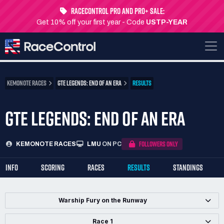
RaceControl Pro and Pro+ Sale:
Get 10% off your first year - Code
USTP-YEAR
KEMONOTE RACES
GTE LEGENDS: END OF AN ERA
RESULTS
GTE LEGENDS: END OF AN ERA
FOLLOWERS ONLY
KEMONOTE RACES
LMU
ON PC
INFO
SCORING
RACES
RESULTS
STANDINGS
Warship Fury on the Runway
Race 1