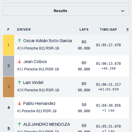
Results
P
DRIVER
LAPS
TIME/GAP
PP
Oscar Adrián Soto Garcia
60
1
01:05:27.478
#24
Porsche 911 RSR-19
00.000
Jean Cobos
60
01:06:13.678
2
+46.200
#31
Porsche 911 RSR-19
00.000
Lain Vindel
60
01:06:31.317
3
+01:03.839
#26
Porsche 911 RSR-19
00.000
Pablo Hernandez
59
01:04:30.856
4
+1 Lap
#1
Porsche 911 RSR-19
00.000
ALEJANDRO MENDOZA
59
01:05:31.878
5
+1 Lap