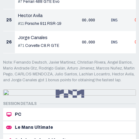
#7
Ferrari 488 GTE Evo
Hector Avila
25
0
00.000
DNS
#11
Porsche 911 RSR-19
Jorge Canales
26
0
00.000
DNS
#71
Corvette C8.R GTE
Note: Fernando Deutsch, Javier Martinez, Christian Rivera, Angel Barrios,
Mario Andrade Gtz, Rodrigo Galán, Arturo Jimenez, Marcos Nuñez, Martin
Pego, CARLOS MENDOZA, Julio Santos, Lachlan Locantro, Hector Avila,
and Jorge Canales got 1 bonus points for obtaining the fastest lap.
SESSION DETAILS
PC
Le Mans Ultimate