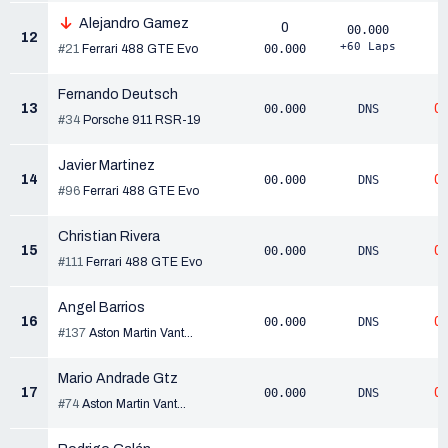
Alejandro Gamez
0
00.000
12
+60 Laps
#21
Ferrari 488 GTE Evo
00.000
Fernando Deutsch
13
0
00.000
DNS
#34
Porsche 911 RSR-19
Javier Martinez
14
0
00.000
DNS
#96
Ferrari 488 GTE Evo
Christian Rivera
15
0
00.000
DNS
#111
Ferrari 488 GTE Evo
Angel Barrios
16
0
00.000
DNS
#137
Aston Martin Vant...
Mario Andrade Gtz
17
0
00.000
DNS
#74
Aston Martin Vant...