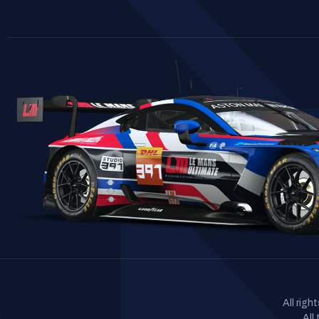
All rig
All