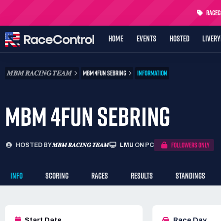
RaceCo
HOME
EVENTS
HOSTED
LIVER
𝑴𝑩𝑴 𝑹𝑨𝑪𝑰𝑵𝑮 𝑻𝑬𝑨𝑴
MBM 4FUN SEBRING
INFORMATION
MBM 4FUN SEBRING
FOLLOWERS ONLY
HOSTED BY
𝑴𝑩𝑴 𝑹𝑨𝑪𝑰𝑵𝑮 𝑻𝑬𝑨𝑴
LMU
ON PC
INFO
SCORING
RACES
RESULTS
STANDINGS
Start Date
Race Day