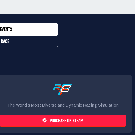
EVENTS
 RACE
The World's Most Diverse and Dynamic Racing Simulation
PURCHASE ON STEAM