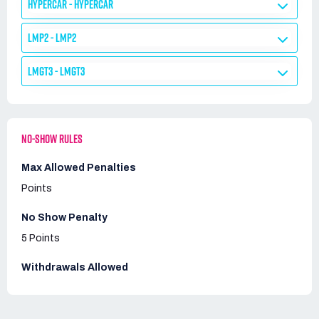
HYPERCAR - HYPERCAR
LMP2 - LMP2
LMGT3 - LMGT3
NO-SHOW RULES
Max Allowed Penalties
Points
No Show Penalty
5 Points
Withdrawals Allowed