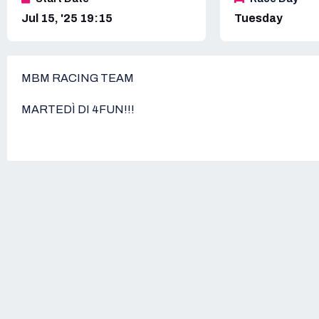
Jul 15, '25 19:15
Tuesday
MBM RACING TEAM
MARTEDÌ DI 4FUN!!!