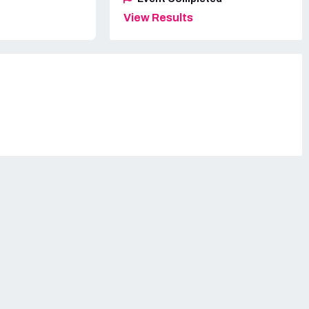
View Results