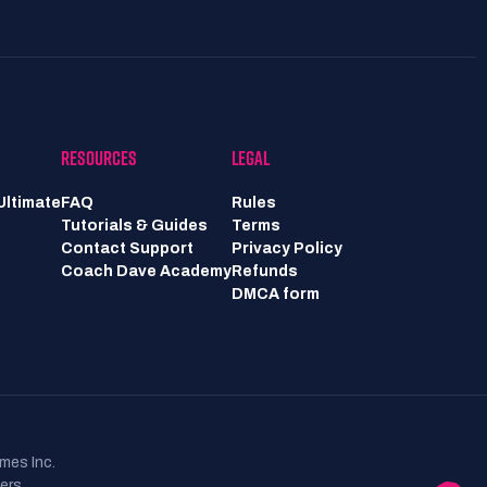
RESOURCES
LEGAL
Ultimate
FAQ
Rules
Tutorials & Guides
Terms
Contact Support
Privacy Policy
Coach Dave Academy
Refunds
DMCA form
mes Inc.
ers.