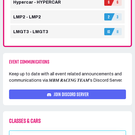
6
6
Hypercar - HYPERCAR
2
3
LMP2 - LMP2
10
11
LMGT3 - LMGT3
EVENT COMMUNICATIONS
Keep up to date with all event related announcements and
communications via
𝑴𝑩𝑴 𝑹𝑨𝑪𝑰𝑵𝑮 𝑻𝑬𝑨𝑴's
Discord Server.
JOIN DISCORD SERVER
CLASSES & CARS