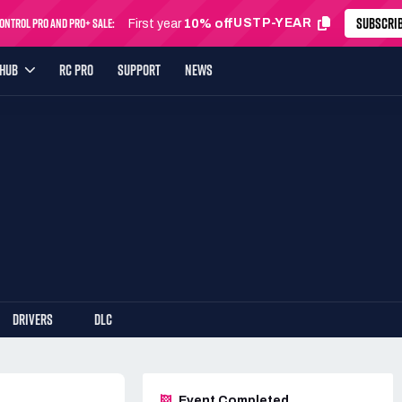
SUBSCRI
ntrol Pro and Pro+ Sale:
USTP-YEAR
First year
10% off
YHUB
RC PRO
SUPPORT
NEWS
DRIVERS
DLC
Event Completed