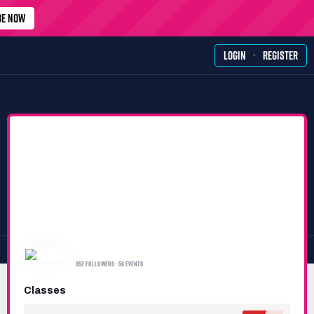
BE NOW
·
LOGIN
REGISTER
𝑴𝑩𝑴 𝑹𝑨𝑪𝑰𝑵𝑮 𝑻𝑬𝑨𝑴
852 FOLLOWERS · 56 EVENTS
Classes