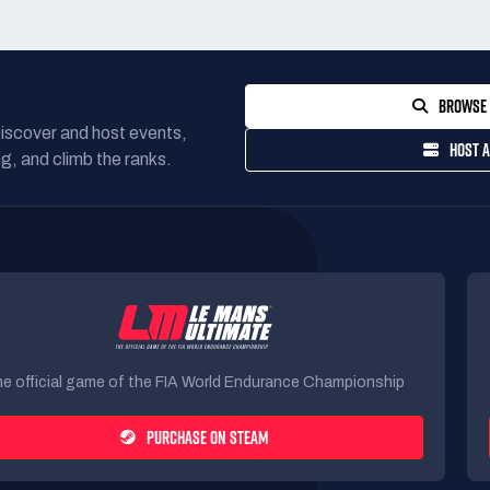
BROWSE 
Discover and host events,
HOST A
g, and climb the ranks.
e official game of the FIA World Endurance Championship
PURCHASE ON STEAM