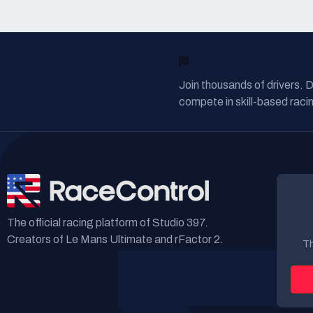
READY TO RACE?
Join thousands of drivers. 
compete in skill-based racin
The official racing platform of Studio 397.
Creators of Le Mans Ultimate and rFactor 2.
Th