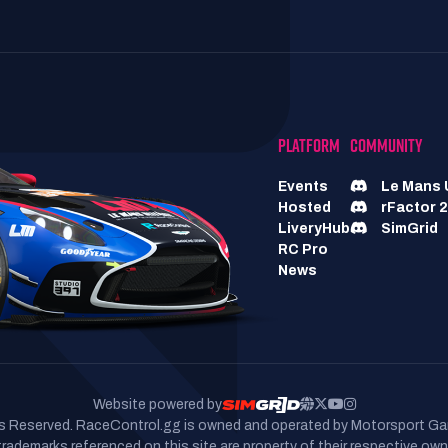
PLATFORM
COMMUNITY
Events
Le Mans 
Hosted
rFactor 2
LiveryHub
SimGrid
RC Pro
News
Website powered by
hts Reserved. RaceControl.gg is owned and operated by Motorsport Ga
 trademarks referenced on this site are property of their respective own