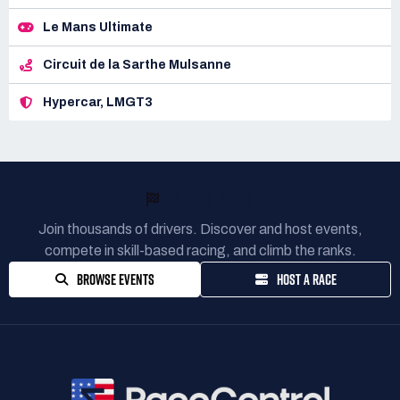
Le Mans Ultimate
Circuit de la Sarthe Mulsanne
Hypercar, LMGT3
READY TO RACE?
Join thousands of drivers. Discover and host events,
compete in skill-based racing, and climb the ranks.
BROWSE EVENTS
HOST A RACE