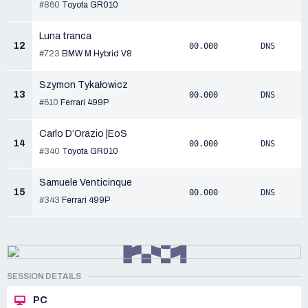
#860
Toyota GR010
Luna tranca
12
00.000
DNS
#723
BMW M Hybrid V8
Szymon Tykałowicz
13
00.000
DNS
#610
Ferrari 499P
Carlo D’Orazio |EoS
14
00.000
DNS
#340
Toyota GR010
Samuele Venticinque
15
00.000
DNS
#343
Ferrari 499P
SESSION DETAILS
PC