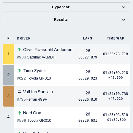
Hypercar
Results
P
DRIVER
LAPS
TIME/GAP
Oliver Roesdahl Andersen
26
1
01:33:23.718
#906
Cadillac V-LMDH
03:27.879
Timo Zydek
26
01:34:09.218
2
+45.500
#622
Toyota GR010
03:29.023
Valtteri Santala
26
01:34:10.738
3
+47.020
#736
Ferrari 499P
03:26.810
Nard Cox
26
01:35:03.518
4
+01:39.800
#599
Toyota GR010
03:29.631