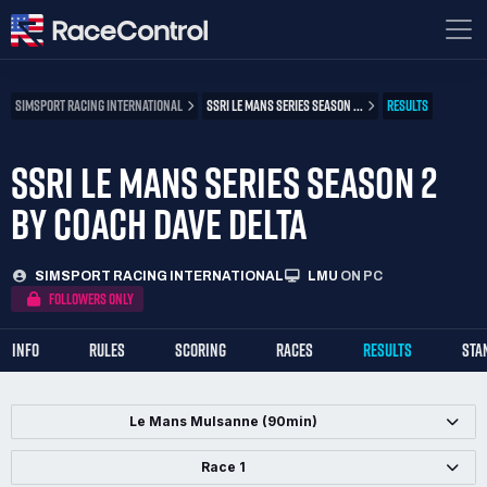
SIMSPORT RACING INTERNATIONAL
SSRI LE MANS SERIES SEASON ...
RESULTS
SSRI LE MANS SERIES SEASON 2
BY COACH DAVE DELTA
SIMSPORT RACING INTERNATIONAL
LMU
ON PC
FOLLOWERS ONLY
INFO
RULES
SCORING
RACES
RESULTS
STA
Le Mans Mulsanne (90min)
Race 1