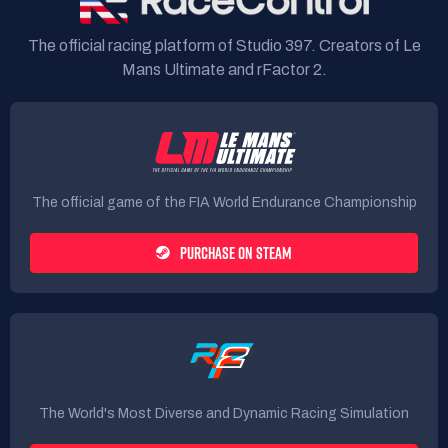
The official racing platform of Studio 397. Creators of Le
Mans Ultimate and rFactor 2.
The official game of the FIA World Endurance Championship
PURCHASE ON STEAM
The World's Most Diverse and Dynamic Racing Simulation