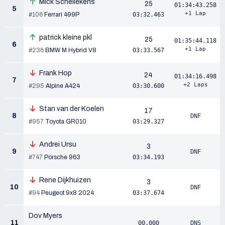
Mick Schellekens
25
01:34:43.258
5
+1 Lap
#106
Ferrari 499P
03:32.463
patrick kleine pkl
25
01:35:44.118
6
+1 Lap
#236
BMW M Hybrid V8
03:33.567
Frank Hop
24
01:34:16.498
7
+2 Laps
#295
Alpine A424
03:30.600
Stan van der Koelen
17
8
DNF
#957
Toyota GR010
03:29.327
Andrei Ursu
3
9
DNF
#747
Porsche 963
03:34.193
Rene Dijkhuizen
3
10
DNF
#94
Peugeot 9x8 2024
03:37.674
Dov Myers
11
00.000
DNS