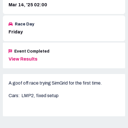
Mar 14, '25 02:00
Race Day
Friday
Event Completed
View Results
A goof off race trying SimGrid for the first time.
Cars: LMP2, fixed setup