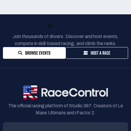
READY TO RACE?
Join thousands of drivers. Discover and host events,
compete in skill-based racing, and climb the ranks.
BROWSE EVENTS
HOST A RACE
The official racing platform of Studio 397. Creators of Le
Mans Ultimate and rFactor 2.