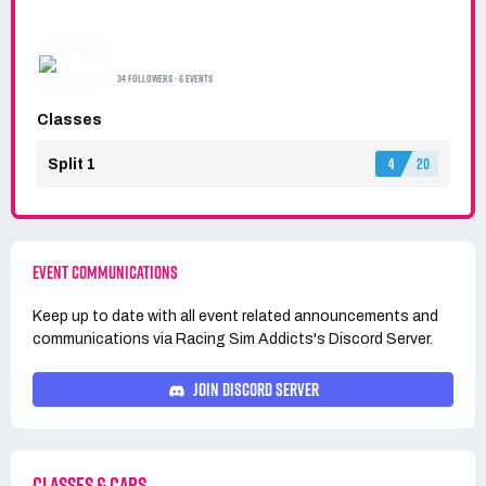
RACING SIM ADDICTS
34 FOLLOWERS · 6 EVENTS
Classes
4
20
Split 1
EVENT COMMUNICATIONS
Keep up to date with all event related announcements and
communications via
Racing Sim Addicts's
Discord Server.
JOIN DISCORD SERVER
CLASSES & CARS