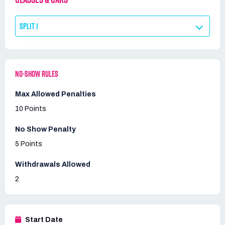
SPLIT 1
NO-SHOW RULES
Max Allowed Penalties
10 Points
No Show Penalty
5 Points
Withdrawals Allowed
2
Start Date