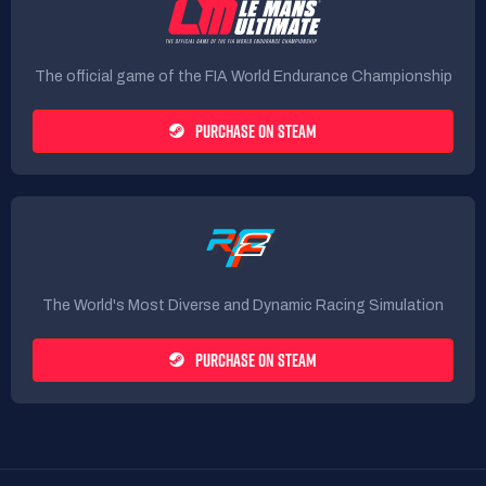
The official game of the FIA World Endurance Championship
PURCHASE ON STEAM
The World's Most Diverse and Dynamic Racing Simulation
PURCHASE ON STEAM