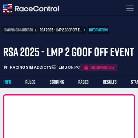
RACING SIM ADDICTS
RSA 2025 - LMP 2 GOOF OFF E...
INFORMATION
RSA 2025 - LMP 2 GOOF OFF EVENT
FOLLOWERS ONLY
RACING SIM ADDICTS
LMU
ON PC
INFO
RULES
SCORING
RACES
RESULTS
STA