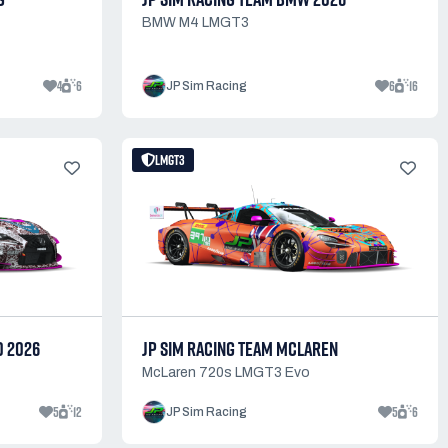
BMW M4 LMGT3
4
6
6
16
JP Sim Racing
LMGT3
0 2026
JP SIM RACING TEAM MCLAREN
McLaren 720s LMGT3 Evo
5
12
5
6
JP Sim Racing