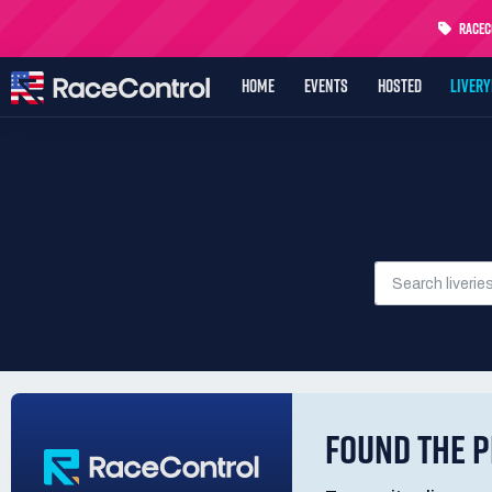
RaceCo
HOME
EVENTS
HOSTED
LIVER
FOUND THE P