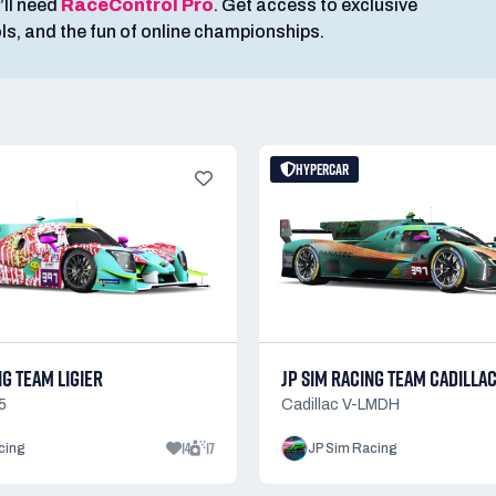
’ll need
RaceControl Pro
. Get access to exclusive
ools, and the fun of online championships.
HYPERCAR
NG TEAM LIGIER
JP SIM RACING TEAM CADILLA
5
Cadillac V-LMDH
14
17
cing
JP Sim Racing