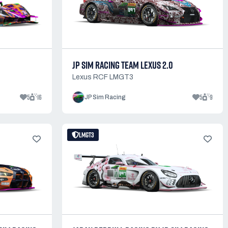
JP SIM RACING TEAM LEXUS 2.0
Lexus RCF LMGT3
5
16
5
9
JP Sim Racing
LMGT3