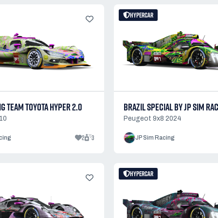
HYPERCAR
NG TEAM TOYOTA HYPER 2.0
BRAZIL SPECIAL BY JP SIM RA
10
Peugeot 9x8 2024
2
3
cing
JP Sim Racing
HYPERCAR