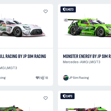
LMGT3
LL RACING BY JP SIM RACING
MONSTER ENERGY BY JP SIM R
Mercedes-AMG LMGT3
AMG LMGT3
24
49
cing
JP Sim Racing
LMP3