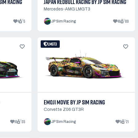
SIM RACING
JAPAN REDBULL RACING BY JP SIM RACING
Mercedes-AMG LMGT3
4
5
46
89
JP Sim Racing
LMGT3
G
EMOJI MOVIE BY JP SIM RACING
Corvette Z06 GT3R
16
35
9
21
JP Sim Racing