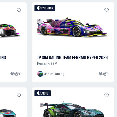
HYPERCAR
CING
JP SIM RACING TEAM FERRARI HYPER 2026
Ferrari 499P
4
13
3
11
JP Sim Racing
LMGT3