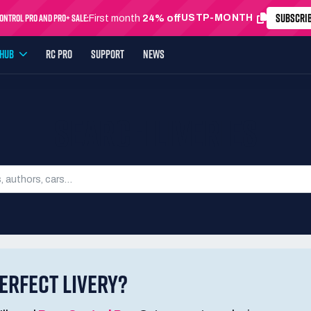
SUBSCRI
ntrol Pro and Pro+ Sale:
USTP-MONTH
First month
24% off
YHUB
RC PRO
SUPPORT
NEWS
SEARCH LIVERIES
ERFECT LIVERY?