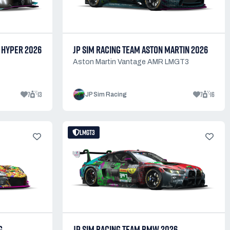
 HYPER 2026
JP SIM RACING TEAM ASTON MARTIN 2026
Aston Martin Vantage AMR LMGT3
7
13
7
16
JP Sim Racing
LMGT3
G
JP SIM RACING TEAM BMW 2026