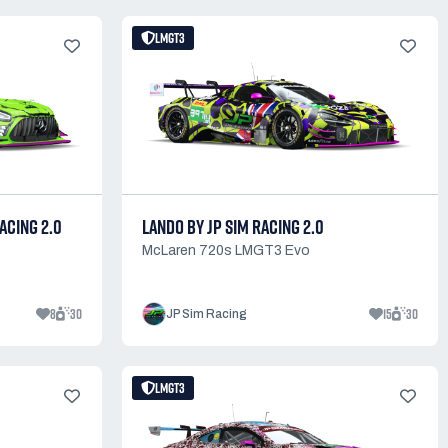
LMGT3
ACING 2.0
LANDO BY JP SIM RACING 2.0
McLaren 720s LMGT3 Evo
8
30
15
30
JP Sim Racing
LMGT3