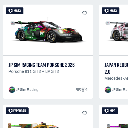
LMGT3
LMGT3
JP SIM RACING TEAM PORSCHE 2026
JAPAN REDBU
2.0
Porsche 911 GT3 R LMGT3
Mercedes-
2
9
JP Sim Racing
JP Sim Ra
HYPERCAR
LMP2