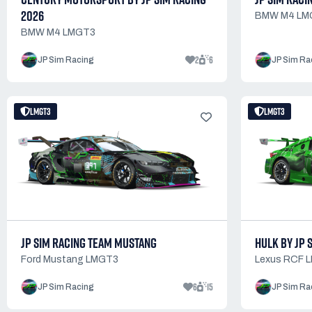
2026
BMW M4 LM
BMW M4 LMGT3
2
6
JP Sim Racing
JP Sim Ra
LMGT3
LMGT3
JP SIM RACING TEAM MUSTANG
HULK BY JP 
Ford Mustang LMGT3
Lexus RCF 
6
15
JP Sim Racing
JP Sim Ra