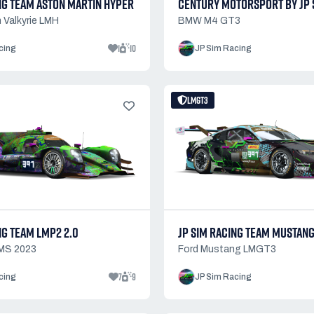
NG TEAM ASTON MARTIN HYPER
CENTURY MOTORSPORT BY JP 
 Valkyrie LMH
BMW M4 GT3
1
10
cing
JP Sim Racing
LMGT3
NG TEAM LMP2 2.0
JP SIM RACING TEAM MUSTAN
MS 2023
Ford Mustang LMGT3
7
9
cing
JP Sim Racing