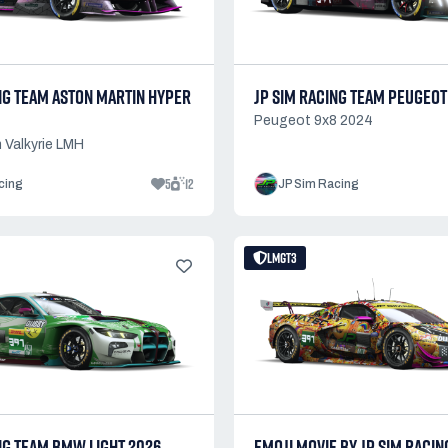
NG TEAM ASTON MARTIN HYPER
JP SIM RACING TEAM PEUGEOT
Peugeot 9x8 2024
 Valkyrie LMH
5
12
cing
JP Sim Racing
LMGT3
NG TEAM BMW LIGHT 2026
EMOJI MOVIE BY JP SIM RACIN