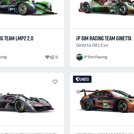
NG TEAM LMP2 2.0
JP SIM RACING TEAM GINETTA
Ginetta G61 Evo
3
10
cing
JP Sim Racing
LMGT3