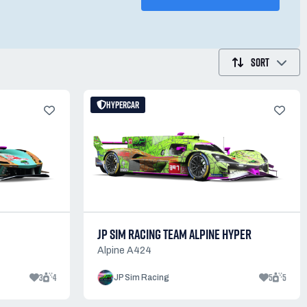
SORT
HYPERCAR
C
JP SIM RACING TEAM ALPINE HYPER
Alpine A424
3
4
5
5
JP Sim Racing