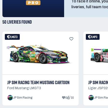
To race it online, you
liveries, full team t
50 LIVERIES
FOUND
LMGT3
LMP3
JP SIM RACING TEAM MUSTANG CARTOON
JP SIM RACI
Ford Mustang LMGT3
Ligier JSP32
10
30
JP Sim Racing
JP Sim Ra