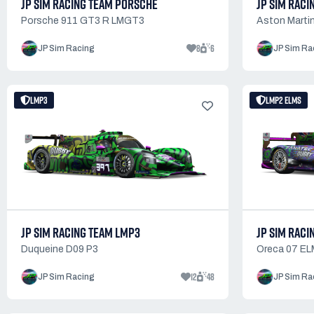
JP SIM RACING TEAM PORSCHE
JP SIM RACI
Porsche 911 GT3 R LMGT3
Aston Martin
8
6
JP Sim Racing
JP Sim Ra
LMP3
LMP2 ELMS
JP SIM RACING TEAM LMP3
JP SIM RACI
Duqueine D09 P3
Oreca 07 EL
12
48
JP Sim Racing
JP Sim Ra