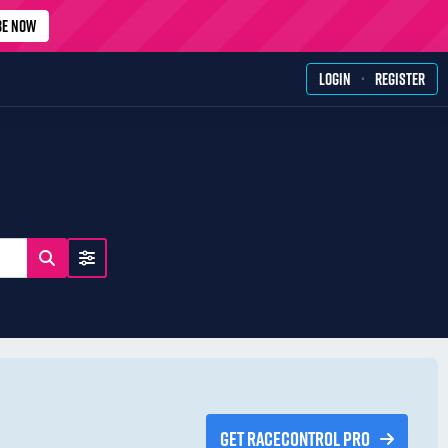
BE NOW
·
LOGIN
REGISTER
GET RACECONTROL PRO