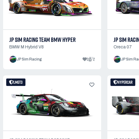
JP SIM RACING TEAM BMW HYPER
JP SIM RACI
BMW M Hybrid V8
Oreca 07
2
2
JP Sim Racing
JP Sim Ra
LMGT3
HYPERCAR