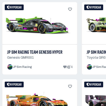
HYPERCAR
HYPERCAR
JP SIM RACING TEAM GENESIS HYPER
JP SIM RACI
Genesis GMR001
Toyota GR0
3
4
JP Sim Racing
JP Sim Ra
HYPERCAR
HYPERCAR