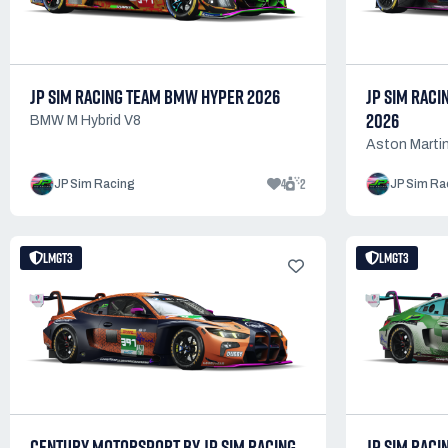
JP SIM RACING TEAM BMW HYPER 2026
JP SIM RACI
2026
BMW M Hybrid V8
Aston Martin
4
2
JP Sim Racing
JP Sim Ra
LMGT3
LMGT3
CENTURY MOTORSPORT BY JP SIM RACING
JP SIM RACI