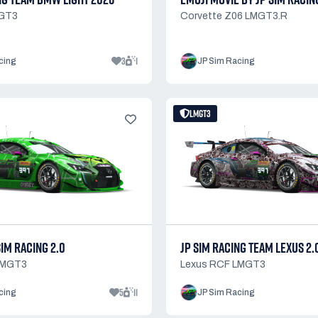
GT3
Corvette Z06 LMGT3.R
3
1
cing
JP Sim Racing
LMGT3
SIM RACING 2.0
JP SIM RACING TEAM LEXUS 2.
LMGT3
Lexus RCF LMGT3
5
11
cing
JP Sim Racing