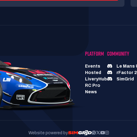
PLATFORM
COMMUNITY
Events
Le Mans 
Hosted
rFactor 2
LiveryHub
SimGrid
RC Pro
News
Website powered by