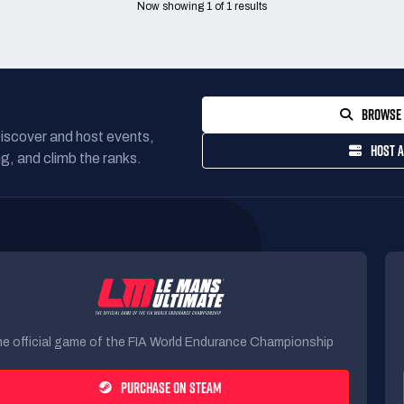
Now showing
1
of
1
results
BROWSE 
Discover and host events,
HOST A
g, and climb the ranks.
e official game of the FIA World Endurance Championship
PURCHASE ON STEAM