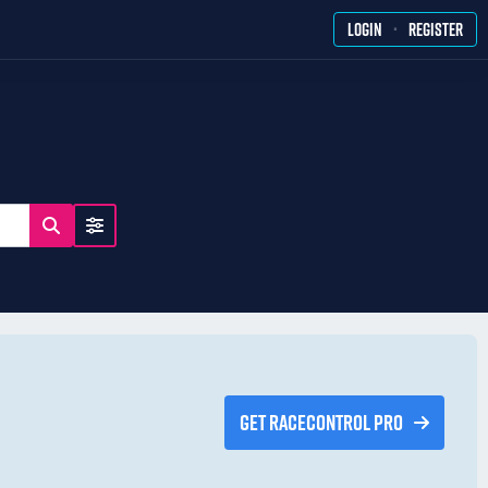
·
LOGIN
REGISTER
GET RACECONTROL PRO