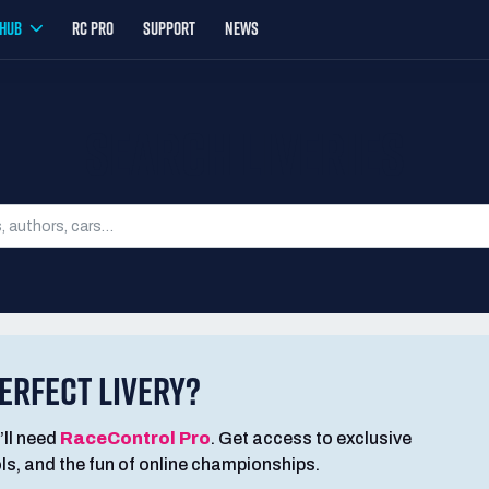
YHUB
RC PRO
SUPPORT
NEWS
SEARCH LIVERIES
ERFECT LIVERY?
’ll need
RaceControl Pro
. Get access to exclusive
ools, and the fun of online championships.