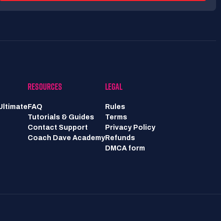
RESOURCES
LEGAL
Ultimate
FAQ
Rules
Tutorials & Guides
Terms
Contact Support
Privacy Policy
Coach Dave Academy
Refunds
DMCA form