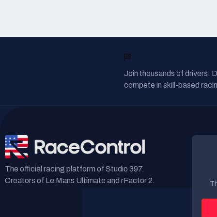
READY TO RACE?
Join thousands of drivers. 
compete in skill-based racin
The official racing platform of Studio 397.
Creators of Le Mans Ultimate and rFactor 2.
Th