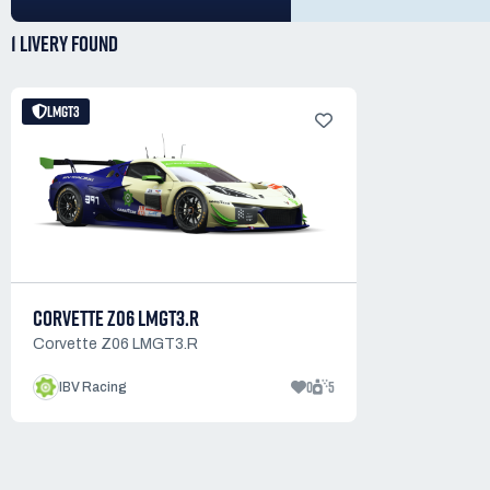
1 LIVERY
FOUND
LMGT3
CORVETTE Z06 LMGT3.R
Corvette Z06 LMGT3.R
0
5
IBV Racing