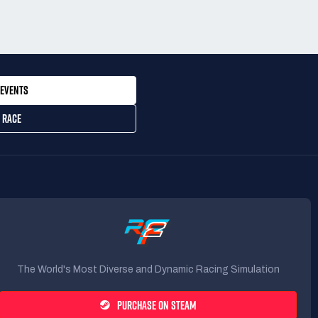
EVENTS
 RACE
The World's Most Diverse and Dynamic Racing Simulation
PURCHASE ON STEAM