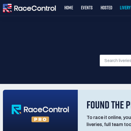
HOME
EVENTS
HOSTED
LIVER
FOUND THE P
To race it online, you
liveries, full team t