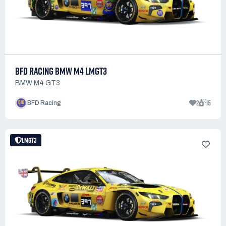
BFD RACING BMW M4 LMGT3
BMW M4 GT3
2
15
BFD Racing
LMGT3