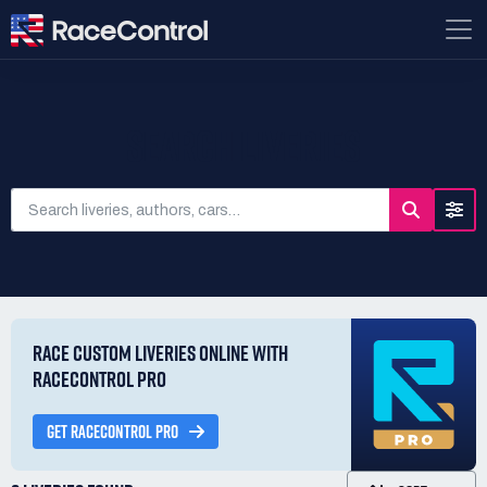
SEARCH LIVERIES
RACE CUSTOM LIVERIES ONLINE WITH
RACECONTROL PRO
GET RACECONTROL PRO