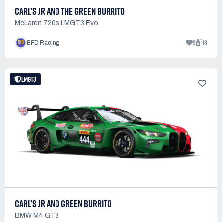
CARL’S JR AND THE GREEN BURRITO
McLaren 720s LMGT3 Evo
9
18
BFD Racing
LMGT3
CARL’S JR AND GREEN BURRITO
BMW M4 GT3