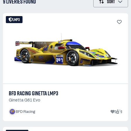
9 LIVERIES
FOUND
SORT
LMP3
BFD RACING GINETTA LMP3
Ginetta G61 Evo
3
9
BFD Racing