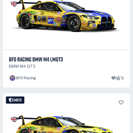
BFD RACING BMW M4 LMGT3
BMW M4 GT3
0
12
BFD Racing
LMGT3