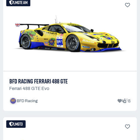
LMGTE AM
BFD RACING FERRARI 488 GTE
Ferrari 488 GTE Evo
4
15
BFD Racing
LMGT3