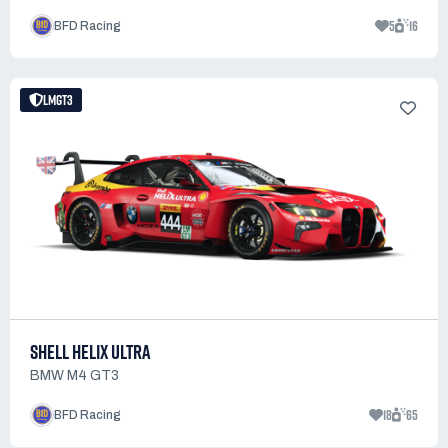
5
16
BFD Racing
LMGT3
SHELL HELIX ULTRA
BMW M4 GT3
18
65
BFD Racing