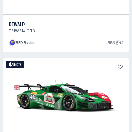
DEWALT+
BMW M4 GT3
23
64
BFD Racing
LMGT3