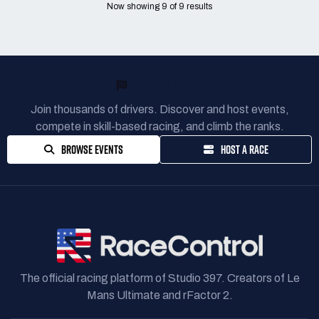
Now showing
9
of
9
results
READY TO RACE?
Join thousands of drivers. Discover and host events,
compete in skill-based racing, and climb the ranks.
BROWSE EVENTS
HOST A RACE
The official racing platform of Studio 397. Creators of Le
Mans Ultimate and rFactor 2.