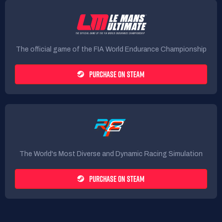
The official game of the FIA World Endurance Championship
PURCHASE ON STEAM
The World's Most Diverse and Dynamic Racing Simulation
PURCHASE ON STEAM