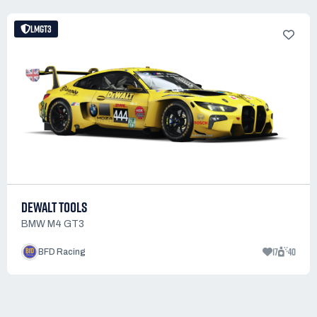
LMGT3
DEWALT TOOLS
BMW M4 GT3
17
40
BFD Racing