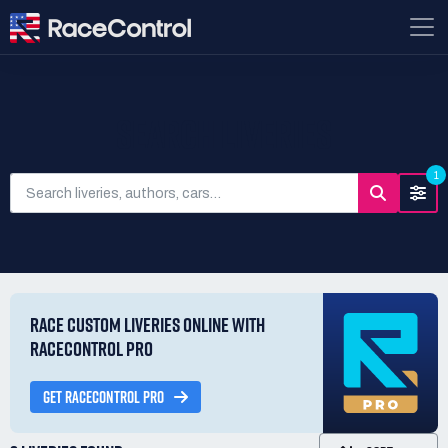
SEARCH LIVERIES
1
RACE CUSTOM LIVERIES ONLINE WITH
RACECONTROL PRO
GET RACECONTROL PRO