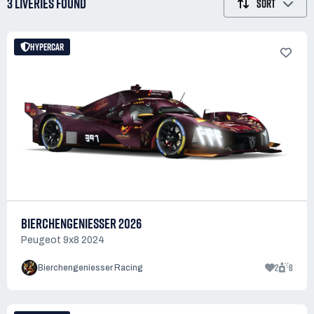
3 LIVERIES
FOUND
SORT
HYPERCAR
BIERCHENGENIESSER 2026
Peugeot 9x8 2024
2
8
Bierchengeniesser Racing