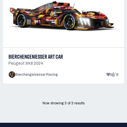
BIERCHENGENIESSER ART CAR
Peugeot 9X8 2024
6
16
Bierchengeniesser Racing
Now showing
3
of
3
results