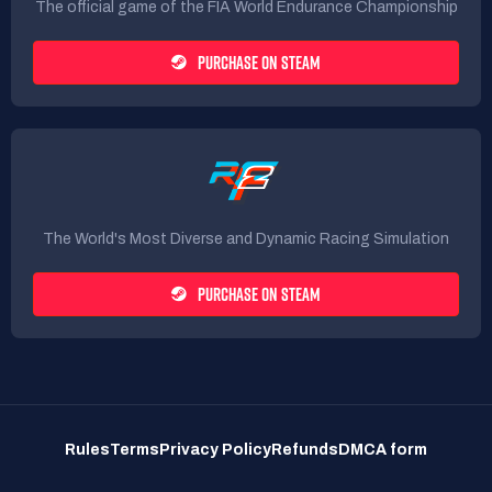
The official game of the FIA World Endurance Championship
PURCHASE ON STEAM
The World's Most Diverse and Dynamic Racing Simulation
PURCHASE ON STEAM
Rules
Terms
Privacy Policy
Refunds
DMCA form