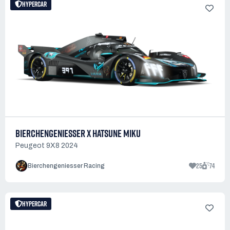
HYPERCAR
BIERCHENGENIESSER X HATSUNE MIKU
Peugeot 9X8 2024
25
74
Bierchengeniesser Racing
HYPERCAR