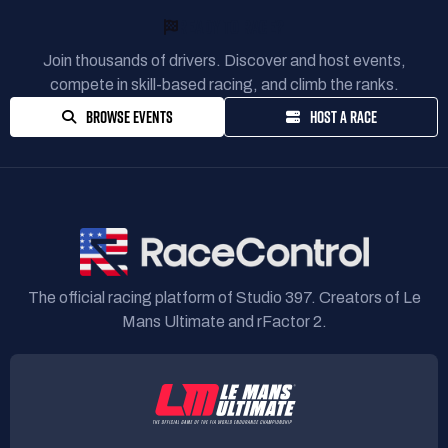
READY TO RACE?
Join thousands of drivers. Discover and host events,
compete in skill-based racing, and climb the ranks.
BROWSE EVENTS
HOST A RACE
The official racing platform of Studio 397. Creators of Le
Mans Ultimate and rFactor 2.