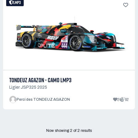
LMP3
TONDEUZ AGAZON - CAMO LMP3
Ligier JSP325 2025
24
92
Perci des TONDEUZ AGAZON
Now showing
2
of
2
results