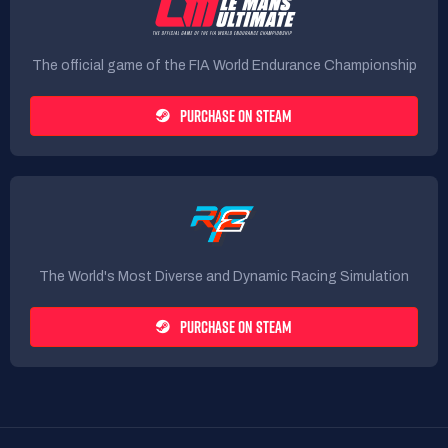
The official game of the FIA World Endurance Championship
PURCHASE ON STEAM
The World's Most Diverse and Dynamic Racing Simulation
PURCHASE ON STEAM