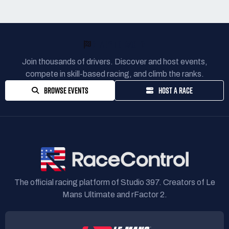
READY TO RACE?
Join thousands of drivers. Discover and host events,
compete in skill-based racing, and climb the ranks.
BROWSE EVENTS
HOST A RACE
The official racing platform of Studio 397. Creators of Le
Mans Ultimate and rFactor 2.