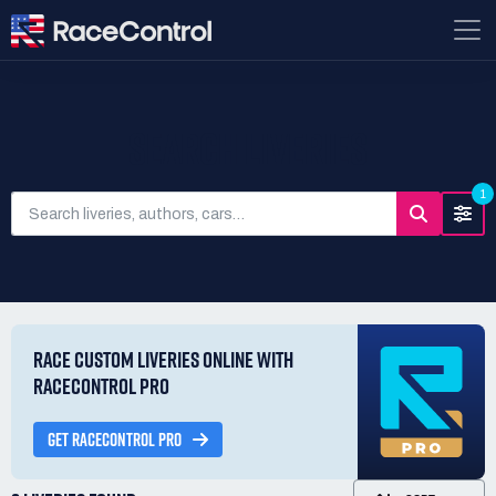
SEARCH LIVERIES
1
RACE CUSTOM LIVERIES ONLINE WITH
RACECONTROL PRO
GET RACECONTROL PRO