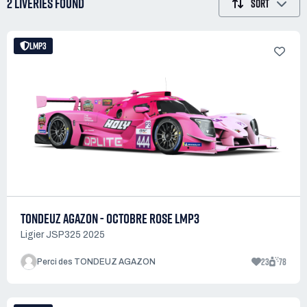
2 LIVERIES
FOUND
SORT
LMP3
TONDEUZ AGAZON - OCTOBRE ROSE LMP3
Ligier JSP325 2025
23
78
Perci des TONDEUZ AGAZON