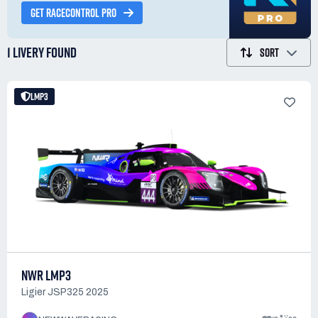
GET RACECONTROL PRO
1 LIVERY
FOUND
SORT
LMP3
NWR LMP3
Ligier JSP325 2025