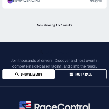
12
60
NEWWAVERACING
Now showing
1
of
1
results
READY TO RACE?
Join thousands of drivers. Discover and host events,
compete in skill-based racing, and climb the ranks.
BROWSE EVENTS
HOST A RACE