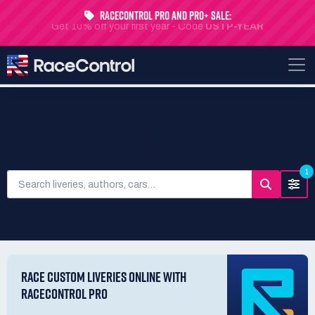
RaceControl Pro and Pro+ Sale:
Get 10% off your first year - Code
USTP-YEAR
SEARCH LIVERIES
1
RACE CUSTOM LIVERIES ONLINE WITH
RACECONTROL PRO