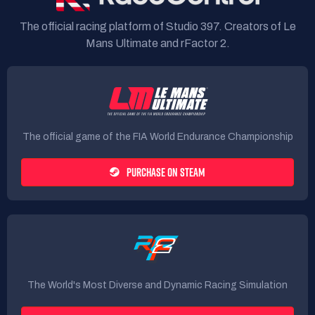
The official racing platform of Studio 397. Creators of Le
Mans Ultimate and rFactor 2.
The official game of the FIA World Endurance Championship
PURCHASE ON STEAM
The World's Most Diverse and Dynamic Racing Simulation