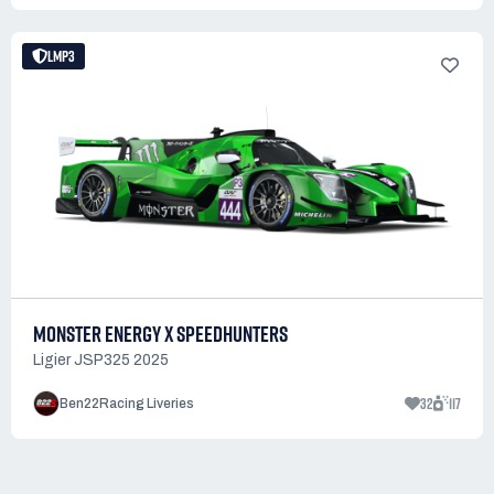
LMP3
MONSTER ENERGY X SPEEDHUNTERS
Ligier JSP325 2025
32
117
Ben22Racing Liveries