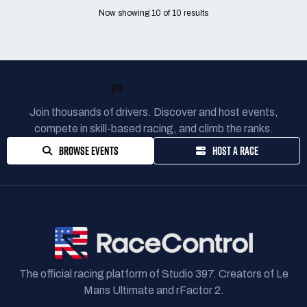
Now showing
10
of
10
results
READY TO RACE?
Join thousands of drivers. Discover and host events,
compete in skill-based racing, and climb the ranks.
BROWSE EVENTS
HOST A RACE
The official racing platform of Studio 397. Creators of Le
Mans Ultimate and rFactor 2.