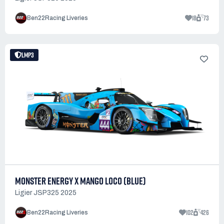
18
73
Ben22Racing Liveries
LMP3
MONSTER ENERGY X MANGO LOCO (BLUE)
Ligier JSP325 2025
102
426
Ben22Racing Liveries