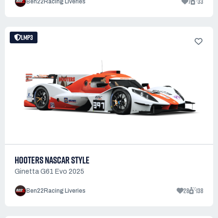
7
33
Ben22Racing Liveries
LMP3
HOOTERS NASCAR STYLE
Ginetta G61 Evo 2025
28
138
Ben22Racing Liveries