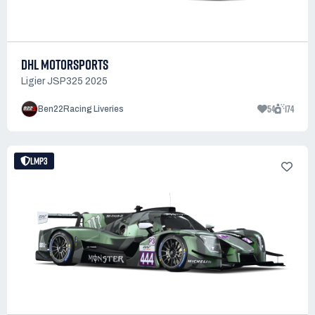
DHL MOTORSPORTS
Ligier JSP325 2025
54
174
Ben22Racing Liveries
LMP3