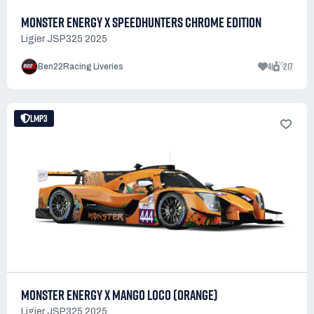
MONSTER ENERGY X SPEEDHUNTERS CHROME EDITION
Ligier JSP325 2025
41
217
Ben22Racing Liveries
LMP3
MONSTER ENERGY X MANGO LOCO (ORANGE)
Ligier JSP325 2025