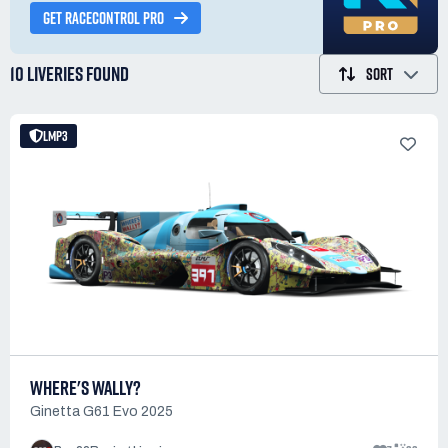
GET RACECONTROL PRO
10 LIVERIES
FOUND
SORT
LMP3
WHERE'S WALLY?
Ginetta G61 Evo 2025