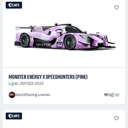
LMP3
MONSTER ENERGY X SPEEDHUNTERS (PINK)
Ligier JSP325 2025
40
132
Ben22Racing Liveries
LMP3