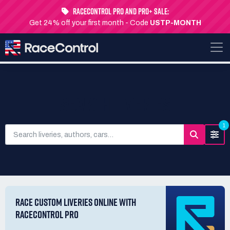
RaceControl Pro and Pro+ Sale:
Get 24% off your first month - Code
USTP-MONTH
SEARCH LIVERIES
1
RACE CUSTOM LIVERIES ONLINE WITH
RACECONTROL PRO