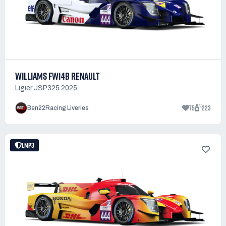
WILLIAMS FW14B RENAULT
Ligier JSP325 2025
75
223
Ben22Racing Liveries
LMP3