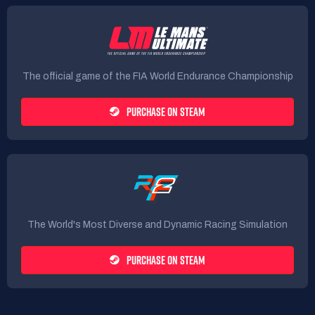
The official game of the FIA World Endurance Championship
PURCHASE ON STEAM
The World's Most Diverse and Dynamic Racing Simulation
PURCHASE ON STEAM