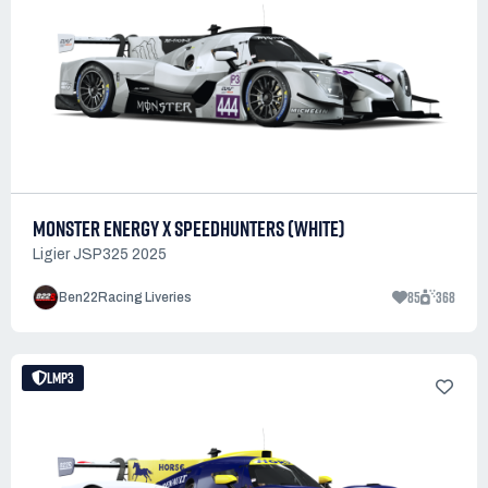
MONSTER ENERGY X SPEEDHUNTERS (WHITE)
Ligier JSP325 2025
85
368
Ben22Racing Liveries
LMP3