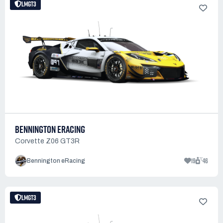
LMGT3
BENNINGTON ERACING
Corvette Z06 GT3R
19
46
Bennington eRacing
LMGT3