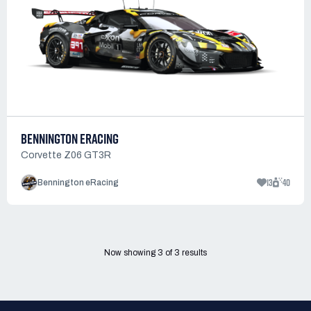
BENNINGTON ERACING
Corvette Z06 GT3R
13
40
Bennington eRacing
Now showing
3
of
3
results