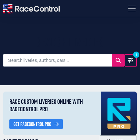
SEARCH LIVERIES
1
RACE CUSTOM LIVERIES ONLINE WITH
RACECONTROL PRO
GET RACECONTROL PRO