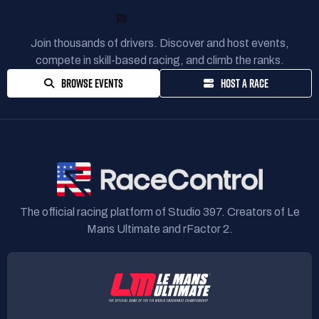
READY TO RACE?
Join thousands of drivers. Discover and host events,
compete in skill-based racing, and climb the ranks.
BROWSE EVENTS
HOST A RACE
The official racing platform of Studio 397. Creators of Le
Mans Ultimate and rFactor 2.