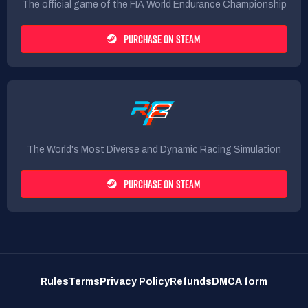
The official game of the FIA World Endurance Championship
PURCHASE ON STEAM
The World's Most Diverse and Dynamic Racing Simulation
PURCHASE ON STEAM
Rules
Terms
Privacy Policy
Refunds
DMCA form