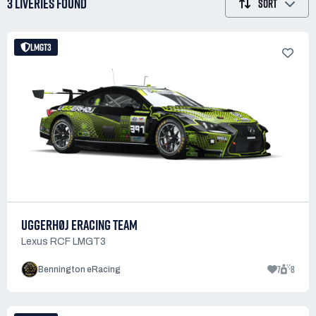
3 LIVERIES
FOUND
SORT
LMGT3
UGGERHØJ ERACING TEAM
Lexus RCF LMGT3
7
8
Bennington eRacing