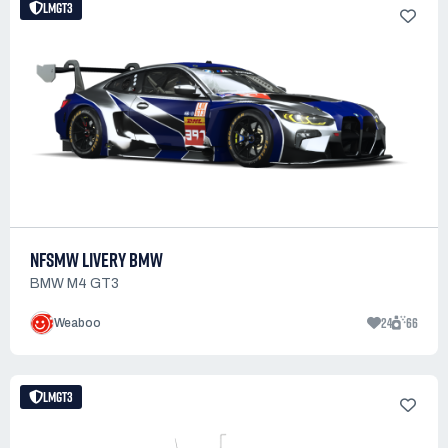
LMGT3
NFSMW LIVERY BMW
BMW M4 GT3
24
66
Weaboo
LMGT3