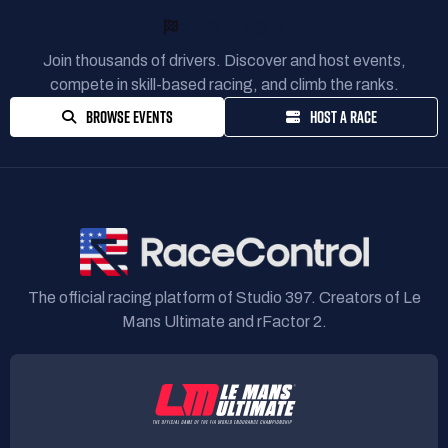
READY TO RACE?
Join thousands of drivers. Discover and host events,
compete in skill-based racing, and climb the ranks.
BROWSE EVENTS
HOST A RACE
The official racing platform of Studio 397. Creators of Le
Mans Ultimate and rFactor 2.