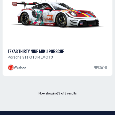
TEXAS THIRTY NINE MIKU PORSCHE
Porsche 911 GT3 R LMGT3
22
46
Weaboo
Now showing
3
of
3
results