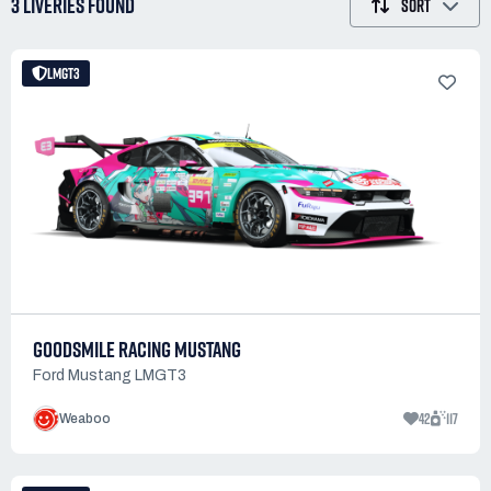
3 LIVERIES
FOUND
SORT
LMGT3
GOODSMILE RACING MUSTANG
Ford Mustang LMGT3
42
117
Weaboo