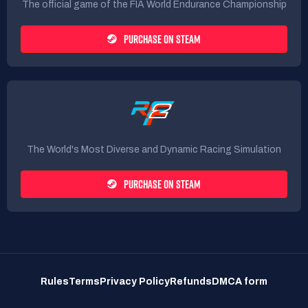
The official game of the FIA World Endurance Championship
PURCHASE ON STEAM
The World's Most Diverse and Dynamic Racing Simulation
PURCHASE ON STEAM
Rules
Terms
Privacy Policy
Refunds
DMCA form