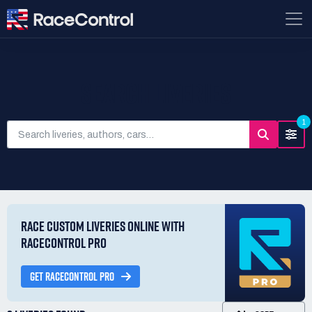
SEARCH LIVERIES
1
RACE CUSTOM LIVERIES ONLINE WITH
RACECONTROL PRO
GET RACECONTROL PRO