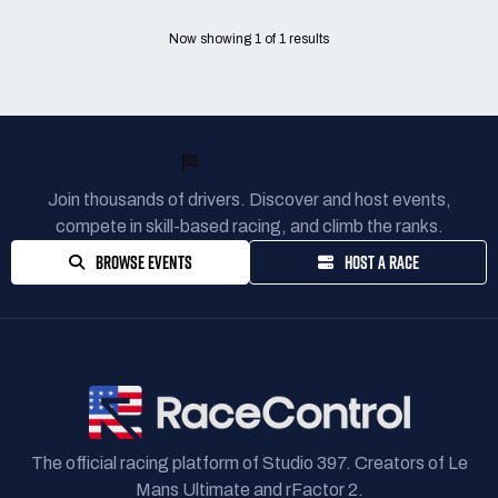
Now showing
1
of
1
results
READY TO RACE?
Join thousands of drivers. Discover and host events,
compete in skill-based racing, and climb the ranks.
BROWSE EVENTS
HOST A RACE
The official racing platform of Studio 397. Creators of Le
Mans Ultimate and rFactor 2.