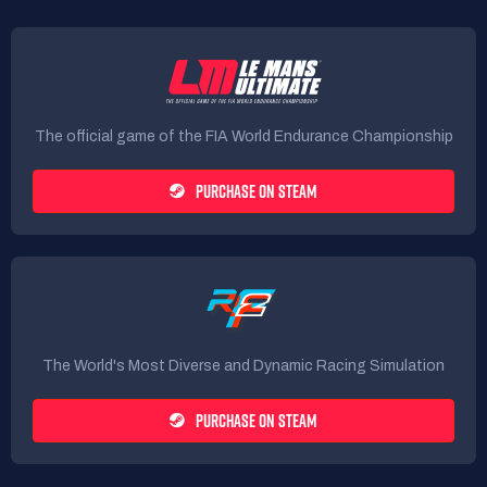
The official game of the FIA World Endurance Championship
PURCHASE ON STEAM
The World's Most Diverse and Dynamic Racing Simulation
PURCHASE ON STEAM