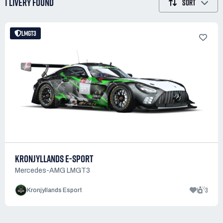
1 LIVERY
FOUND
SORT
LMGT3
KRONJYLLANDS E-SPORT
Mercedes-AMG LMGT3
1
3
Kronjyllands Esport