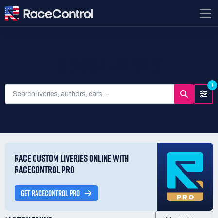
SEARCH LIVERIES
1
RACE CUSTOM LIVERIES ONLINE WITH
RACECONTROL PRO
GET RACECONTROL PRO