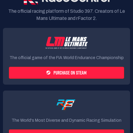
The official racing platform of Studio 397. Creators of Le
Mans Ultimate and rFactor 2.
The official game of the FIA World Endurance Championship
PURCHASE ON STEAM
The World's Most Diverse and Dynamic Racing Simulation