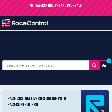
RaceControl Pro and Pro+ Sale:
Get 24% off your first month - Code
USTP-MONTH
SEARCH LIVERIES
1
RACE CUSTOM LIVERIES ONLINE WITH
RACECONTROL PRO