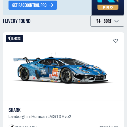
GET RACECONTROL PRO
1 LIVERY
FOUND
SORT
LMGT3
SHARK
Lamborghini Huracan LMGT3 Evo2