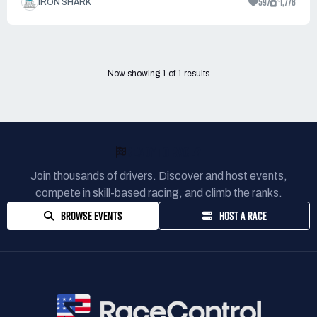
597
1,776
IRON SHARK
Now showing
1
of
1
results
READY TO RACE?
Join thousands of drivers. Discover and host events,
compete in skill-based racing, and climb the ranks.
BROWSE EVENTS
HOST A RACE