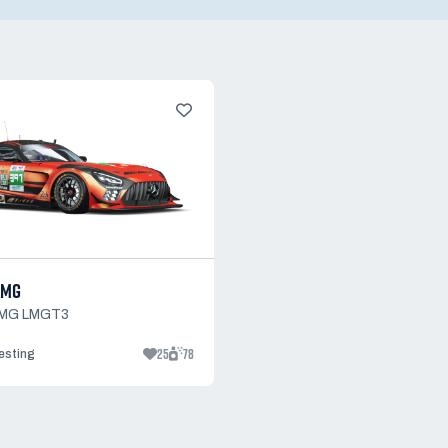
AMG
AMG LMGT3
25
78
testing