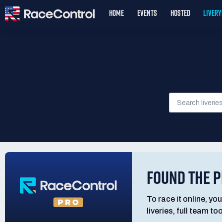
HOME
EVENTS
HOSTED
LIVER
FOUND THE P
To race it online, you
liveries, full team t