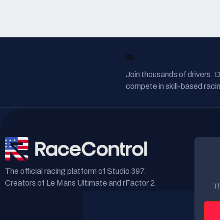
READY TO RACE?
Join thousands of drivers. 
compete in skill-based racin
The official racing platform of Studio 397.
Creators of Le Mans Ultimate and rFactor 2.
Th