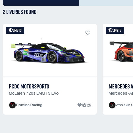
2 LIVERIES
FOUND
LMGT3
LMGT3
PCDC MOTORSPORTS
MERCEDES 
McLaren 720s LMGT3 Evo
Mercedes-
7
25
Domino Racing
vms skin 