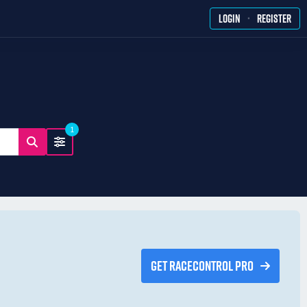
·
LOGIN
REGISTER
1
GET RACECONTROL PRO