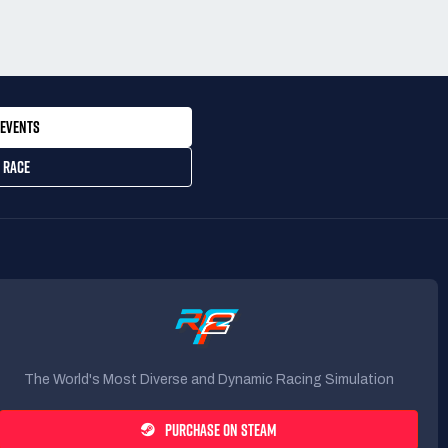
EVENTS
 RACE
The World's Most Diverse and Dynamic Racing Simulation
PURCHASE ON STEAM