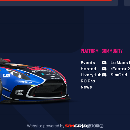
PLATFORM
COMMUNITY
Events
Le Mans 
Hosted
rFactor 2
LiveryHub
SimGrid
RC Pro
News
Website powered by