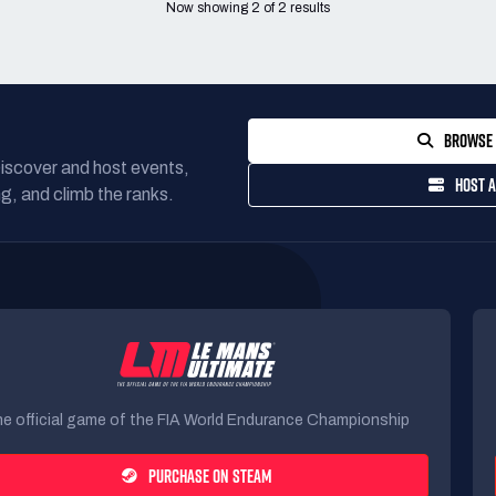
Now showing
2
of
2
results
BROWSE 
Discover and host events,
HOST A
g, and climb the ranks.
e official game of the FIA World Endurance Championship
PURCHASE ON STEAM