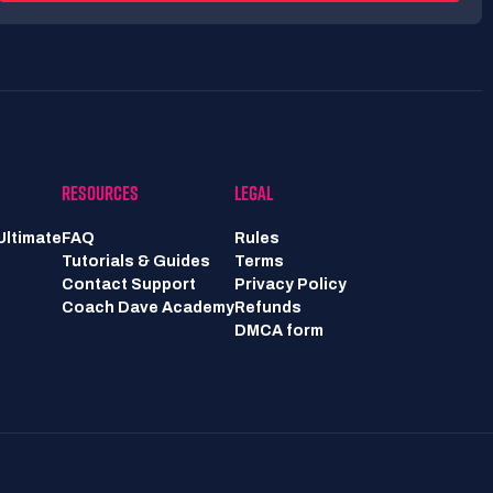
RESOURCES
LEGAL
Ultimate
FAQ
Rules
Tutorials & Guides
Terms
Contact Support
Privacy Policy
Coach Dave Academy
Refunds
DMCA form