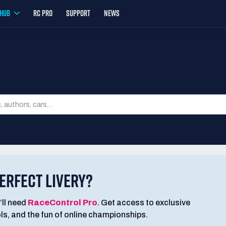
YHUB
RC PRO
SUPPORT
NEWS
SEARCH LIVERIES
ERFECT LIVERY?
’ll need
RaceControl Pro
. Get access to exclusive
ools, and the fun of online championships.