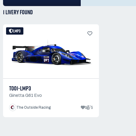
1 LIVERY
FOUND
LMP3
TO01-LMP3
Ginetta G61 Evo
0
5
The Outside Racing