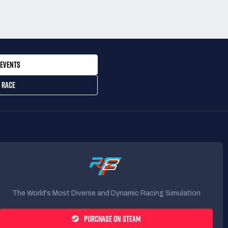
EVENTS
 RACE
The World's Most Diverse and Dynamic Racing Simulation
PURCHASE ON STEAM