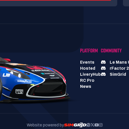
PLATFORM
COMMUNITY
Events
Le Mans 
Hosted
rFactor 2
LiveryHub
SimGrid
RC Pro
News
Website powered by