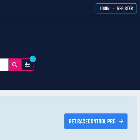
·
LOGIN
REGISTER
1
GET RACECONTROL PRO