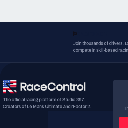
READY TO RACE?
Join thousands of drivers. 
compete in skill-based racin
The official racing platform of Studio 397.
Creators of Le Mans Ultimate and rFactor 2.
Th