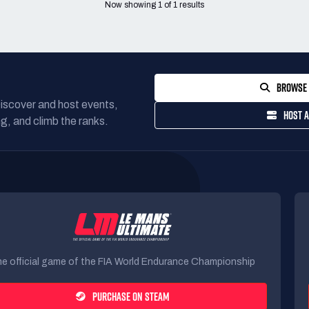
Now showing
1
of
1
results
BROWSE 
Discover and host events,
HOST A
g, and climb the ranks.
e official game of the FIA World Endurance Championship
PURCHASE ON STEAM