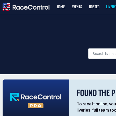
HOME
EVENTS
HOSTED
LIVER
FOUND THE P
To race it online, you
liveries, full team t