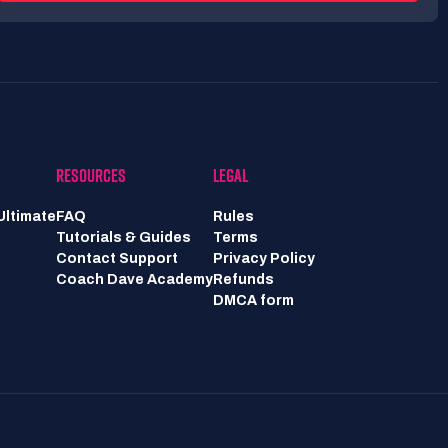
RESOURCES
LEGAL
Ultimate
FAQ
Rules
Tutorials & Guides
Terms
Contact Support
Privacy Policy
Coach Dave Academy
Refunds
DMCA form