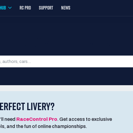
YHUB
RC PRO
SUPPORT
NEWS
SEARCH LIVERIES
ERFECT LIVERY?
’ll need
RaceControl Pro
. Get access to exclusive
ools, and the fun of online championships.