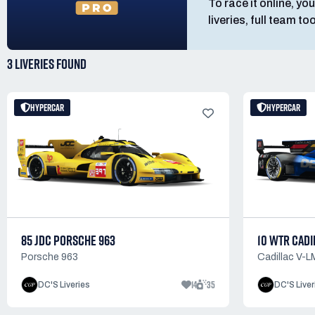
To race it online, you
liveries, full team t
3 LIVERIES
FOUND
HYPERCAR
HYPERCAR
85 JDC PORSCHE 963
10 WTR CADI
Porsche 963
Cadillac V-
14
35
DC'S Liveries
DC'S Liver