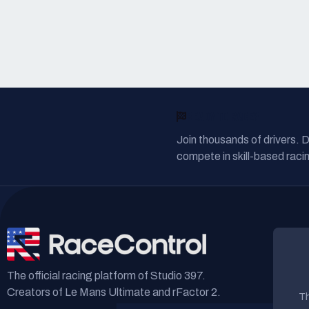
READY TO RACE?
Join thousands of drivers. 
compete in skill-based racin
The official racing platform of Studio 397.
Creators of Le Mans Ultimate and rFactor 2.
Th