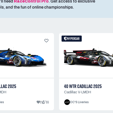
’ll need
RaceControl Pro
. Get access to exclusive
ools, and the fun of online championships.
HYPERCAR
LLAC 2025
40 WTR CADILLAC 2025
LMDH
Cadillac V-LMDH
21
55
ies
DC'S Liveries