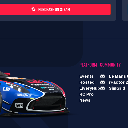
PURCHASE ON STEAM
PLATFORM
COMMUNITY
Events
Le Mans 
Hosted
rFactor 2
LiveryHub
SimGrid
RC Pro
News