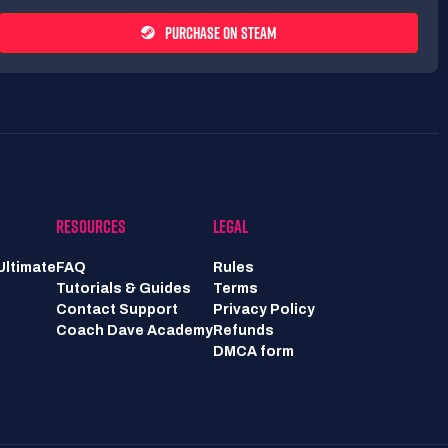
PURCHASE ON STEAM
RESOURCES
LEGAL
Ultimate
FAQ
Rules
Tutorials & Guides
Terms
Contact Support
Privacy Policy
Coach Dave Academy
Refunds
DMCA form