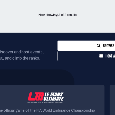
Now showing
3
of
3
results
BROWSE 
Discover and host events,
HOST A
g, and climb the ranks.
e official game of the FIA World Endurance Championship