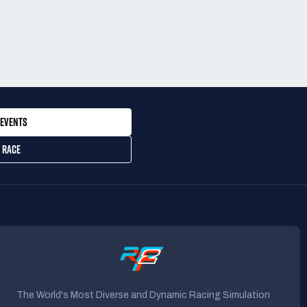
EVENTS
 RACE
The World's Most Diverse and Dynamic Racing Simulation