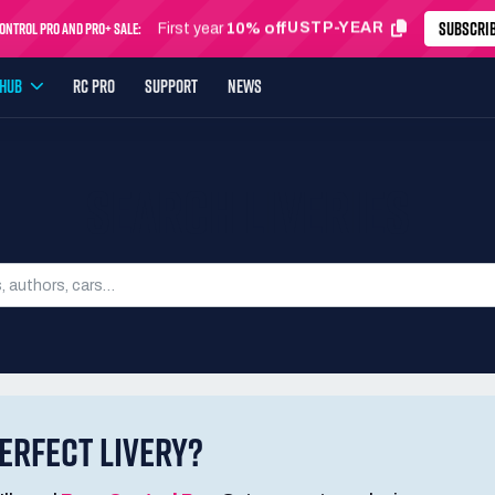
SUBSCRI
ntrol Pro and Pro+ Sale:
USTP-MONTH
First month
24% off
YHUB
RC PRO
SUPPORT
NEWS
SEARCH LIVERIES
ERFECT LIVERY?