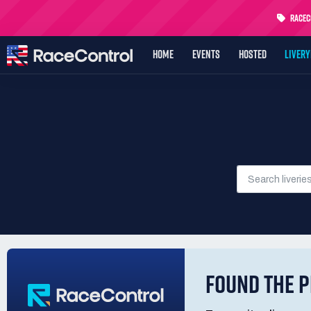
RaceCo
HOME
EVENTS
HOSTED
LIVER
FOUND THE P