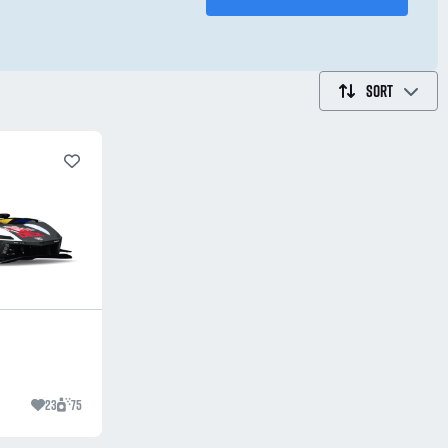
SORT
23
75