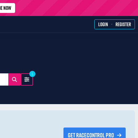
BE NOW
·
LOGIN
REGISTER
1
GET RACECONTROL PRO