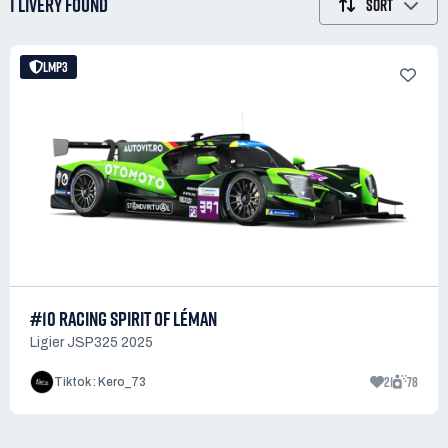
1 LIVERY
FOUND
SORT
LMP3
#10 RACING SPIRIT OF LÉMAN
Ligier JSP325 2025
21
78
Tiktok : Kero_73