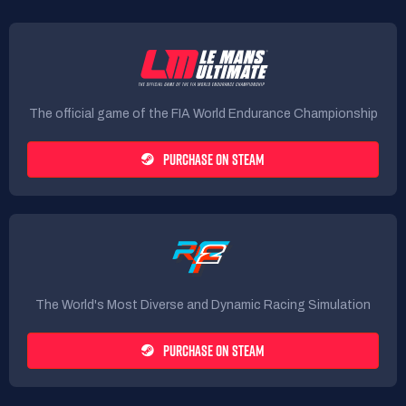
The official game of the FIA World Endurance Championship
PURCHASE ON STEAM
The World's Most Diverse and Dynamic Racing Simulation
PURCHASE ON STEAM