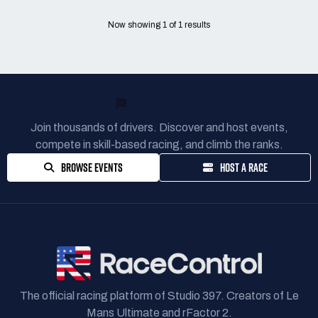
Now showing
1
of
1
results
READY TO RACE?
Join thousands of drivers. Discover and host events,
compete in skill-based racing, and climb the ranks.
BROWSE EVENTS
HOST A RACE
The official racing platform of Studio 397. Creators of Le
Mans Ultimate and rFactor 2.