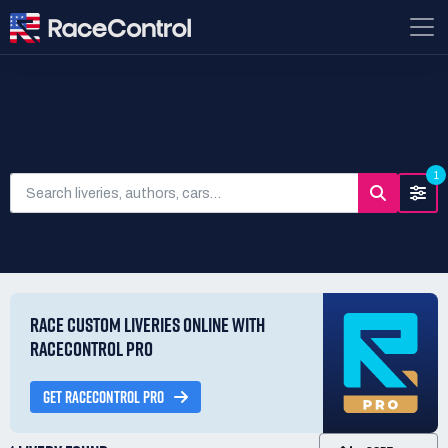
SEARCH LIVERIES
1
RACE CUSTOM LIVERIES ONLINE WITH
RACECONTROL PRO
GET RACECONTROL PRO