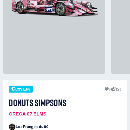
LMP2 ELMS
64
225
DONUTS SIMPSONS
ORECA 07 ELMS
Les Frangins du 80