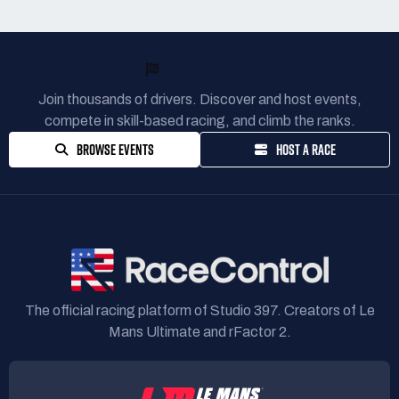
READY TO RACE?
Join thousands of drivers. Discover and host events,
compete in skill-based racing, and climb the ranks.
BROWSE EVENTS
HOST A RACE
The official racing platform of Studio 397. Creators of Le
Mans Ultimate and rFactor 2.