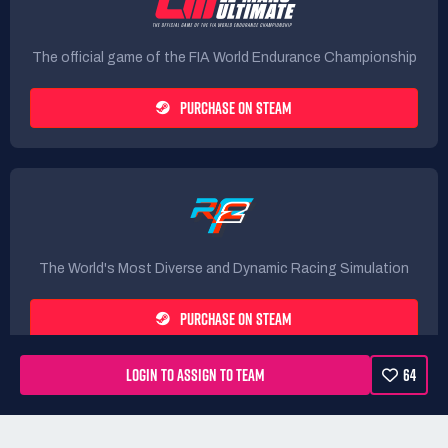
The official game of the FIA World Endurance Championship
PURCHASE ON STEAM
The World's Most Diverse and Dynamic Racing Simulation
PURCHASE ON STEAM
LOGIN TO ASSIGN TO TEAM
64