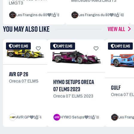
Mercedes-AMG LMGT3
LMGT3
2
8
18
40
Les Frangins du 80
Les Frangins du 80
YOU MAY ALSO LIKE
VIEW ALL
LMP2 ELMS
LMP2 ELMS
LMP2 ELMS
AVR GP 26
HYMO SETUPS ORECA
Oreca 07 ELMS
GULF
07 ELMS 2023
Oreca 07 E
Oreca 07 ELMS 2023
3
4
26
111
AVR GP
HYMO Setups
Les Frang