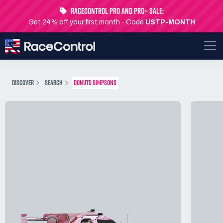
RaceControl Pro and Pro+ Sale:
Get 24% off your first month - Code
USTP-MONTH
DISCOVER
SEARCH
DONUTS SIMPSONS