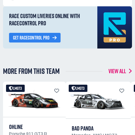
RACE CUSTOM LIVERIES ONLINE WITH
RACECONTROL PRO
GET RACECONTROL PRO
MORE FROM THIS TEAM
VIEW ALL
LMGT3
LMGT3
OHLINE
BAD PANDA
Porsche 911 GT3 R