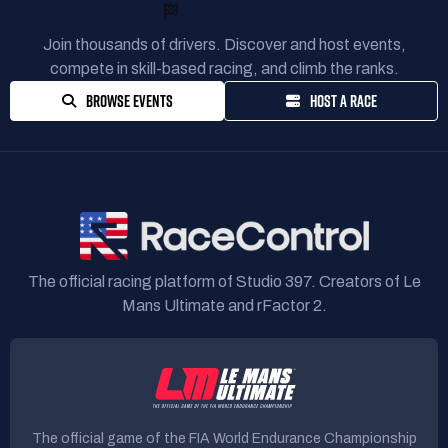
READY TO RACE?
Join thousands of drivers. Discover and host events,
compete in skill-based racing, and climb the ranks.
BROWSE EVENTS
HOST A RACE
The official racing platform of Studio 397. Creators of Le
Mans Ultimate and rFactor 2.
The official game of the FIA World Endurance Championship