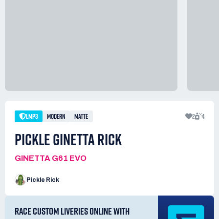
LMP3
MODERN
MATTE
2
4
PICKLE GINETTA RICK
GINETTA G61 EVO
Pickle Rick
RACE CUSTOM LIVERIES ONLINE WITH