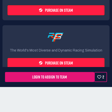
PURCHASE ON STEAM
The World's Most Diverse and Dynamic Racing Simulation
PURCHASE ON STEAM
LOGIN TO ASSIGN TO TEAM
2
Rules
Terms
Privacy Policy
Refunds
DMCA form