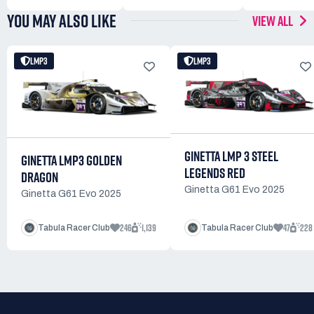
YOU MAY ALSO LIKE
VIEW ALL
LMP3
LMP3
GINETTA LMP 3 STEEL
GINETTA LMP3 GOLDEN
LEGENDS RED
DRAGON
Ginetta G61 Evo 2025
Ginetta G61 Evo 2025
246
1,139
47
228
Tabula Racer Club
Tabula Racer Club