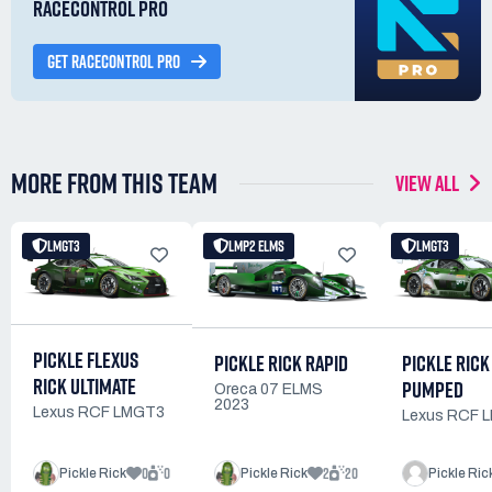
RACECONTROL PRO
GET RACECONTROL PRO
MORE FROM THIS TEAM
VIEW ALL
LMGT3
LMP2 ELMS
LMGT3
PICKLE FLEXUS
PICKLE RICK
PICKLE RICK RAPID
RICK ULTIMATE
PUMPED
Oreca 07 ELMS
2023
Lexus RCF LMGT3
Lexus RCF 
0
0
2
20
Pickle Rick
Pickle Rick
Pickle Ric