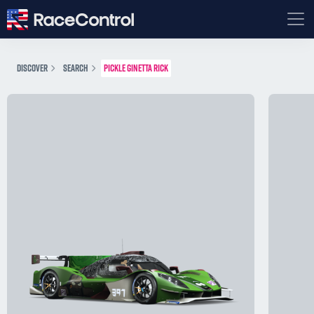
DISCOVER
SEARCH
PICKLE GINETTA RICK