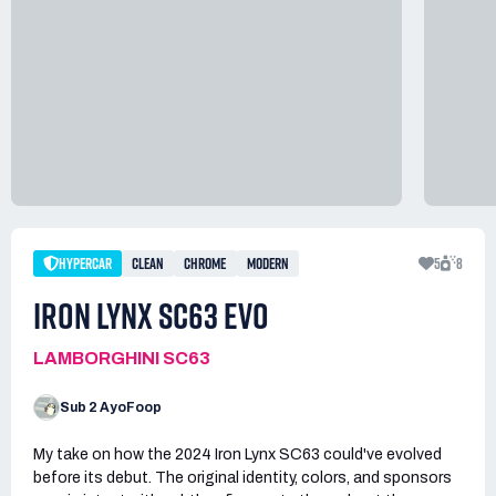
HYPERCAR
CLEAN
CHROME
MODERN
5
8
IRON LYNX SC63 EVO
LAMBORGHINI SC63
Sub 2 AyoFoop
My take on how the 2024 Iron Lynx SC63 could've evolved
before its debut. The original identity, colors, and sponsors