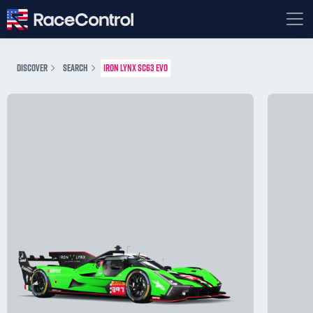
DISCOVER
SEARCH
IRON LYNX SC63 EVO