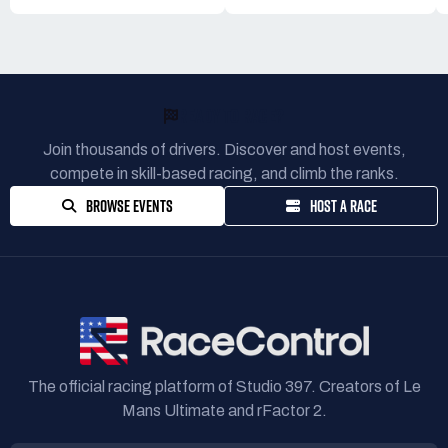
READY TO RACE?
Join thousands of drivers. Discover and host events,
compete in skill-based racing, and climb the ranks.
BROWSE EVENTS
HOST A RACE
The official racing platform of Studio 397. Creators of Le
Mans Ultimate and rFactor 2.