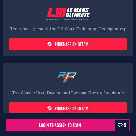
The official game of the FIA World Endurance Championship
PURCHASE ON STEAM
The World's Most Diverse and Dynamic Racing Simulation
PURCHASE ON STEAM
LOGIN TO ASSIGN TO TEAM
5