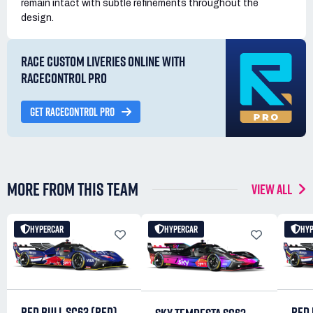
remain intact with subtle refinements throughout the
design.
RACE CUSTOM LIVERIES ONLINE WITH
RACECONTROL PRO
GET RACECONTROL PRO
MORE FROM THIS TEAM
VIEW ALL
HYPERCAR
HYPERCAR
HY
RED BULL SC63 (RED)
RED 