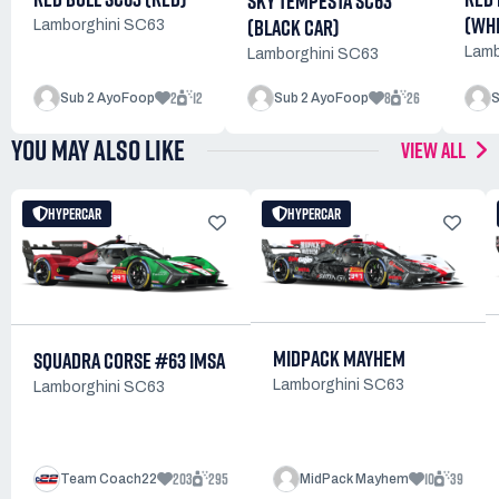
SKY TEMPESTA SC63
(WHI
(BLACK CAR)
Lamborghini SC63
Lamb
Lamborghini SC63
2
12
8
26
Sub 2 AyoFoop
Sub 2 AyoFoop
S
YOU MAY ALSO LIKE
VIEW ALL
HYPERCAR
HYPERCAR
MIDPACK MAYHEM
SQUADRA CORSE #63 IMSA
Lamborghini SC63
Lamborghini SC63
203
295
10
39
Team Coach22
MidPack Mayhem