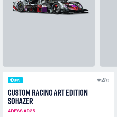
LMP3
5
22
CUSTOM RACING ART EDITION
SOHAZER
ADESS AD25