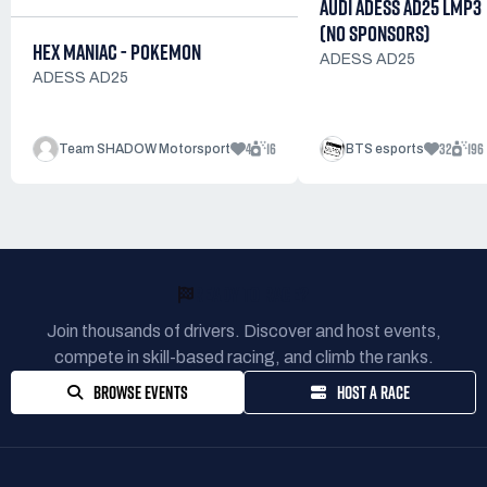
AUDI ADESS AD25 LMP3
(NO SPONSORS)
HEX MANIAC - POKEMON
ADESS AD25
ADESS AD25
4
16
32
196
Team SHADOW Motorsport
BTS esports
READY TO RACE?
Join thousands of drivers. Discover and host events,
compete in skill-based racing, and climb the ranks.
BROWSE EVENTS
HOST A RACE