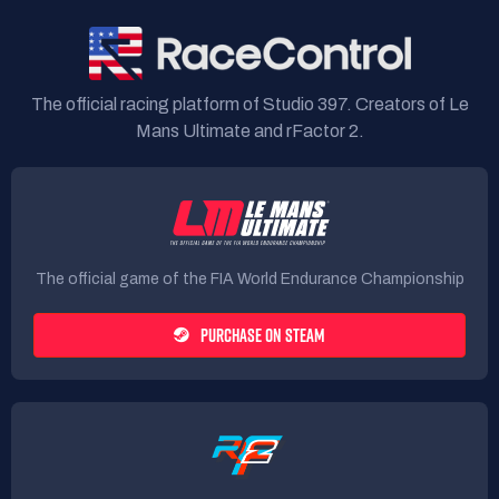
The official racing platform of Studio 397. Creators of Le
Mans Ultimate and rFactor 2.
The official game of the FIA World Endurance Championship
PURCHASE ON STEAM