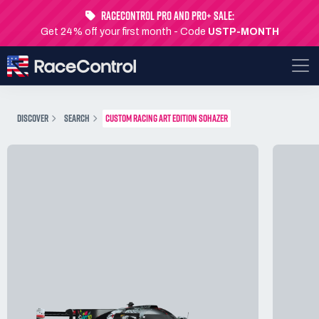
RaceControl Pro and Pro+ Sale:
Get 24% off your first month - Code
USTP-MONTH
DISCOVER
SEARCH
CUSTOM RACING ART EDITION SOHAZER