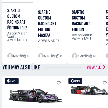
SJART10
S
SJART10
SJART10
CUSTOM
C
CUSTOM
CUSTOM
RACING ART
R
RACING ART
RACING ART
ÉDITION JO IZ
É
ÉDITION
ÉDITION
Y
Aston Martin
MASTAA
Aston Martin
Vantage
Valkyrie LMH
AMR LMGT3
P
ADESS AD25
2
1
4
12
45
15
68
SjArt
SjArt
SjArt
YOU MAY ALSO LIKE
VIEW ALL
LMP3
LMP3