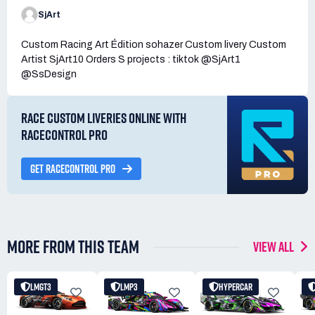
SjArt
Custom Racing Art Édition sohazer Custom livery Custom
Artist SjArt10 Orders S projects : tiktok @SjArt1
@SsDesign
RACE CUSTOM LIVERIES ONLINE WITH
RACECONTROL PRO
GET RACECONTROL PRO
MORE FROM THIS TEAM
VIEW ALL
LMGT3
LMP3
HYPERCAR