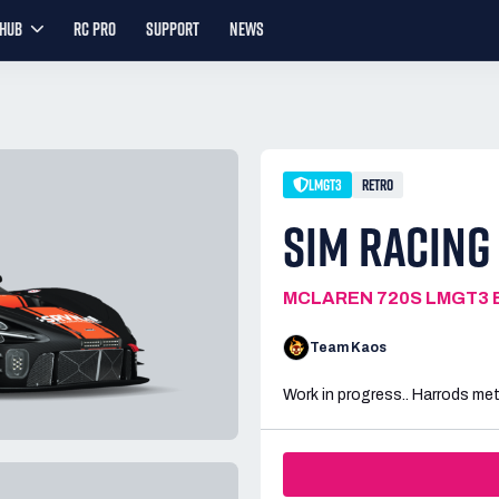
YHUB
RC PRO
SUPPORT
NEWS
LMGT3
RETRO
SIM RACING
MCLAREN 720S LMGT3 
Team Kaos
Work in progress.. Harrods me