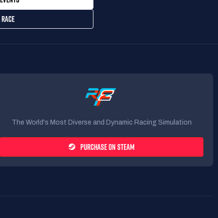
 RACE
The World's Most Diverse and Dynamic Racing Simulation
PURCHASE ON STEAM