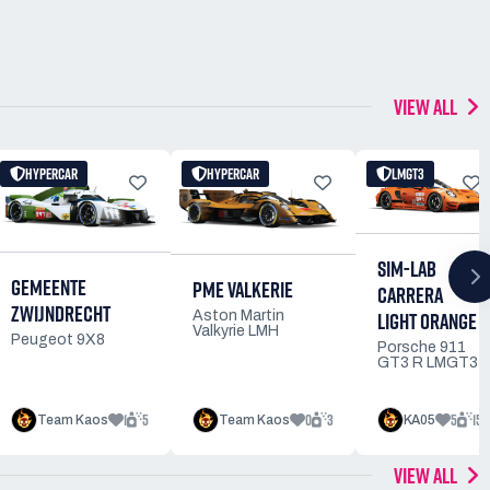
VIEW ALL
HYPERCAR
HYPERCAR
LMGT3
SIM-LAB
GEMEENTE
PME VALKERIE
CARRERA
ZWIJNDRECHT
LIGHT ORANGE
Aston Martin
Valkyrie LMH
Peugeot 9X8
Porsche 911
GT3 R LMGT3
1
5
0
3
5
15
Team Kaos
Team Kaos
KA05
VIEW ALL