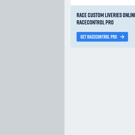
RACE CUSTOM LIVERIES ONLIN
RACECONTROL PRO
GET RACECONTROL PRO