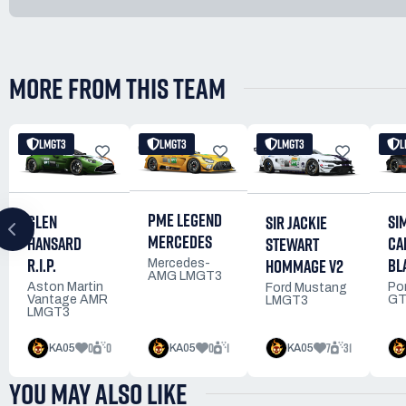
MORE FROM THIS TEAM
LMGT3
LMGT3
LMGT3
L
PME LEGEND
GLEN
SI
SIR JACKIE
MERCEDES
HANSARD
CA
STEWART
R.I.P.
BL
HOMMAGE V2
Mercedes-
AMG LMGT3
Aston Martin
Po
Ford Mustang
Vantage AMR
GT
LMGT3
LMGT3
0
0
0
1
7
31
KA05
KA05
KA05
YOU MAY ALSO LIKE