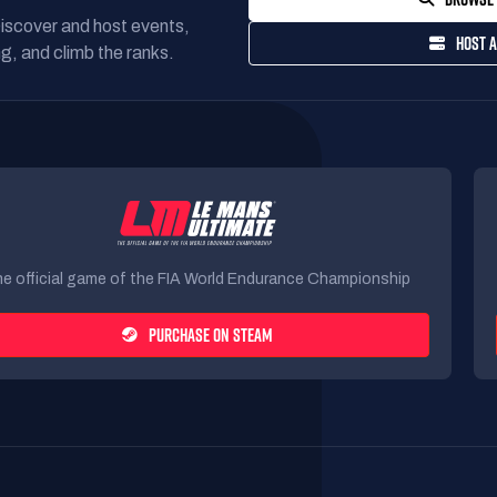
Discover and host events,
HOST A
g, and climb the ranks.
e official game of the FIA World Endurance Championship
PURCHASE ON STEAM