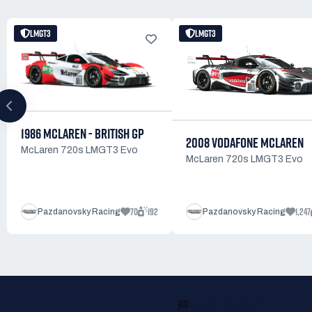
LMGT3
LMGT3
1986 MCLAREN - BRITISH GP
2008 VODAFONE MCLAREN
McLaren 720s LMGT3 Evo
McLaren 720s LMGT3 Evo
70
192
1,247
Pazdanovsky Racing
Pazdanovsky Racing
READY TO RACE?