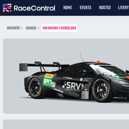
HOME
EVENTS
HOSTED
LIVER
DISCOVER
SEARCH
SIM RACING V NEDERLAND