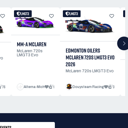
LMGT3
LMGT3
MM-A MCLAREN
EDMONTON OILERS
McLaren 720s
LMGT3 Evo
MCLAREN 720S LMGT3 EVO
vo
2026
McLaren 720s LMGT3 Evo
76
1
1
1
3
Alterna-Mich
Douysteam Racing
EVENTS