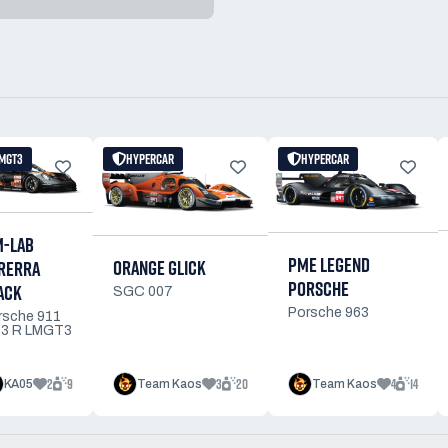
MGT3
HYPERCAR
HYPERCAR
M-LAB
PME LEGEND
ORANGE GLICK
RERRA
PORSCHE
ACK
SGC 007
Porsche 963
rsche 911
3 R LMGT3
2
9
3
20
4
14
KA05
Team Kaos
Team Kaos