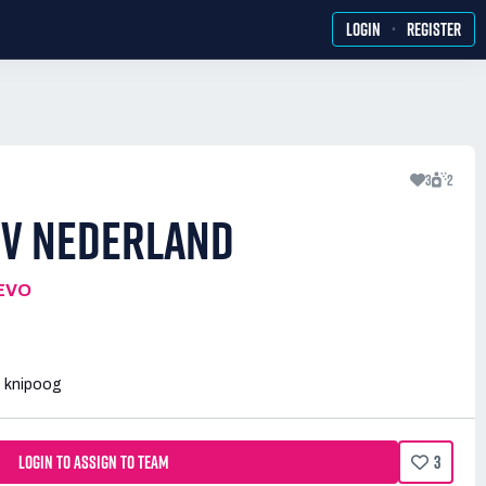
·
LOGIN
REGISTER
3
2
 V NEDERLAND
EVO
t knipoog
LOGIN TO ASSIGN TO TEAM
3