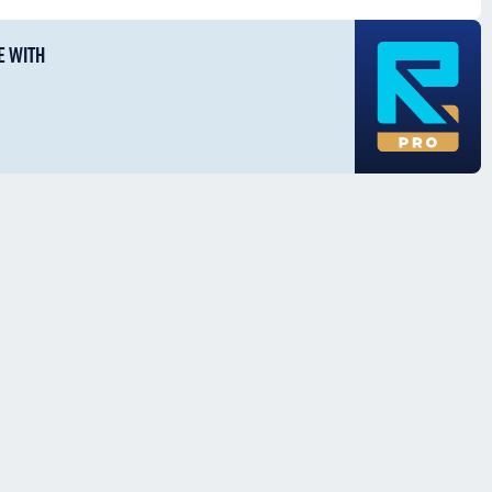
E WITH