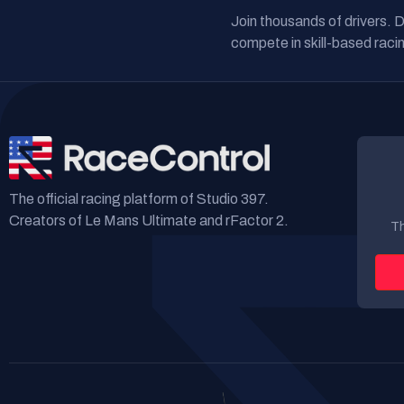
Join thousands of drivers. 
compete in skill-based racin
The official racing platform of Studio 397.
Creators of Le Mans Ultimate and rFactor 2.
Th