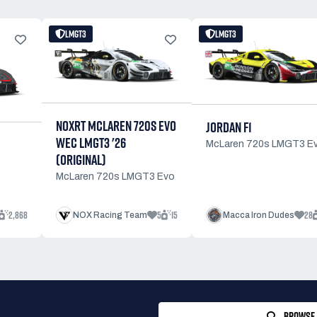
LMGT3
LMGT3
NOXRT MCLAREN 720S EVO
JORDAN F1
WEC LMGT3 '26
McLaren 720s LMGT3 E
(ORIGINAL)
McLaren 720s LMGT3 Evo
2,868
5
15
28
NOX Racing Team
Macca Iron Dudes
BROWSE 