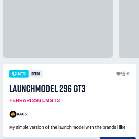
LMGT3
RETRO
5
13
LAUNCHMODEL 296 GT3
FERRARI 296 LMGT3
KA05
My simple version of the launch model with the brands i like