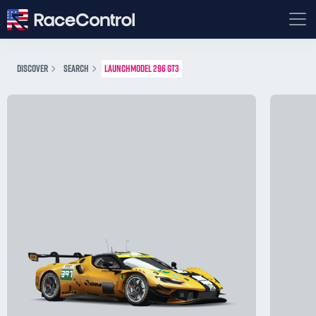
DISCOVER
SEARCH
LAUNCHMODEL 296 GT3