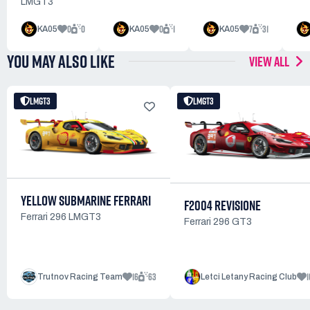
LMGT3
0
0
0
1
7
31
KA05
KA05
KA05
YOU MAY ALSO LIKE
VIEW ALL
LMGT3
LMGT3
YELLOW SUBMARINE FERRARI
F2004 REVISIONE
Ferrari 296 LMGT3
Ferrari 296 GT3
16
63
1
Trutnov Racing Team
Letci Letany Racing Club