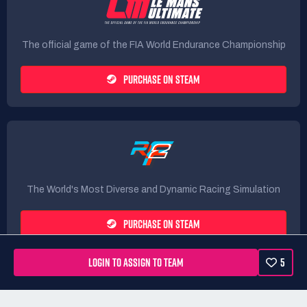
The official game of the FIA World Endurance Championship
PURCHASE ON STEAM
The World's Most Diverse and Dynamic Racing Simulation
PURCHASE ON STEAM
LOGIN TO ASSIGN TO TEAM
5