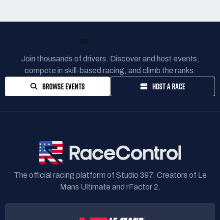
READY TO RACE?
Join thousands of drivers. Discover and host events,
compete in skill-based racing, and climb the ranks.
BROWSE EVENTS
HOST A RACE
The official racing platform of Studio 397. Creators of Le
Mans Ultimate and rFactor 2.