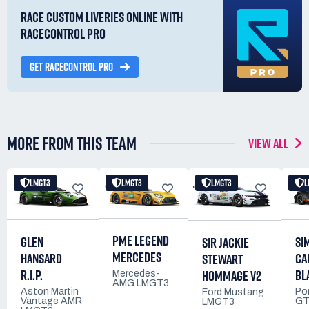
RACE CUSTOM LIVERIES ONLINE WITH
RACECONTROL PRO
GET RACECONTROL PRO
MORE FROM THIS TEAM
VIEW ALL
LMGT3
LMGT3
LMGT3
L
PME LEGEND
GLEN
SI
SIR JACKIE
MERCEDES
HANSARD
CA
STEWART
R.I.P.
BL
HOMMAGE V2
Mercedes-
AMG LMGT3
Aston Martin
Po
Ford Mustang
Vantage AMR
GT
LMGT3