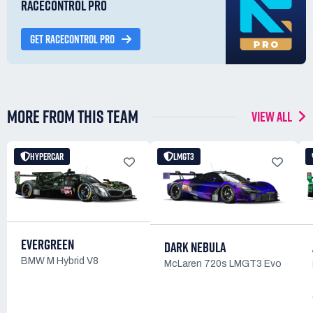
RACECONTROL PRO
GET RACECONTROL PRO
MORE FROM THIS TEAM
VIEW ALL
HYPERCAR
LMGT3
EVERGREEN
DARK NEBULA
BMW M Hybrid V8
McLaren 720s LMGT3 Evo