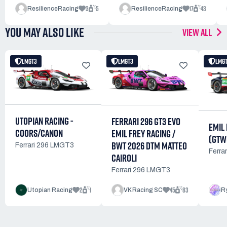
3
5
17
43
ResilienceRacing
ResilienceRacing
YOU MAY ALSO LIKE
VIEW ALL
LMGT3
LMGT3
LMG
UTOPIAN RACING -
FERRARI 296 GT3 EVO
EMIL
COORS/CANON
EMIL FREY RACING /
(GTW
BWT 2026 DTM MATTEO
Ferrari 296 LMGT3
Ferra
CAIROLI
Ferrari 296 LMGT3
2
1
45
83
Utopian Racing
VK Racing SC
R