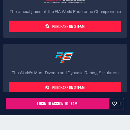
The official game of the FIA World Endurance Championship
PURCHASE ON STEAM
The World's Most Diverse and Dynamic Racing Simulation
PURCHASE ON STEAM
LOGIN TO ASSIGN TO TEAM
11
Rules
Terms
Privacy Policy
Refunds
DMCA form