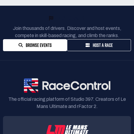
READY TO RACE?
Join thousands of drivers. Discover and host events,
compete in skill-based racing, and climb the ranks.
BROWSE EVENTS
HOST A RACE
The official racing platform of Studio 397. Creators of Le
Mans Ultimate and rFactor 2.