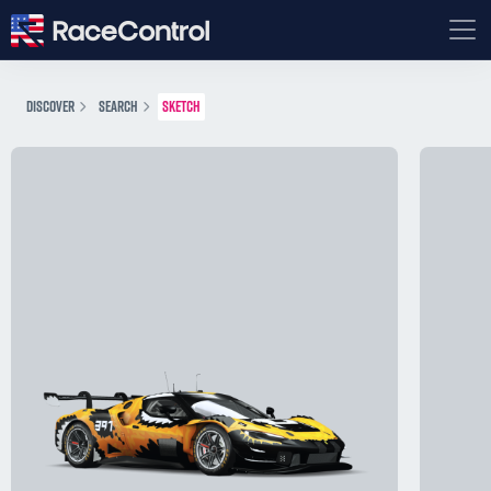
DISCOVER
SEARCH
SKETCH