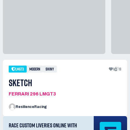
LMGT3
MODERN
SHINY
11
19
SKETCH
FERRARI 296 LMGT3
ResilienceRacing
RACE CUSTOM LIVERIES ONLINE WITH