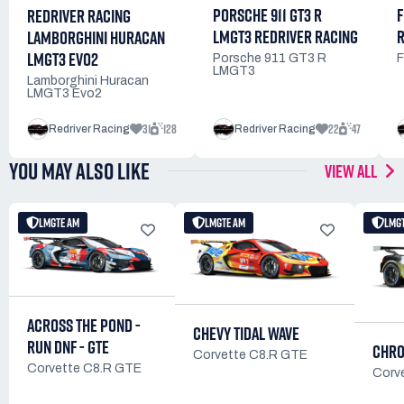
PORSCHE 911 GT3 R
F
REDRIVER RACING
LMGT3 REDRIVER RACING
R
LAMBORGHINI HURACAN
LMGT3 EVO2
Porsche 911 GT3 R
F
LMGT3
Lamborghini Huracan
LMGT3 Evo2
31
128
22
47
Redriver Racing
Redriver Racing
YOU MAY ALSO LIKE
VIEW ALL
LMGTE AM
LMGTE AM
LMG
ACROSS THE POND -
CHEVY TIDAL WAVE
RUN DNF - GTE
CHRO
Corvette C8.R GTE
Corvette C8.R GTE
Corv