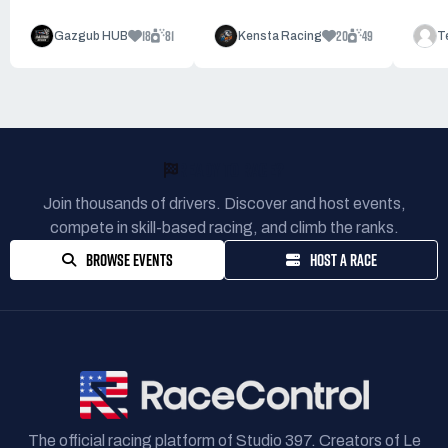
18
81
20
49
Gazgub HUB
Kensta Racing
T
READY TO RACE?
Join thousands of drivers. Discover and host events,
compete in skill-based racing, and climb the ranks.
BROWSE EVENTS
HOST A RACE
The official racing platform of Studio 397. Creators of Le