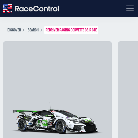
DISCOVER
SEARCH
REDRIVER RACING CORVETTE C8.R GTE