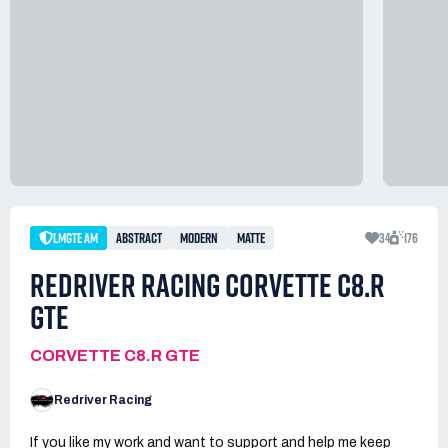
LMGTE AM
ABSTRACT
MODERN
MATTE
34
176
REDRIVER RACING CORVETTE C8.R
GTE
CORVETTE C8.R GTE
Redriver Racing
If you like my work and want to support and help me keep