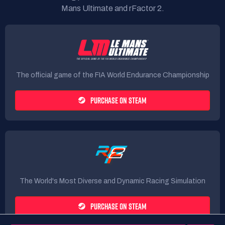
Mans Ultimate and rFactor 2.
The official game of the FIA World Endurance Championship
PURCHASE ON STEAM
The World's Most Diverse and Dynamic Racing Simulation
PURCHASE ON STEAM