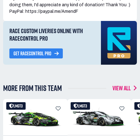
doing them, I'd appreciate any kind of donation! Thank You :)
PayPal: https://paypal.me/AmendF
RACE CUSTOM LIVERIES ONLINE WITH
RACECONTROL PRO
GET RACECONTROL PRO
MORE FROM THIS TEAM
VIEW ALL
LMGT3
LMGT3