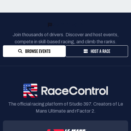
READY TO RACE?
Join thousands of drivers. Discover and host events,
compete in skill-based racing, and climb the ranks.
BROWSE EVENTS
HOST A RACE
The official racing platform of Studio 397. Creators of Le
Mans Ultimate and rFactor 2.