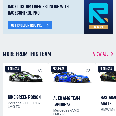
RACE CUSTOM LIVERIES ONLINE WITH
RACECONTROL PRO
GET RACECONTROL PRO
MORE FROM THIS TEAM
VIEW ALL
LMGT3
LMGT3
LMGT3
NIKE GREEN POISON
RASTARA
AUER AMG TEAM
MATTE
LANDGRAF
Porsche 911 GT3 R
LMGT3
BMW M4
Mercedes-AMG
LMGT3