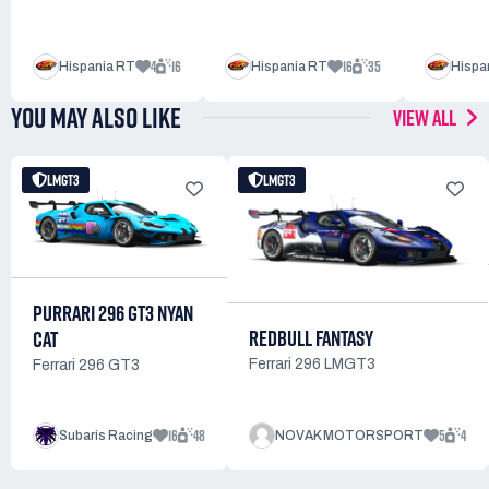
4
16
16
35
Hispania RT
Hispania RT
Hispa
YOU MAY ALSO LIKE
VIEW ALL
LMGT3
LMGT3
PURRARI 296 GT3 NYAN
REDBULL FANTASY
CAT
Ferrari 296 LMGT3
Ferrari 296 GT3
16
48
5
4
Subaris Racing
NOVAK MOTORSPORT