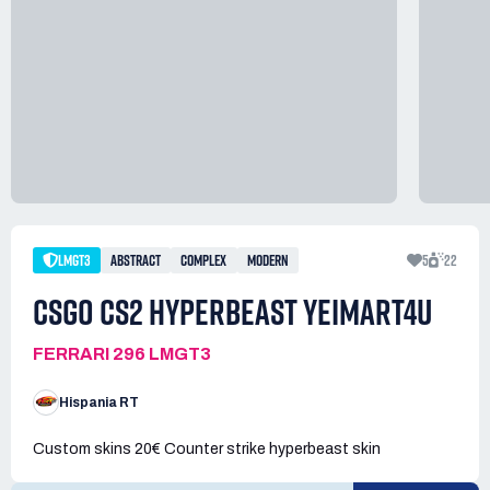
LMGT3
ABSTRACT
COMPLEX
MODERN
5
22
CSGO CS2 HYPERBEAST YEIMART4U
FERRARI 296 LMGT3
Hispania RT
Custom skins 20€ Counter strike hyperbeast skin