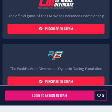
The official game of the FIA World Endurance Championship
PURCHASE ON STEAM
The World's Most Diverse and Dynamic Racing Simulation
PURCHASE ON STEAM
LOGIN TO ASSIGN TO TEAM
5