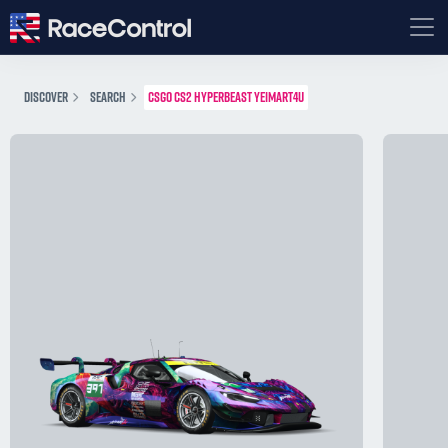
DISCOVER
SEARCH
CSGO CS2 HYPERBEAST YEIMART4U