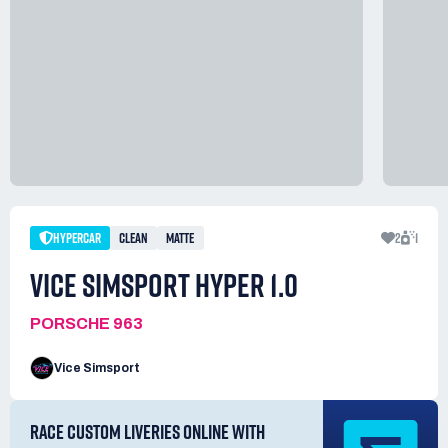
HYPERCAR
CLEAN
MATTE
2
1
VICE SIMSPORT HYPER 1.0
PORSCHE 963
Vice Simsport
RACE CUSTOM LIVERIES ONLINE WITH