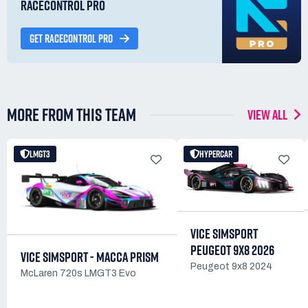
RACECONTROL PRO
GET RACECONTROL PRO
MORE FROM THIS TEAM
VIEW ALL
LMGT3
HYPERCAR
VICE SIMSPORT
PEUGEOT 9X8 2026
VICE SIMSPORT - MACCA PRISM
Peugeot 9x8 2024
McLaren 720s LMGT3 Evo