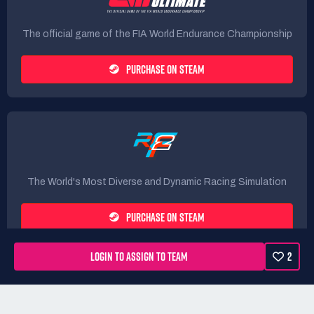
The official game of the FIA World Endurance Championship
PURCHASE ON STEAM
The World's Most Diverse and Dynamic Racing Simulation
PURCHASE ON STEAM
LOGIN TO ASSIGN TO TEAM
2