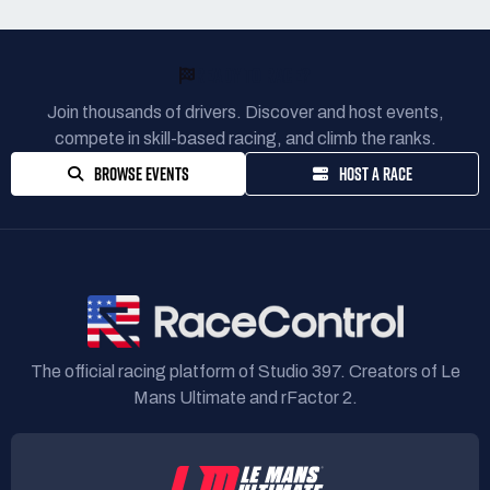
READY TO RACE?
Join thousands of drivers. Discover and host events,
compete in skill-based racing, and climb the ranks.
BROWSE EVENTS
HOST A RACE
The official racing platform of Studio 397. Creators of Le
Mans Ultimate and rFactor 2.