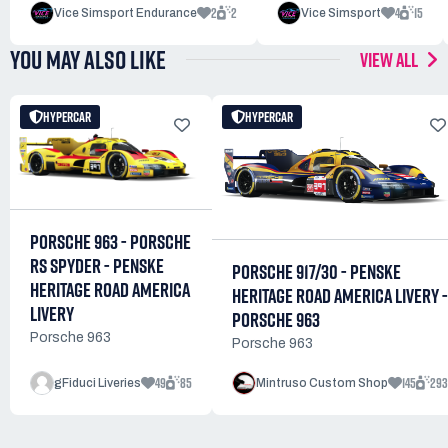
2
2
4
15
Vice Simsport Endurance
Vice Simsport
YOU MAY ALSO LIKE
VIEW ALL
HYPERCAR
HYPERCAR
PORSCHE 963 - PORSCHE
RS SPYDER - PENSKE
PORSCHE 917/30 - PENSKE
HERITAGE ROAD AMERICA
HERITAGE ROAD AMERICA LIVERY -
LIVERY
PORSCHE 963
Porsche 963
Porsche 963
49
85
145
293
gFiduci Liveries
Mintruso Custom Shop