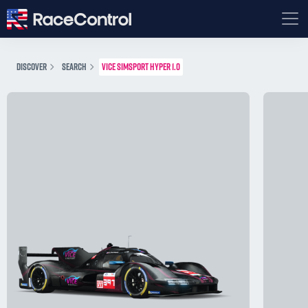
DISCOVER
SEARCH
VICE SIMSPORT HYPER 1.0