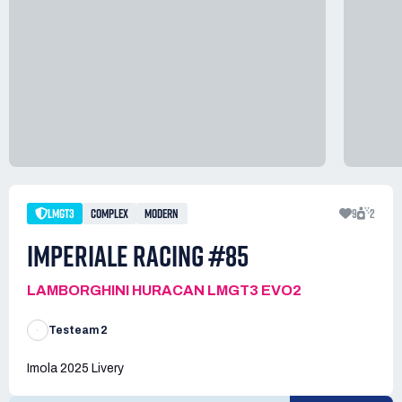
LMGT3
COMPLEX
MODERN
9
2
IMPERIALE RACING #85
LAMBORGHINI HURACAN LMGT3 EVO2
Testeam 2
Imola 2025 Livery