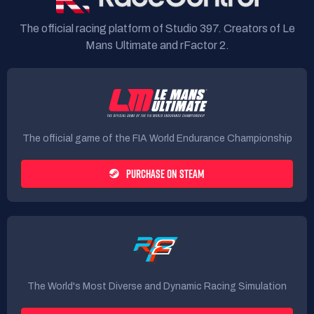
The official racing platform of Studio 397. Creators of Le
Mans Ultimate and rFactor 2.
The official game of the FIA World Endurance Championship
PURCHASE ON STEAM
The World's Most Diverse and Dynamic Racing Simulation