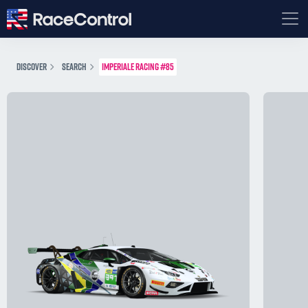
DISCOVER
SEARCH
IMPERIALE RACING #85