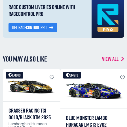
RACE CUSTOM LIVERIES ONLINE WITH
RACECONTROL PRO
GET RACECONTROL PRO
YOU MAY ALSO LIKE
VIEW ALL
LMGT3
LMGT3
GRASSER RACING TGI
GOLD/BLACK DTM 2025
BLUE MONSTER LAMBO
HURACAN LMGT3 EVO2
Lamborghini Huracan