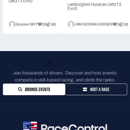
LMGT3 Evo2
Lamborghini Huracan LMGT3
Evo2
209
945
24
108
Grasser GRT
JWH DESIGN LIVERIES
READY TO RACE?
Join thousands of drivers. Discover and host events,
compete in skill-based racing, and climb the ranks.
BROWSE EVENTS
HOST A RACE