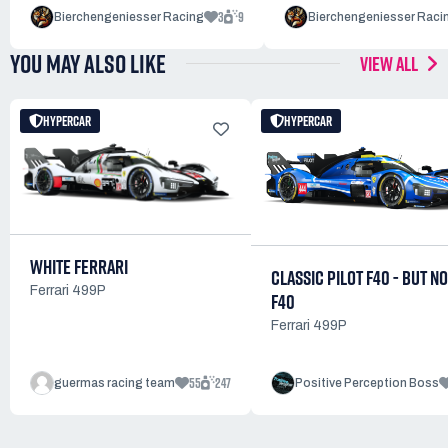
3
9
Bierchengeniesser Racing
Bierchengeniesser Raci
YOU MAY ALSO LIKE
VIEW ALL
HYPERCAR
HYPERCAR
WHITE FERRARI
CLASSIC PILOT F40 - BUT NO
Ferrari 499P
F40
Ferrari 499P
55
247
guermas racing team
Positive Perception Boss