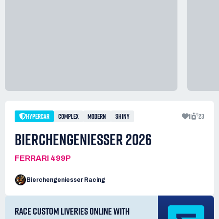
HYPERCAR
COMPLEX
MODERN
SHINY
11
23
BIERCHENGENIESSER 2026
FERRARI 499P
Bierchengeniesser Racing
RACE CUSTOM LIVERIES ONLINE WITH