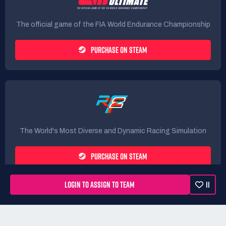
The official game of the FIA World Endurance Championship
PURCHASE ON STEAM
The World's Most Diverse and Dynamic Racing Simulation
PURCHASE ON STEAM
LOGIN TO ASSIGN TO TEAM
11