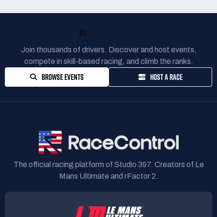
READY TO RACE?
Join thousands of drivers. Discover and host events,
compete in skill-based racing, and climb the ranks.
BROWSE EVENTS
HOST A RACE
The official racing platform of Studio 397. Creators of Le
Mans Ultimate and rFactor 2.