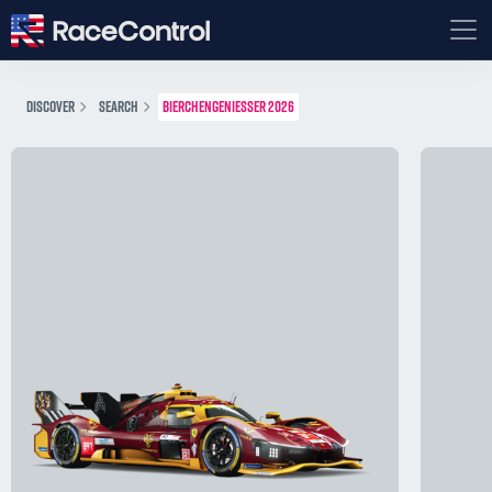
DISCOVER
SEARCH
BIERCHENGENIESSER 2026