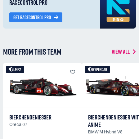
RACECONTROL PRO
GET RACECONTROL PRO
MORE FROM THIS TEAM
VIEW ALL
LMP2
HYPERCAR
BIERCHENGENIESSER
BIERCHENGENIESSER WI
ANIME
Oreca 07
BMW M Hybrid V8