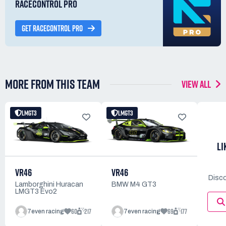
RACECONTROL PRO
GET RACECONTROL PRO
MORE FROM THIS TEAM
VIEW ALL
LMGT3
LMGT3
LI
VR46
VR46
Disco
BMW M4 GT3
Lamborghini Huracan
LMGT3 Evo2
60
217
69
177
7even racing
7even racing