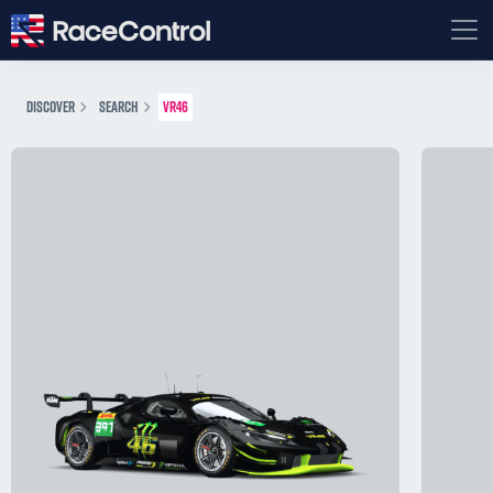
DISCOVER
SEARCH
VR46