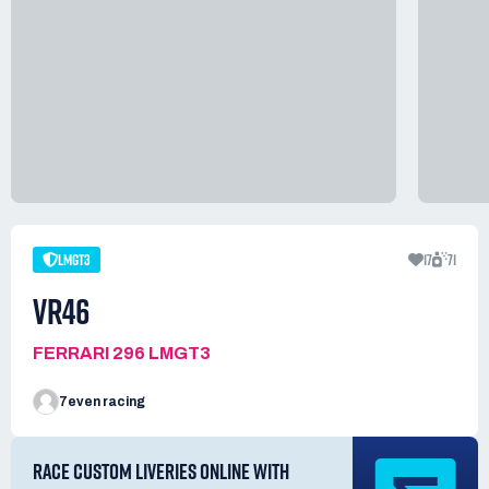
LMGT3
17
71
VR46
FERRARI 296 LMGT3
7even racing
RACE CUSTOM LIVERIES ONLINE WITH