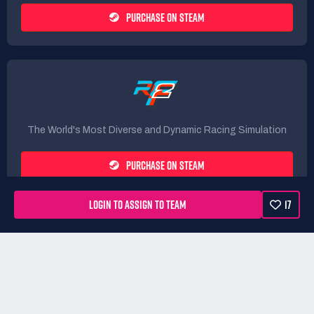
PURCHASE ON STEAM
The World's Most Diverse and Dynamic Racing Simulation
PURCHASE ON STEAM
LOGIN TO ASSIGN TO TEAM
17
Rules
Terms
Privacy Policy
Refunds
DMCA form