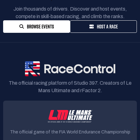
Join thousands of drivers. Discover and host events,
compete in skill-based racing, and climb the ranks.
BROWSE EVENTS
HOST A RACE
The official racing platform of Studio 397. Creators of Le
Mans Ultimate and rFactor 2.
The official game of the FIA World Endurance Championship