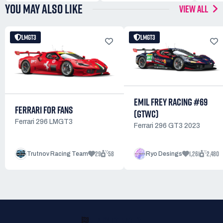
YOU MAY ALSO LIKE
VIEW ALL
LMGT3
LMGT3
EMIL FREY RACING #69
FERRARI FOR FANS
(GTWC)
Ferrari 296 LMGT3
Ferrari 296 GT3 2023
29
58
1,261
2,480
Trutnov Racing Team
Ryo Desings
READY TO RACE?