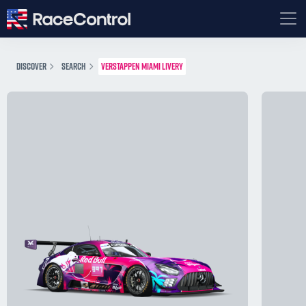
DISCOVER
SEARCH
VERSTAPPEN MIAMI LIVERY