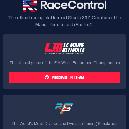
The official racing platform of Studio 397. Creators of Le
Mans Ultimate and rFactor 2.
The official game of the FIA World Endurance Championship
PURCHASE ON STEAM
The World's Most Diverse and Dynamic Racing Simulation