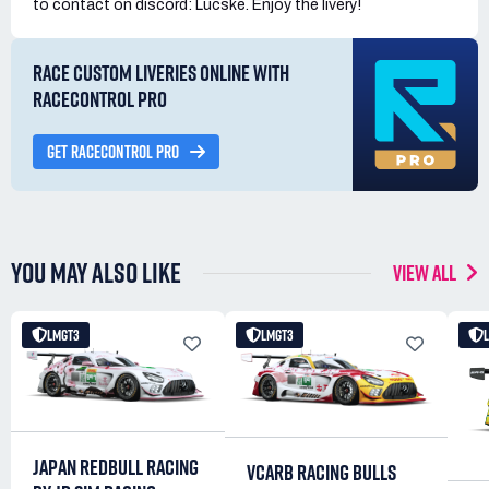
to contact on discord: Lucske. Enjoy the livery!
RACE CUSTOM LIVERIES ONLINE WITH
RACECONTROL PRO
GET RACECONTROL PRO
YOU MAY ALSO LIKE
VIEW ALL
LMGT3
LMGT3
JAPAN REDBULL RACING
VCARB RACING BULLS