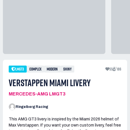
LMGT3
COMPLEX
MODERN
SHINY
55
186
VERSTAPPEN MIAMI LIVERY
MERCEDES-AMG LMGT3
Ringelberg Racing
This AMG GT3 livery is inspired by the Miami 2026 helmet of
Max Verstappen. If you want your own custom livery, feel free