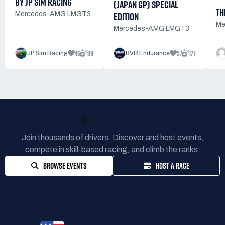
BY JP SIM RACING
(JAPAN GP) SPECIAL
TH
EDITION
Mercedes-AMG LMGT3
Me
Mercedes-AMG LMGT3
46
89
57
177
JP Sim Racing
BVR Endurance
READY TO RACE?
Join thousands of drivers. Discover and host events,
compete in skill-based racing, and climb the ranks.
BROWSE EVENTS
HOST A RACE