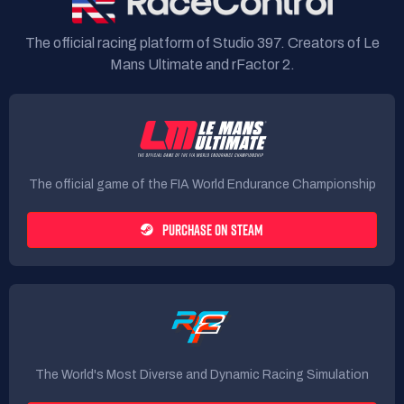
The official racing platform of Studio 397. Creators of Le
Mans Ultimate and rFactor 2.
The official game of the FIA World Endurance Championship
PURCHASE ON STEAM
The World's Most Diverse and Dynamic Racing Simulation