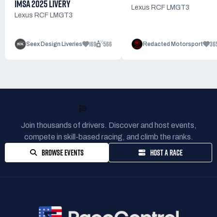
IMSA 2025 LIVERY
Lexus RCF LMGT3
Lexus RCF LMGT3
169
566
36
Seex Design Liveries
Redacted Motorsport
READY TO RACE?
Join thousands of drivers. Discover and host events,
compete in skill-based racing, and climb the ranks.
BROWSE EVENTS
HOST A RACE