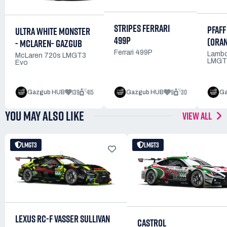
STRIPES FERRARI
PFAFF
ULTRA WHITE MONSTER
499P
(ORA
- MCLAREN- GAZGUB
Ferrari 499P
Lambo
McLaren 720s LMGT3
LMGT
Evo
139
415
9
30
Gazgub HUB
Gazgub HUB
Ga
YOU MAY ALSO LIKE
VIEW ALL
LMGT3
LMGT3
LEXUS RC-F VASSER SULLIVAN
CASTROL