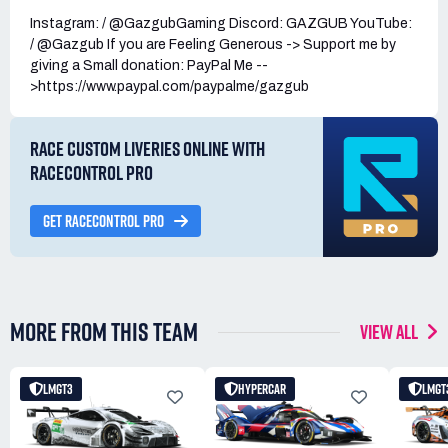
Instagram: / @GazgubGaming Discord: GAZGUB YouTube:
/ @Gazgub If you are Feeling Generous -> Support me by
giving a Small donation: PayPal Me --
>https://www.paypal.com/paypalme/gazgub
RACE CUSTOM LIVERIES ONLINE WITH
RACECONTROL PRO
GET RACECONTROL PRO
MORE FROM THIS TEAM
VIEW ALL
LMGT3
HYPERCAR
LMGT