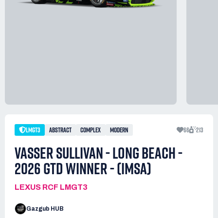
LMGT3
ABSTRACT
COMPLEX
MODERN
66
213
VASSER SULLIVAN - LONG BEACH -
2026 GTD WINNER - (IMSA)
LEXUS RCF LMGT3
Gazgub HUB