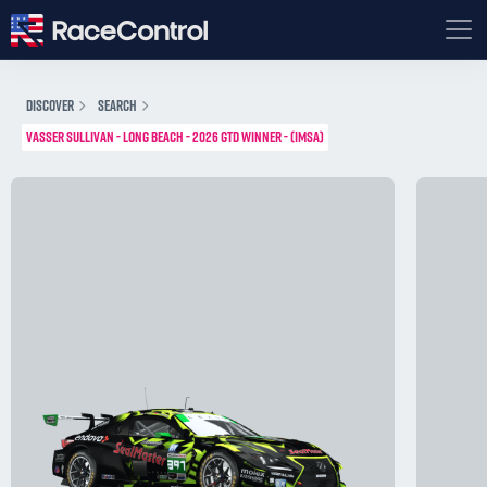
DISCOVER
SEARCH
VASSER SULLIVAN - LONG BEACH - 2026 GTD WINNER - (IMSA)