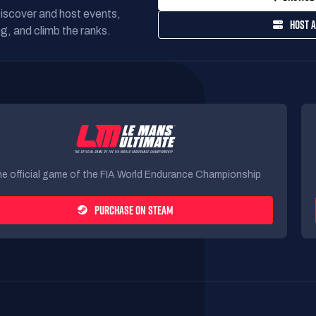
Discover and host events,
HOST A
g, and climb the ranks.
e official game of the FIA World Endurance Championship
PURCHASE ON STEAM