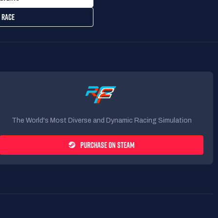
 RACE
The World's Most Diverse and Dynamic Racing Simulation
PURCHASE ON STEAM