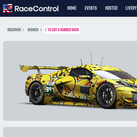
HOME
EVENTS
HOSTED
LIVER
DISCOVER
SEARCH
I`VE GOT A RUBBER DUCK