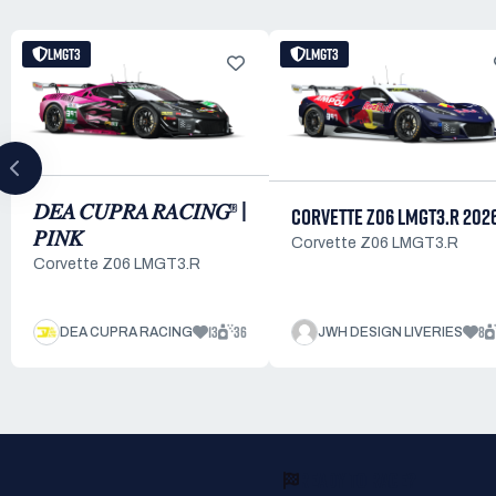
LMGT3
LMGT3
𝐷𝐸𝐴 𝐶𝑈𝑃𝑅𝐴 𝑅𝐴𝐶𝐼𝑁𝐺® |
CORVETTE Z06 LMGT3.R 202
𝑃𝐼𝑁𝐾
Corvette Z06 LMGT3.R
Corvette Z06 LMGT3.R
13
36
8
DEA CUPRA RACING
JWH DESIGN LIVERIES
READY TO RACE?