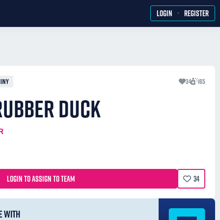
·
LOGIN
REGISTER
HINY
34
165
 RUBBER DUCK
R
LOGIN TO ASSIGN TO TEAM
34
E WITH