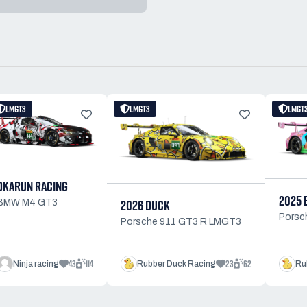
LMGT3
LMGT3
LMGT
OKARUN RACING
2025 
2026 DUCK
BMW M4 GT3
Porsc
Porsche 911 GT3 R LMGT3
43
114
23
62
Ninja racing
Rubber Duck Racing
Ru