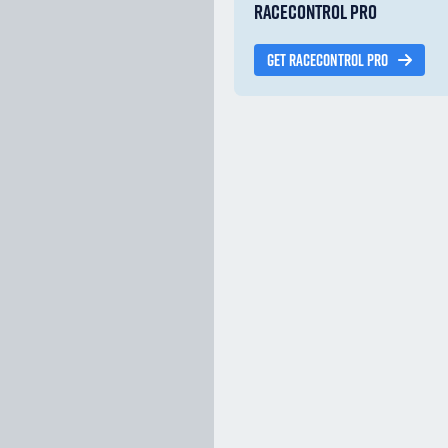
RACECONTROL PRO
GET RACECONTROL PRO