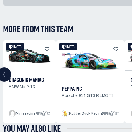
MORE FROM THIS TEAM
LMGT3
LMGT3
DRAGONIC MANIAC
PEPPA PIG
BMW M4 GT3
Porsche 911 GT3 R LMGT3
12
22
69
187
Ninja racing
Rubber Duck Racing
YOU MAY ALSO LIKE