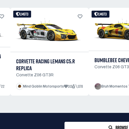
LMGT3
LMGT3
6
BUMBLEBEE CHEVR
CORVETTE RACING LEMANS C5.R
REPLICA
Corvette Z06 GT
Corvette Z06 GT3R
22
313
1,078
Mind Goblin Motorsports
Bruh Momentos 
BROWSE 