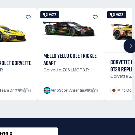
LMGT3
LMGT3
MELLO YELLO COLE TRICKLE
CORVETTE R
OLET CORVETTE
ADAPT
GT3R REPLI
3R
Corvette Z06 LMGT3.R
Corvette Z
11
28
3
6
Team Drift
AutoSport Argentina
Mind Gobl
EVENTS