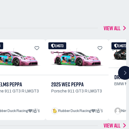
VIEW ALL
3
LMGT3
LMGT3
DRAGON
ELMS PEPPA
2025 WEC PEPPA
BMW M
he 911 GT3 R LMGT3
Porsche 911 GT3 R LMGT3
3
6
2
5
bber Duck Racing
Rubber Duck Racing
Ninj
VIEW ALL