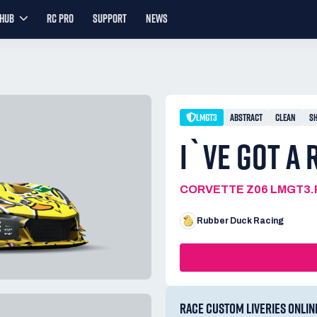
YHUB
RC PRO
SUPPORT
NEWS
LMGT3
ABSTRACT
CLEAN
S
I`VE GOT A
CORVETTE Z06 LMGT3.
Rubber Duck Racing
RACE CUSTOM LIVERIES ONLIN