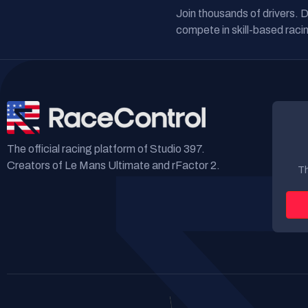
Join thousands of drivers. 
compete in skill-based racin
The official racing platform of Studio 397.
Creators of Le Mans Ultimate and rFactor 2.
Th