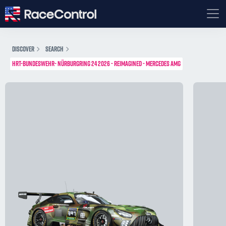
DISCOVER
SEARCH
HRT-BUNDESWEHR- NÜRBURGRING 24 2026 - REIMAGINED - MERCEDES AMG