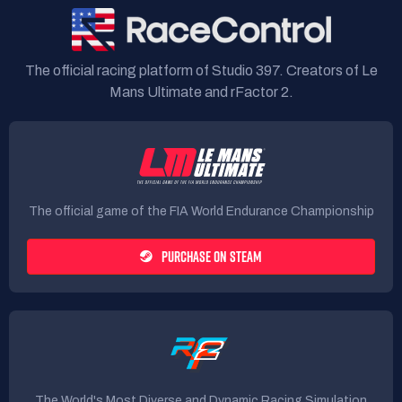
The official racing platform of Studio 397. Creators of Le
Mans Ultimate and rFactor 2.
The official game of the FIA World Endurance Championship
PURCHASE ON STEAM
The World's Most Diverse and Dynamic Racing Simulation