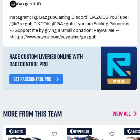
Gazgub HUB
Instagram: / @GazgubGaming Discord: GAZGUB YouTube:
/ @Gazgub TIKTOK: @GAzgub If you are Feeling Generous
-> Support me by giving a Small donation: PayPal Me --
>https://www.paypal.com/paypalme/gazgub
RACE CUSTOM LIVERIES ONLINE WITH
RACECONTROL PRO
GET RACECONTROL PRO
MORE FROM THIS TEAM
VIEW ALL
LMGT3
HYPERCAR
LMGT