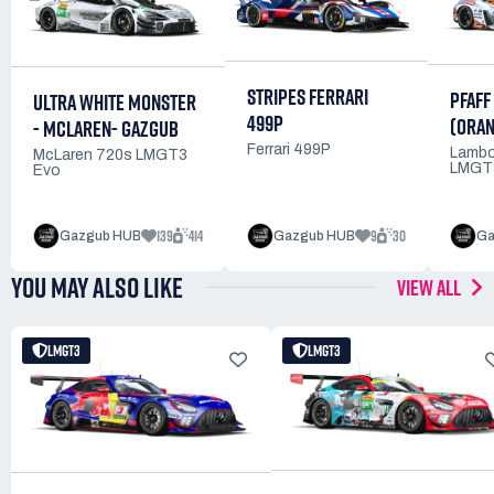
STRIPES FERRARI
PFAFF
ULTRA WHITE MONSTER
499P
(ORAN
- MCLAREN- GAZGUB
Ferrari 499P
Lambo
McLaren 720s LMGT3
LMGT
Evo
139
414
9
30
Gazgub HUB
Gazgub HUB
Ga
YOU MAY ALSO LIKE
VIEW ALL
LMGT3
LMGT3