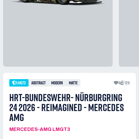
LMGT3
ABSTRACT
MODERN
MATTE
41
129
HRT-BUNDESWEHR- NÜRBURGRING
24 2026 - REIMAGINED - MERCEDES
AMG
MERCEDES-AMG LMGT3