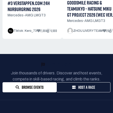
GOODSMILE RACING &
#3 VERSTAPPEN.COM 24H
TEAMUKYO - HATSUNE MIKU
NURBURGRING 2026
GT PROJECT 2026 (WEC VER.
Mercedes-AMG LMGT3
Mercedes-AMG LMGT3
2,864
4,969
26
Tiktok : Kero_73
ZHOU LIVERY TEAM
READY TO RACE?
Join thousands of drivers. Discover and host events,
compete in skill-based racing, and climb the ranks.
BROWSE EVENTS
HOST A RACE