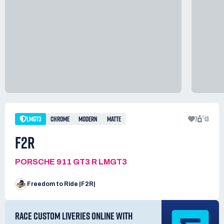
LMGT3
CHROME
MODERN
MATTE
7
13
F2R
PORSCHE 911 GT3 R LMGT3
Freedom to Ride |F2R|
RACE CUSTOM LIVERIES ONLINE WITH