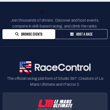
READY TO RACE?
Join thousands of drivers. Discover and host events,
compete in skill-based racing, and climb the ranks.
BROWSE EVENTS
HOST A RACE
The official racing platform of Studio 397. Creators of Le
Mans Ultimate and rFactor 2.