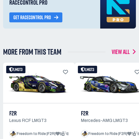
RACECONTROL PRO
GET RACECONTROL PRO
MORE FROM THIS TEAM
VIEW ALL
LMGT3
LMGT3
F2R
F2R
Lexus RCF LMGT3
Mercedes-AMG LMGT3
8
41
7
1
Freedom to Ride |F2R|
Freedom to Ride |F2R|