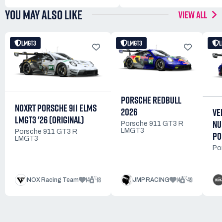
YOU MAY ALSO LIKE
VIEW ALL
LMGT3
LMGT3
PORSCHE REDBULL
NOXRT PORSCHE 911 ELMS
2026
VE
LMGT3 '26 (ORIGINAL)
NU
Porsche 911 GT3 R
LMGT3
Porsche 911 GT3 R
PO
LMGT3
Po
14
18
14
49
NOX Racing Team
JMP RACING