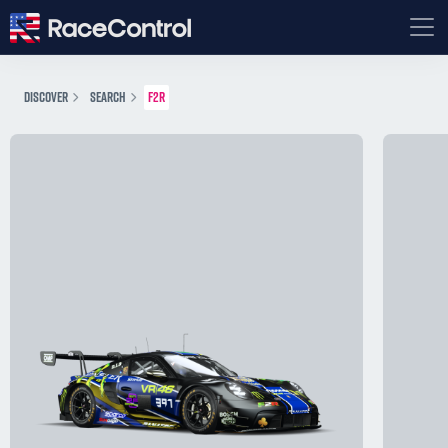
DISCOVER
SEARCH
F2R