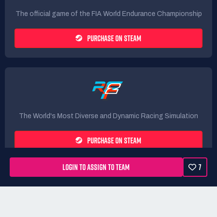
The official game of the FIA World Endurance Championship
PURCHASE ON STEAM
The World's Most Diverse and Dynamic Racing Simulation
PURCHASE ON STEAM
LOGIN TO ASSIGN TO TEAM
7
Rules
Terms
Privacy Policy
Refunds
DMCA form