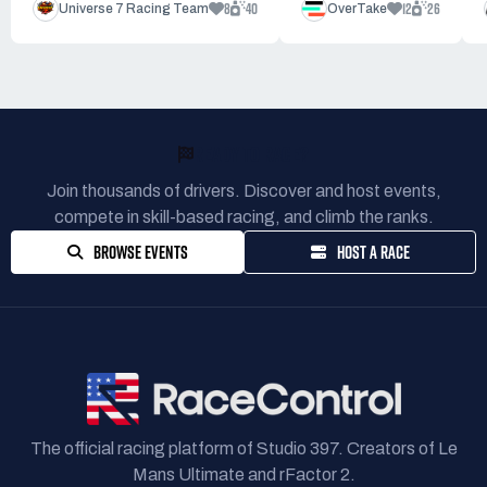
8
40
12
26
Universe 7 Racing Team
OverTake
READY TO RACE?
Join thousands of drivers. Discover and host events,
compete in skill-based racing, and climb the ranks.
BROWSE EVENTS
HOST A RACE
The official racing platform of Studio 397. Creators of Le
Mans Ultimate and rFactor 2.