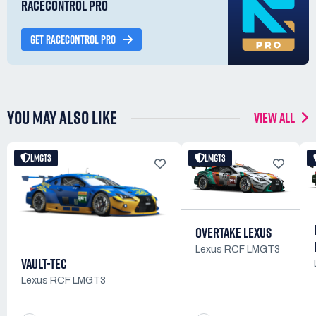
RACECONTROL PRO
GET RACECONTROL PRO
YOU MAY ALSO LIKE
VIEW ALL
LMGT3
LMGT3
OVERTAKE LEXUS
Lexus RCF LMGT3
VAULT-TEC
Lexus RCF LMGT3