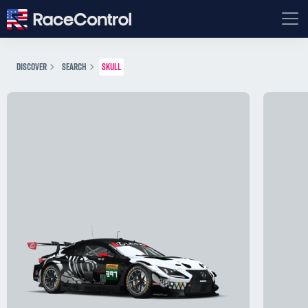
DISCOVER
SEARCH
SKULL