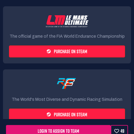
The official game of the FIA World Endurance Championship
PURCHASE ON STEAM
The World's Most Diverse and Dynamic Racing Simulation
PURCHASE ON STEAM
LOGIN TO ASSIGN TO TEAM
49