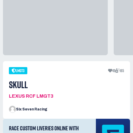
LMGT3
49
165
SKULL
LEXUS RCF LMGT3
Six Seven Racing
RACE CUSTOM LIVERIES ONLINE WITH