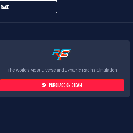
 RACE
The World's Most Diverse and Dynamic Racing Simulation
PURCHASE ON STEAM