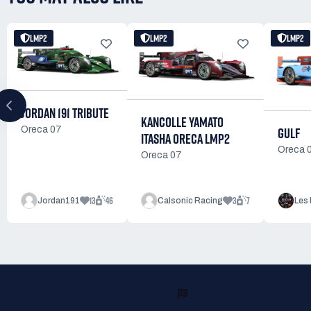
LMP2
LMP2
LMP2
JORDAN 191 TRIBUTE
KANCOLLE YAMATO
GULF
Oreca 07
ITASHA ORECA LMP2
Oreca 
Oreca 07
13
46
3
7
Jordan191
Calsonic Racing
Les 
READY TO RACE?