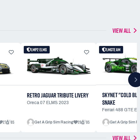
VIEW ALL
LMP2 ELMS
LMGTE AM
SKYNET "COLD BL
RETRO JAGUAR TRIBUTE LIVERY
SNAKE
Oreca 07 ELMS 2023
Ferrari 488 GTE E
27
85
26
95
Get A Grip Sim Racing
Get A Grip Sim R
VIEW ALL