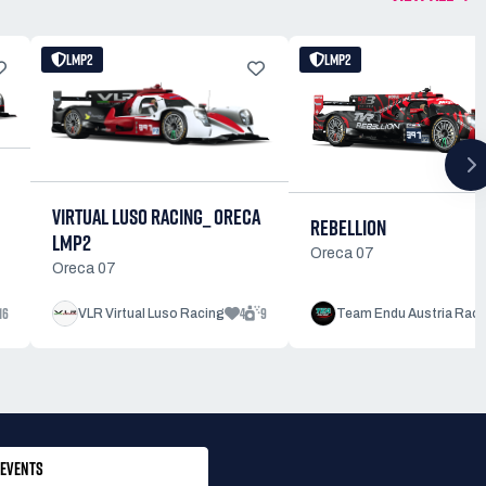
LMP2
LMP2
VIRTUAL LUSO RACING_ ORECA
REBELLION
LMP2
Oreca 07
Oreca 07
16
4
9
VLR Virtual Luso Racing
Team Endu Austria Raci
EVENTS