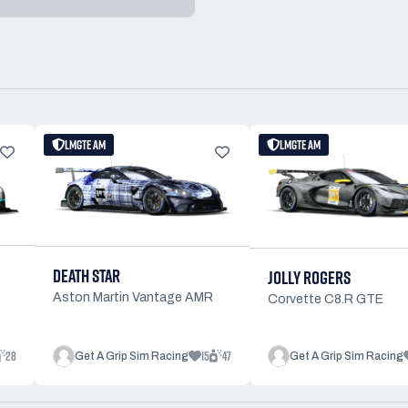
LMGTE AM
LMGTE AM
DEATH STAR
JOLLY ROGERS
Aston Martin Vantage AMR
Corvette C8.R GTE
28
15
47
Get A Grip Sim Racing
Get A Grip Sim Racing