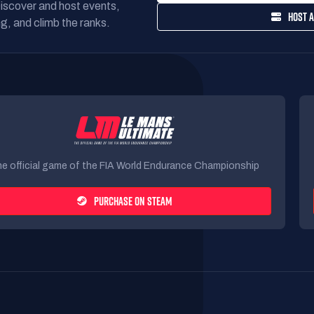
Discover and host events,
HOST A
g, and climb the ranks.
e official game of the FIA World Endurance Championship
PURCHASE ON STEAM