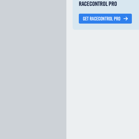
RACECONTROL PRO
GET RACECONTROL PRO