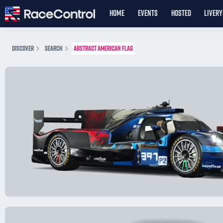
HOME
EVENTS
HOSTED
LIVER
DISCOVER
SEARCH
ABSTRACT AMERICAN FLAG