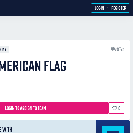
·
LOGIN
REGISTER
HINY
8
24
MERICAN FLAG
LOGIN TO ASSIGN TO TEAM
8
E WITH