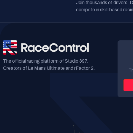
Join thousands of drivers. 
compete in skill-based racin
The official racing platform of Studio 397.
Creators of Le Mans Ultimate and rFactor 2.
Th