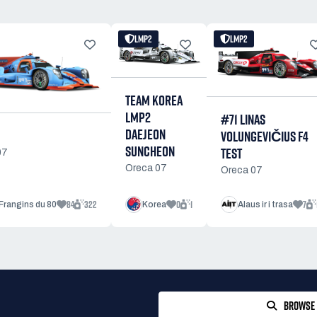
LMP2
LMP2
TEAM KOREA
LMP2
#71 LINAS
DAEJEON
VOLUNGEVIČIUS F4
SUNCHEON
TEST
07
Oreca 07
Oreca 07
84
322
0
1
7
Frangins du 80
Korea
Alaus ir i trasa
BROWSE 