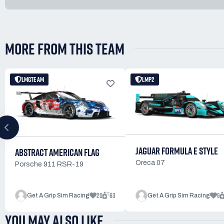
MORE FROM THIS TEAM
LMGTE AM
LMP2
JAGUAR FORMULA E STYLE
ABSTRACT AMERICAN FLAG
Oreca 07
Porsche 911 RSR-19
20
63
6
Get A Grip Sim Racing
Get A Grip Sim Racing
YOU MAY ALSO LIKE