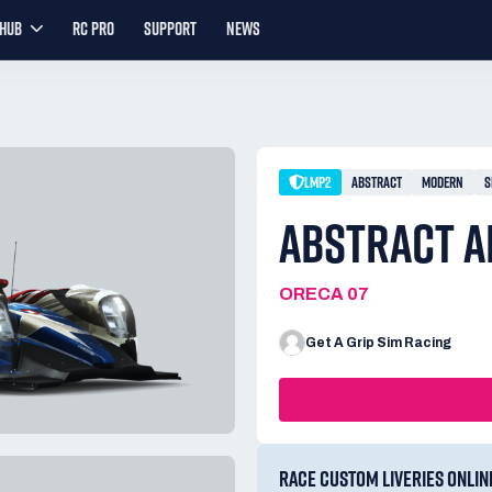
YHUB
RC PRO
SUPPORT
NEWS
LMP2
ABSTRACT
MODERN
S
ABSTRACT A
ORECA 07
Get A Grip Sim Racing
RACE CUSTOM LIVERIES ONLIN