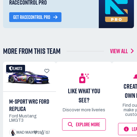
RACECONTROL PRO
GET RACECONTROL PRO
MORE FROM THIS TEAM
VIEW ALL
LMGT3
CREAT
LIKE WHAT YOU
OWN 
SEE?
M-SPORT WRC FORD
Find o
REPLICA
Discover more liveries
make y
custo
Ford Mustang
LMGT3
EXPLORE MORE
LE
39
157
MAD MAX