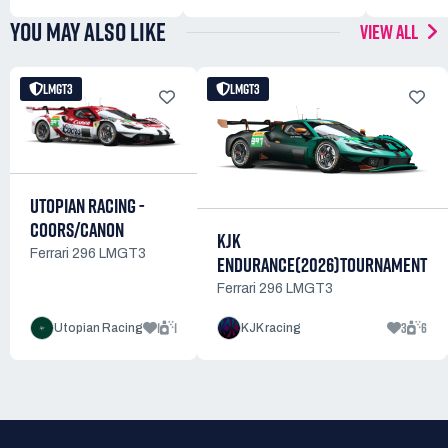
YOU MAY ALSO LIKE
VIEW ALL
LMGT3
LMGT3
UTOPIAN RACING -
COORS/CANON
KJK
Ferrari 296 LMGT3
ENDURANCE(2026)TOURNAMENT
Ferrari 296 LMGT3
1
1
3
6
Utopian Racing
KJK racing