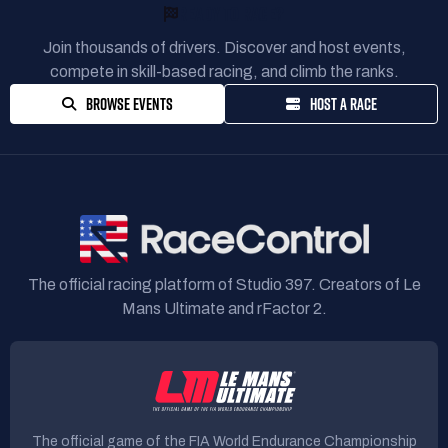
READY TO RACE?
Join thousands of drivers. Discover and host events,
compete in skill-based racing, and climb the ranks.
BROWSE EVENTS
HOST A RACE
The official racing platform of Studio 397. Creators of Le
Mans Ultimate and rFactor 2.
The official game of the FIA World Endurance Championship