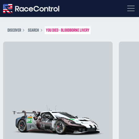
DISCOVER
SEARCH
YOU DIED - BLOODBORNE LIVERY