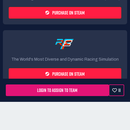
PURCHASE ON STEAM
The World's Most Diverse and Dynamic Racing Simulation
PURCHASE ON STEAM
LOGIN TO ASSIGN TO TEAM
11
Rules
Terms
Privacy Policy
Refunds
DMCA form