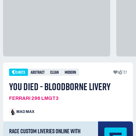
LMGT3
ABSTRACT
CLEAN
MODERN
11
27
YOU DIED - BLOODBORNE LIVERY
FERRARI 296 LMGT3
MAD MAX
RACE CUSTOM LIVERIES ONLINE WITH