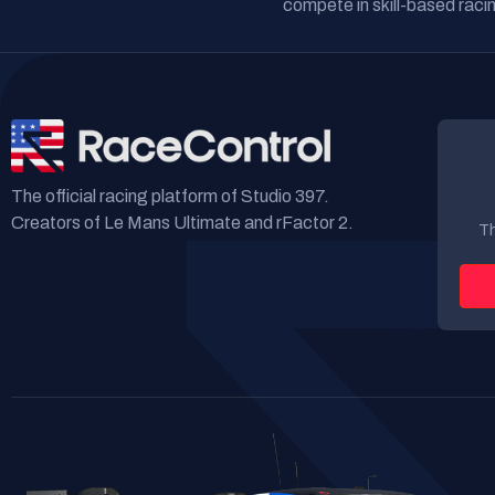
compete in skill-based racin
The official racing platform of Studio 397.
Creators of Le Mans Ultimate and rFactor 2.
Th