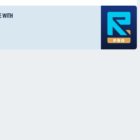
E WITH