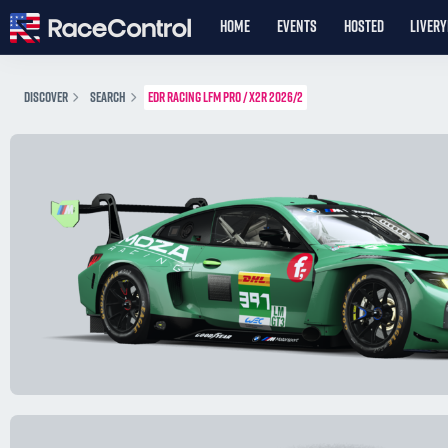
HOME
EVENTS
HOSTED
LIVER
DISCOVER
SEARCH
EDR RACING LFM PRO / X2R 2026/2