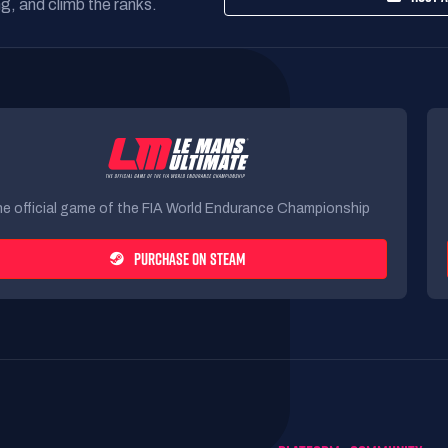
g, and climb the ranks.
e official game of the FIA World Endurance Championship
PURCHASE ON STEAM