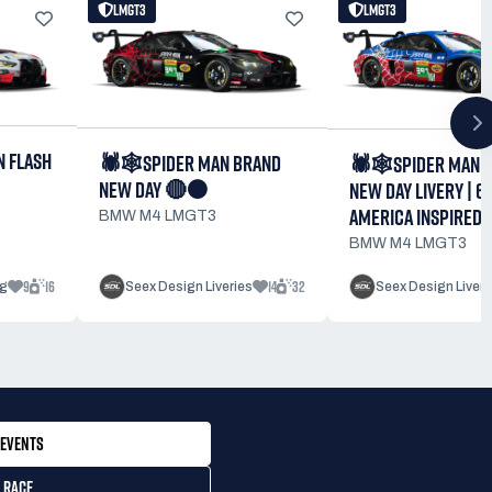
LMGT3
LMGT3
N FLASH
🕷️🕸️SPIDER MAN BRAND
🕷️🕸️SPIDER MAN 
NEW DAY 🔴⚫
NEW DAY LIVERY | 6
AMERICA INSPIRED
BMW M4 LMGT3
BMW M4 LMGT3
9
16
14
32
g
Seex Design Liveries
Seex Design Liveri
EVENTS
 RACE