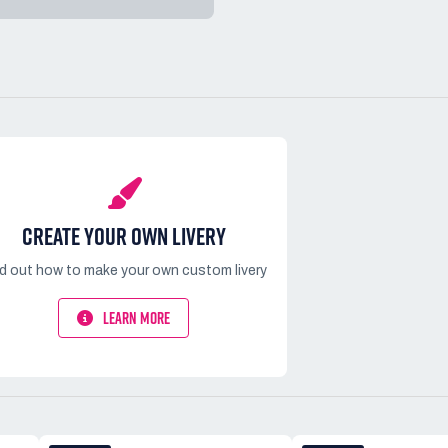
CREATE YOUR OWN LIVERY
nd out how to make your own custom livery
LEARN MORE