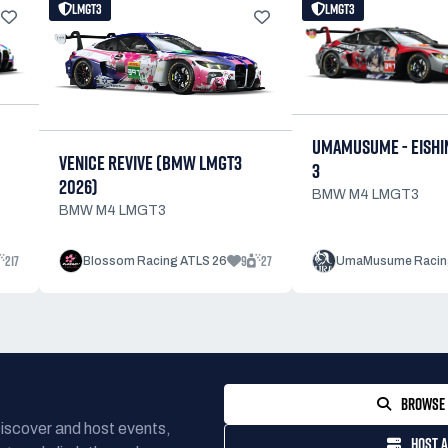
LMGT3
LMGT3
UMAMUSUME - EISHI
VENICE REVIVE (BMW LMGT3
3
2026)
BMW M4 LMGT3
BMW M4 LMGT3
217
9
27
Blossom Racing ATLS 26
UmaMusume Racin
BROWSE 
Discover and host events,
HOST A