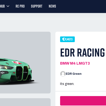
YHUB
RC PRO
SUPPORT
NEWS
LMGT3
EDR RACING
BMW M4 LMGT3
EDR Green
Its green.