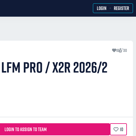
·
LOGIN
REGISTER
10
30
 LFM PRO / X2R 2026/2
LOGIN TO ASSIGN TO TEAM
10