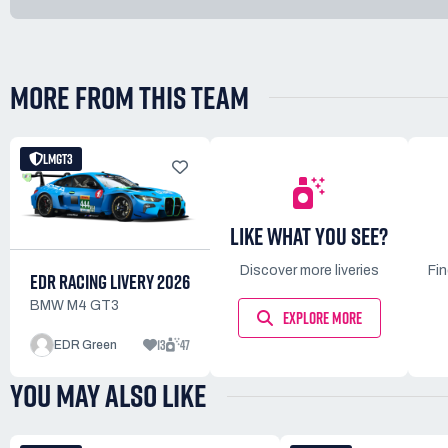
MORE FROM THIS TEAM
LMGT3
LIKE WHAT YOU SEE?
Discover more liveries
Fi
EDR RACING LIVERY 2026
BMW M4 GT3
EXPLORE MORE
13
47
EDR Green
YOU MAY ALSO LIKE