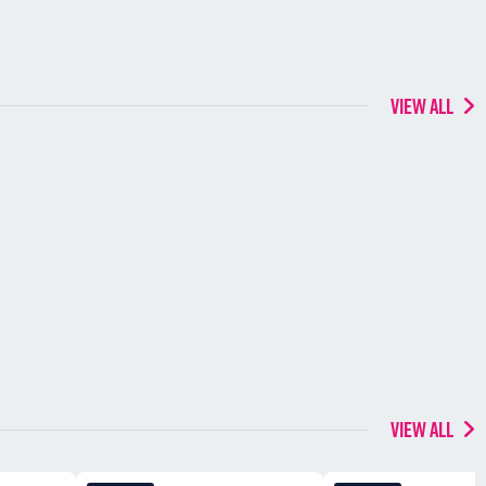
VIEW ALL
VIEW ALL