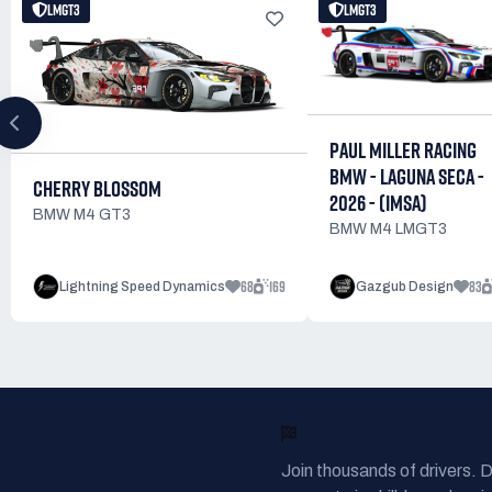
LMGT3
LMGT3
PAUL MILLER RACING
BMW - LAGUNA SECA -
CHERRY BLOSSOM
2026 - (IMSA)
BMW M4 GT3
BMW M4 LMGT3
68
169
83
Lightning Speed Dynamics
Gazgub Design
READY TO RACE?
Join thousands of drivers. 