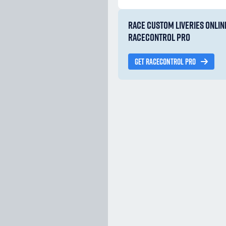
RACE CUSTOM LIVERIES ONLIN
RACECONTROL PRO
GET RACECONTROL PRO