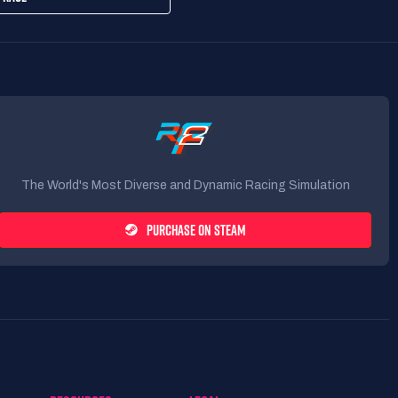
The World's Most Diverse and Dynamic Racing Simulation
PURCHASE ON STEAM