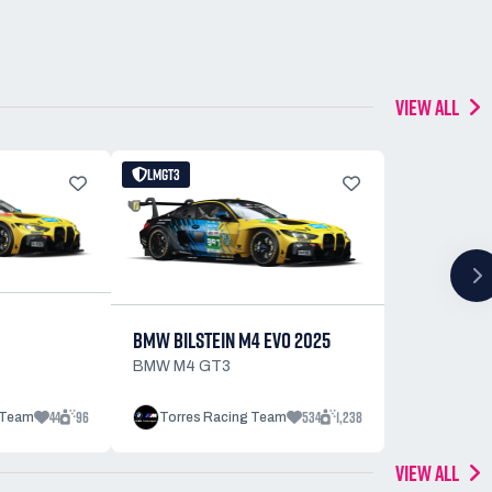
VIEW ALL
LMGT3
BMW BILSTEIN M4 EVO 2025
BMW M4 GT3
44
96
534
1,238
 Team
Torres Racing Team
VIEW ALL