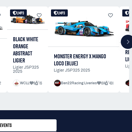
LMP3
LMP3
L
BLACK WHITE
ORANGE
RE
ABSTRACT
MONSTER ENERGY X MANGO
LIG
LIGIER
LOCO (BLUE)
Lig
Ligier JSP325
Ligier JSP325 2025
2025
2
6
15
104
431
WCLL
Ben22Racing Liveries
EVENTS