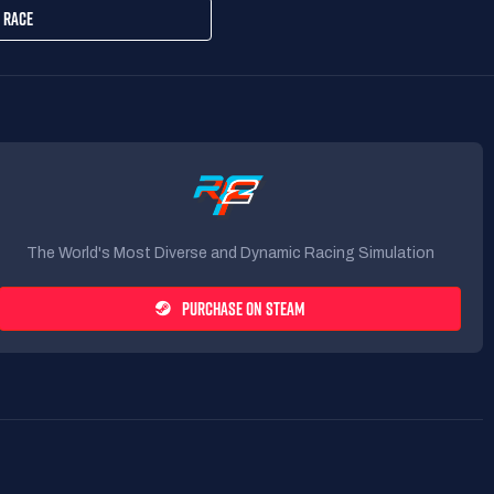
 RACE
The World's Most Diverse and Dynamic Racing Simulation
PURCHASE ON STEAM