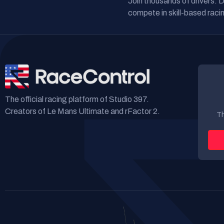
Join thousands of drivers. 
compete in skill-based racin
The official racing platform of Studio 397.
Creators of Le Mans Ultimate and rFactor 2.
Th