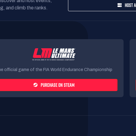
Discover and host events,
HOST A
g, and climb the ranks.
e official game of the FIA World Endurance Championship
PURCHASE ON STEAM