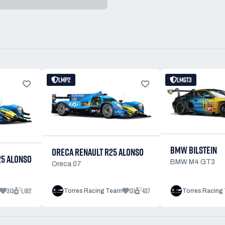
LMP2
LMGT3
BMW BILSTEIN
ORECA RENAULT R25 ALONSO
25 ALONSO
BMW M4 GT3
Oreca 07
313
1,182
131
437
Torres Racing Team
Torres Racing