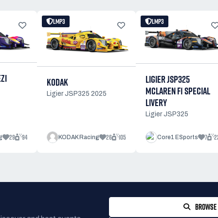
LMP3
LMP3
ZI
LIGIER JSP325
KODAK
MCLAREN F1 SPECIAL
Ligier JSP325 2025
LIVERY
Ligier JSP325
29
94
26
105
7
2
g
KODAK Racing
Core1 ESports
BROWSE 