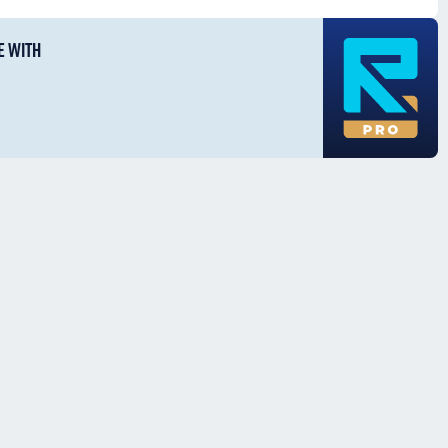
E WITH