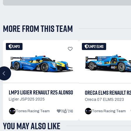
MORE FROM THIS TEAM
LMP3
LMP2 ELMS
LMP3 LIGIER RENAULT R25 ALONSO
ORECA ELMS RENAULT R
Ligier JSP325 2025
Oreca 07 ELMS 2023
76
246
Torres Racing Team
Torres Racing Team
YOU MAY ALSO LIKE