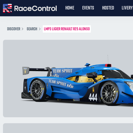
HOME
EVENTS
HOSTED
LIVER
DISCOVER
SEARCH
LMP3 LIGIER RENAULT R25 ALONSO