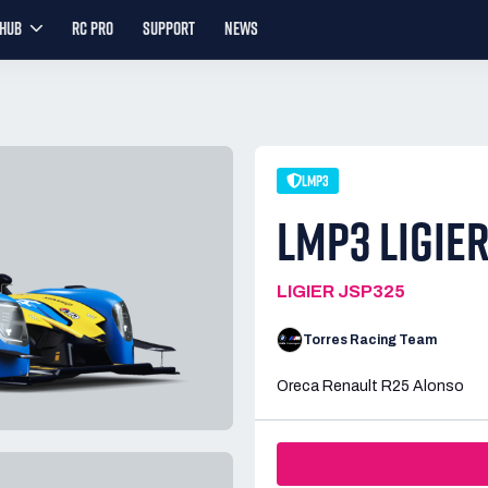
YHUB
RC PRO
SUPPORT
NEWS
LMP3
LMP3 LIGIE
LIGIER JSP325
Torres Racing Team
Oreca Renault R25 Alonso