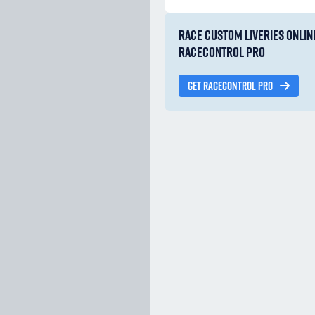
RACE CUSTOM LIVERIES ONLIN
RACECONTROL PRO
GET RACECONTROL PRO