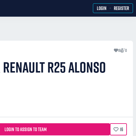
·
LOGIN
REGISTER
16
0
R RENAULT R25 ALONSO
LOGIN TO ASSIGN TO TEAM
16