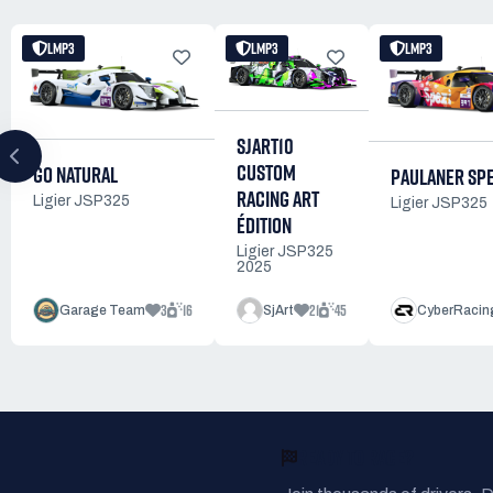
LMP3
LMP3
LMP3
SJART10
CUSTOM
GO NATURAL
PAULANER SPE
RACING ART
Ligier JSP325
Ligier JSP325
ÉDITION
Ligier JSP325
2025
3
16
21
45
Garage Team
SjArt
CyberRacin
READY TO RACE?