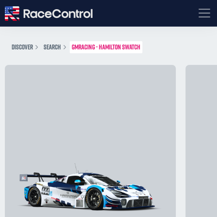
DISCOVER
SEARCH
GMRACING - HAMILTON SWATCH