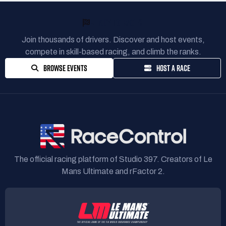
READY TO RACE?
Join thousands of drivers. Discover and host events,
compete in skill-based racing, and climb the ranks.
BROWSE EVENTS
HOST A RACE
The official racing platform of Studio 397. Creators of Le
Mans Ultimate and rFactor 2.