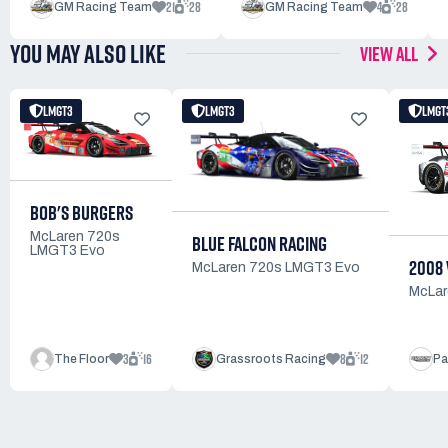
21
28
4
28
GM Racing Team
GM Racing Team
YOU MAY ALSO LIKE
VIEW ALL
LMGT3
LMGT3
LMGT
BOB'S BURGERS
McLaren 720s
BLUE FALCON RACING
LMGT3 Evo
2008
McLaren 720s LMGT3 Evo
McLar
3
16
8
12
The Floor
Grassroots Racing
Pa