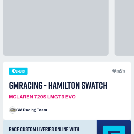
LMGT3
13
9
GMRACING - HAMILTON SWATCH
MCLAREN 720S LMGT3 EVO
GM Racing Team
RACE CUSTOM LIVERIES ONLINE WITH