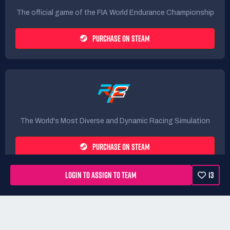
The official game of the FIA World Endurance Championship
PURCHASE ON STEAM
The World's Most Diverse and Dynamic Racing Simulation
PURCHASE ON STEAM
LOGIN TO ASSIGN TO TEAM
13
Rules
Terms
Privacy Policy
Refunds
DMCA form