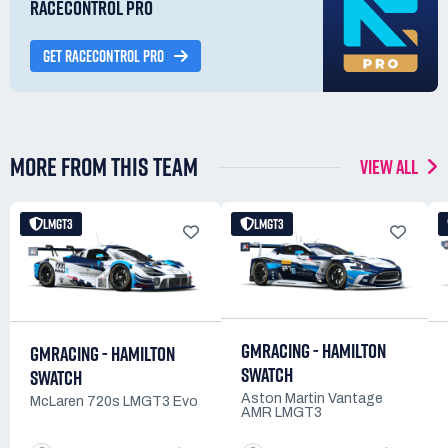
RACECONTROL PRO
GET RACECONTROL PRO
MORE FROM THIS TEAM
VIEW ALL
LMGT3
LMGT3
GMRACING - HAMILTON
GMRACING - HAMILTON
SWATCH
SWATCH
Aston Martin Vantage
McLaren 720s LMGT3 Evo
AMR LMGT3