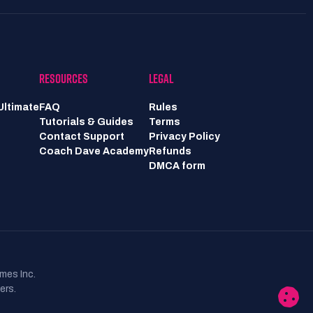
RESOURCES
LEGAL
Ultimate
FAQ
Rules
Tutorials & Guides
Terms
Contact Support
Privacy Policy
Coach Dave Academy
Refunds
DMCA form
mes Inc.
ers.