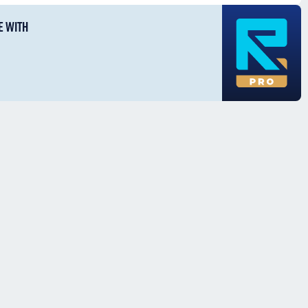
E WITH