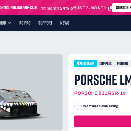
SUBSCRI
ntrol Pro and Pro+ Sale:
USTP-MONTH
First month
24% off
YHUB
RC PRO
SUPPORT
NEWS
LMGTE AM
COMPLEX
MODERN
PORSCHE LM
PORSCHE 911 RSR-19
Overtake SimRacing