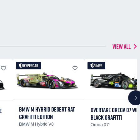
VIEW ALL
HYPERCAR
LMP2
BMW M HYBRID DESERT RAT
OVERTAKE ORECA 07 WE
E
GRAFITTI EDITION
BLACK GRAFITTI
BMW M Hybrid V8
Oreca 07