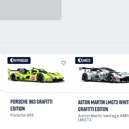
HYPERCAR
LMGT3
PORSCHE 963 GRAFITTI
ASTON MARTIN LMGT3 WHIT
EDITION
GRAFITTI EDITON
Porsche 963
Aston Martin Vantage AMR
LMGT3