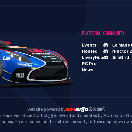
PLATFORM
COMMUNITY
Events
Le Mans 
Hosted
rFactor 2
LiveryHub
SimGrid
RC Pro
News
Website powered by
hts Reserved. RaceControl.gg is owned and operated by Motorsport Ga
 trademarks referenced on this site are property of their respective own