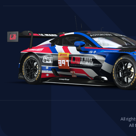
All rig
All