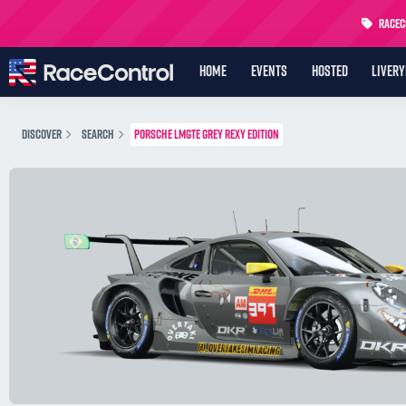
RaceCo
HOME
EVENTS
HOSTED
LIVER
DISCOVER
SEARCH
PORSCHE LMGTE GREY REXY EDITION