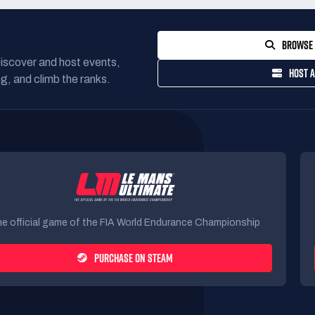
BROWSE 
Discover and host events,
HOST A
g, and climb the ranks.
e official game of the FIA World Endurance Championship
PURCHASE ON STEAM