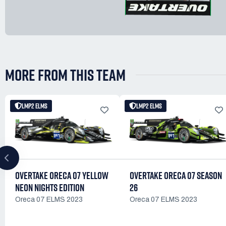
MORE FROM THIS TEAM
LMP2 ELMS
LMP2 ELMS
OVERTAKE ORECA 07 YELLOW
OVERTAKE ORECA 07 SEASON
NEON NIGHTS EDITION
26
Oreca 07 ELMS 2023
Oreca 07 ELMS 2023