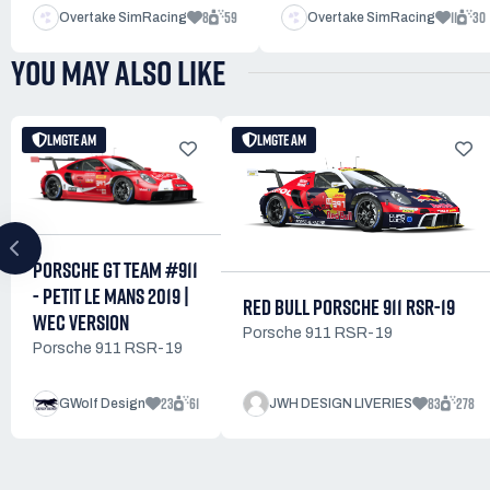
8
59
11
30
Overtake SimRacing
Overtake SimRacing
YOU MAY ALSO LIKE
LMGTE AM
LMGTE AM
PORSCHE GT TEAM #911
- PETIT LE MANS 2019 |
RED BULL PORSCHE 911 RSR-19
WEC VERSION
Porsche 911 RSR-19
Porsche 911 RSR-19
23
61
83
278
GWolf Design
JWH DESIGN LIVERIES