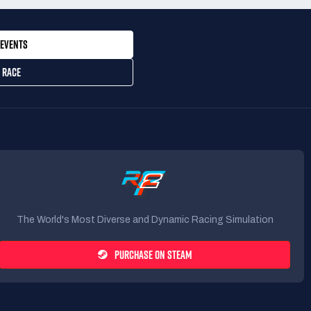
EVENTS
 RACE
The World's Most Diverse and Dynamic Racing Simulation
PURCHASE ON STEAM