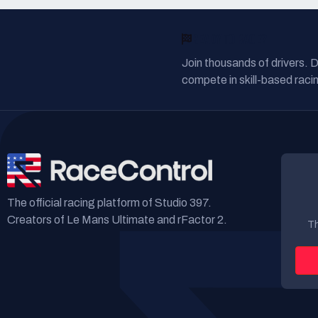
READY TO RACE?
Join thousands of drivers. 
compete in skill-based racin
The official racing platform of Studio 397.
Creators of Le Mans Ultimate and rFactor 2.
Th