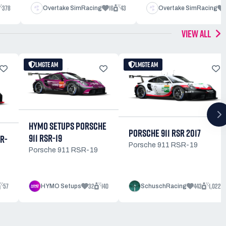
378
16
43
Overtake SimRacing
Overtake SimRacing
VIEW ALL
LMGTE AM
LMGTE AM
HYMO SETUPS PORSCHE
PORSCHE 911 RSR 2017
911 RSR-19
SR-
Porsche 911 RSR-19
Porsche 911 RSR-19
57
32
140
443
1,022
HYMO Setups
SchuschRacing