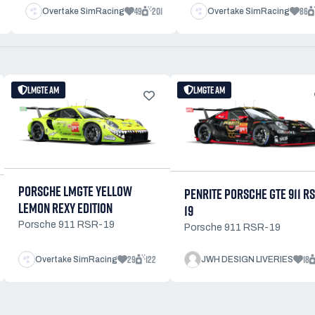
49
201
86
Overtake SimRacing
Overtake SimRacing
LMGTE AM
LMGTE AM
PORSCHE LMGTE YELLOW
PENRITE PORSCHE GTE 911 R
LEMON REXY EDITION
19
Porsche 911 RSR-19
Porsche 911 RSR-19
29
122
18
Overtake SimRacing
JWH DESIGN LIVERIES