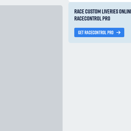
RACE CUSTOM LIVERIES ONLIN
RACECONTROL PRO
GET RACECONTROL PRO