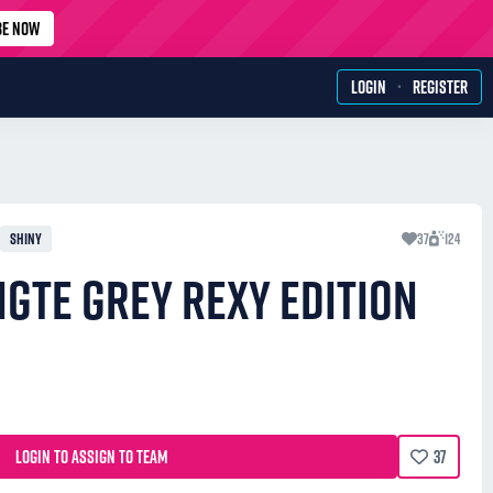
BE NOW
·
LOGIN
REGISTER
SHINY
37
124
GTE GREY REXY EDITION
LOGIN TO ASSIGN TO TEAM
37