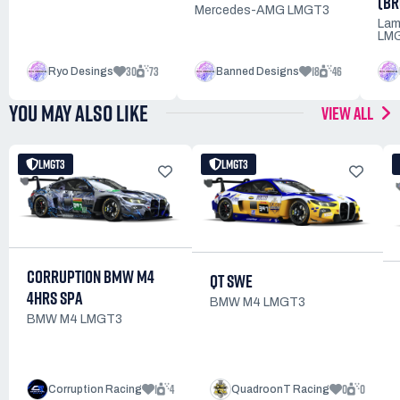
(BR
Mercedes-AMG LMGT3
Lam
LMG
30
73
18
46
Ryo Desings
Banned Designs
YOU MAY ALSO LIKE
VIEW ALL
LMGT3
LMGT3
CORRUPTION BMW M4
QT SWE
4HRS SPA
BMW M4 LMGT3
BMW M4 LMGT3
1
4
0
0
Corruption Racing
QuadroonT Racing