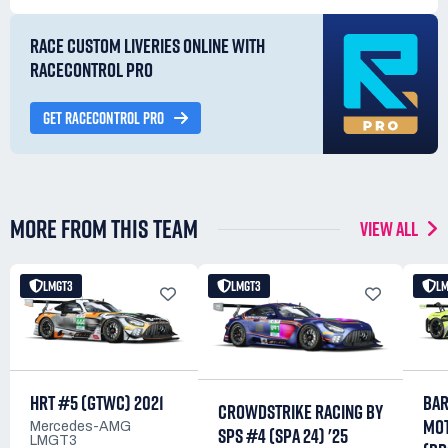
RACE CUSTOM LIVERIES ONLINE WITH
RACECONTROL PRO
GET RACECONTROL PRO
MORE FROM THIS TEAM
VIEW ALL
LMGT3
LMGT3
L
HRT #5 (GTWC) 2021
BA
CROWDSTRIKE RACING BY
MO
Mercedes-AMG
SPS #4 (SPA 24) '25
LMGT3