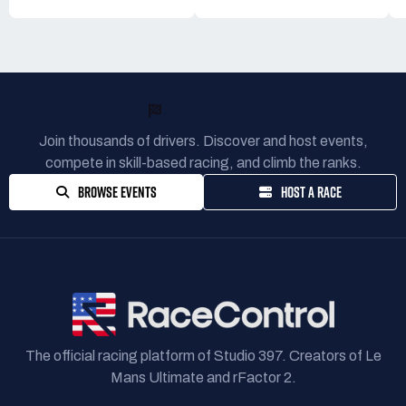
READY TO RACE?
Join thousands of drivers. Discover and host events,
compete in skill-based racing, and climb the ranks.
BROWSE EVENTS
HOST A RACE
The official racing platform of Studio 397. Creators of Le
Mans Ultimate and rFactor 2.