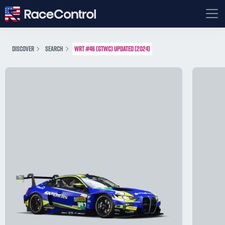
DISCOVER
SEARCH
WRT #46 (GTWC) UPDATED (2024)