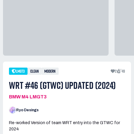
LMGT3
CLEAN
MODERN
21
49
WRT #46 (GTWC) UPDATED (2024)
BMW M4 LMGT3
Ryo Desings
Re-worked Version of team WRT entry into the GTWC for
2024