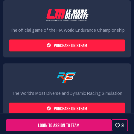
The official game of the FIA World Endurance Championship
PURCHASE ON STEAM
The World's Most Diverse and Dynamic Racing Simulation
PURCHASE ON STEAM
LOGIN TO ASSIGN TO TEAM
21