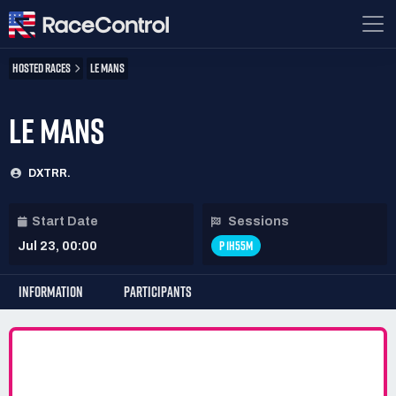
HOSTED RACES
LE MANS
LE MANS
DXTRR.
Start Date
Sessions
P 1H55M
Jul 23, 00:00
INFORMATION
PARTICIPANTS