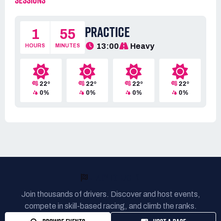
SESSIONS
PRACTICE
1
55
13:00
Heavy
HOURS
MINUTES
22º
22º
22º
22º
0%
0%
0%
0%
READY TO RACE?
Join thousands of drivers. Discover and host events,
compete in skill-based racing, and climb the ranks.