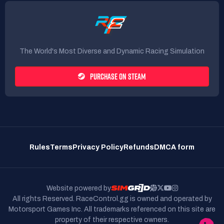
The World's Most Diverse and Dynamic Racing Simulation
PURCHASE ON STEAM
Rules
Terms
Privacy Policy
Refunds
DMCA form
Website powered by
All rights Reserved. RaceControl.gg is owned and operated by
Motorsport Games Inc.
All trademarks referenced on this site are
property of their respective owners.