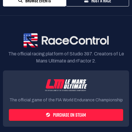
BROWSE EVENTS
HOST A RACE
The official racing platform of Studio 397. Creators of Le
Mans Ultimate and rFactor 2.
The official game of the FIA World Endurance Championship
PURCHASE ON STEAM