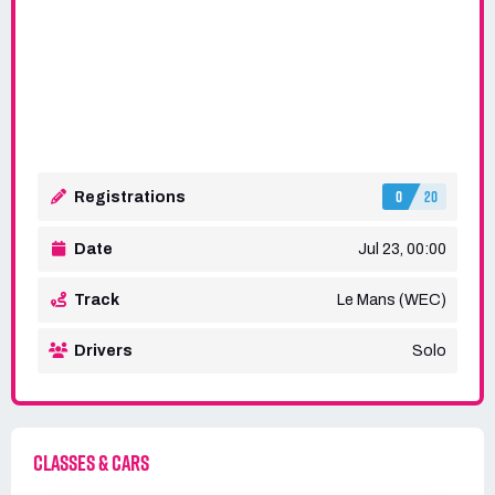
0
20
Registrations
Date
Jul 23, 00:00
Track
Le Mans (WEC)
Drivers
Solo
CLASSES & CARS