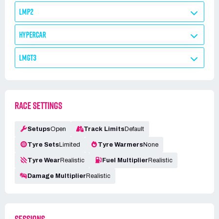
LMP2
HYPERCAR
LMGT3
RACE SETTINGS
Setups
Open
Track Limits
Default
Tyre Sets
Limited
Tyre Warmers
None
Tyre Wear
Realistic
Fuel Multiplier
Realistic
Damage Multiplier
Realistic