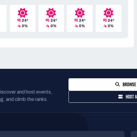
24º
24º
24º
24º
0%
0%
0%
0%
BROWSE 
Discover and host events,
HOST A
g, and climb the ranks.