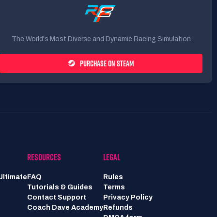
The World's Most Diverse and Dynamic Racing Simulation
PURCHASE ON STEAM
RESOURCES
LEGAL
Ultimate
FAQ
Rules
Tutorials & Guides
Terms
Contact Support
Privacy Policy
Coach Dave Academy
Refunds