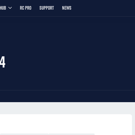
YHUB
RC PRO
SUPPORT
NEWS
4