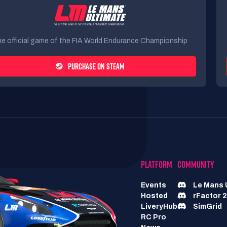
e official game of the FIA World Endurance Championship
PURCHASE ON STEAM
PLATFORM
COMMUNITY
Events
Le Mans 
Hosted
rFactor 2
LiveryHub
SimGrid
RC Pro