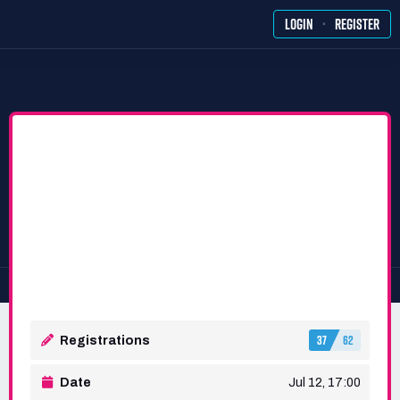
·
LOGIN
REGISTER
37
62
Registrations
Date
Jul 12, 17:00