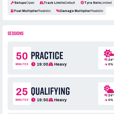
Setups
Open
Track Limits
Default
Tyre Sets
Limited
Fuel Multiplier
Realistic
Damage Multiplier
Realistic
SESSIONS
PRACTICE
50
24º
19:00
Heavy
0%
MINUTES
QUALIFYING
25
24º
19:50
Heavy
0%
MINUTES