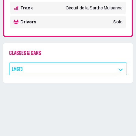
Track
Circuit de la Sarthe Mulsanne
Drivers
Solo
CLASSES & CARS
LMGT3