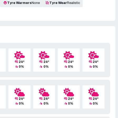
Tyre Warmers
None
Tyre Wear
Realistic
24º
24º
24º
24º
0%
0%
0%
0%
24º
24º
24º
24º
0%
0%
0%
0%