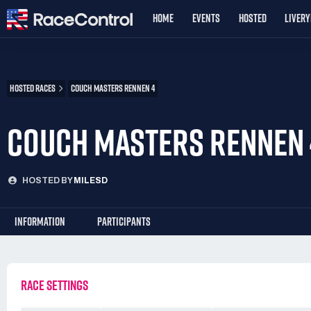
HOME
EVENTS
HOSTED
LIVER
HOSTED RACES
COUCH MASTERS RENNEN 4
COUCH MASTERS RENNEN 
HOSTED BY
MILESD
INFORMATION
PARTICIPANTS
RACE SETTINGS