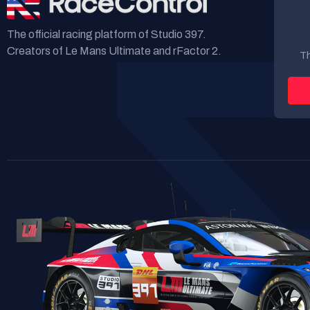
The official racing platform of Studio 397.
Creators of Le Mans Ultimate and rFactor 2.
Th