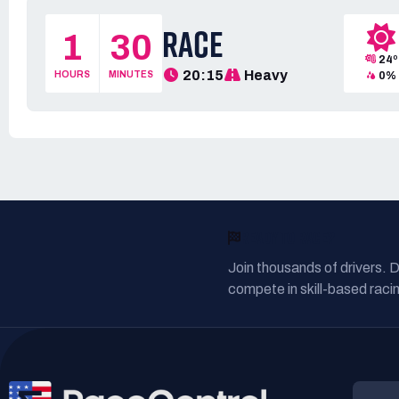
RACE
1
30
24º
20:15
Heavy
HOURS
MINUTES
0%
READY TO RACE?
Join thousands of drivers. 
compete in skill-based racin